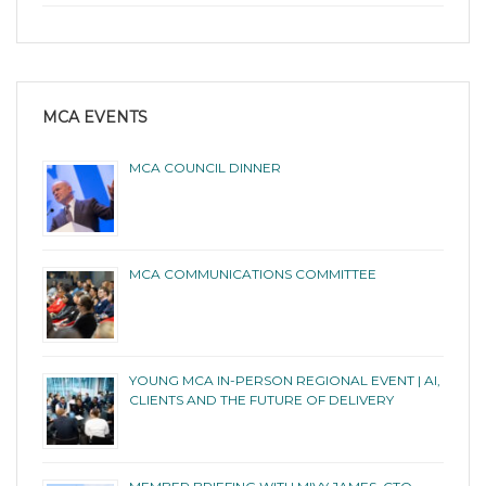
MCA EVENTS
MCA COUNCIL DINNER
MCA COMMUNICATIONS COMMITTEE
YOUNG MCA IN-PERSON REGIONAL EVENT | AI,
CLIENTS AND THE FUTURE OF DELIVERY