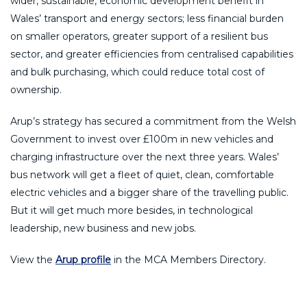
wider, sustainable, economic development benefit in
Wales’ transport and energy sectors; less financial burden
on smaller operators, greater support of a resilient bus
sector, and greater efficiencies from centralised capabilities
and bulk purchasing, which could reduce total cost of
ownership.
Arup’s strategy has secured a commitment from the Welsh
Government to invest over £100m in new vehicles and
charging infrastructure over the next three years. Wales’
bus network will get a fleet of quiet, clean, comfortable
electric vehicles and a bigger share of the travelling public.
But it will get much more besides, in technological
leadership, new business and new jobs.
View the
Arup profile
in the MCA Members Directory.