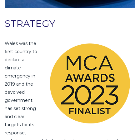
STRATEGY
Wales was the
first country to
declare a
climate
emergency in
2019 and the
devolved
government
has set strong
and clear
targets for its
response,