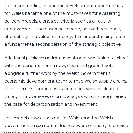
To secure funding, economic development opportunities
for Wales became one of the must-haves for evaluating
delivery models, alongside criteria such as air quality
improvements, increased patronage, network resilience,
affordability and value for money. This understanding led to
a fundamental reconsideration of the strategic objective.
Additional public value from investment was ‘value stacked’
with the benefits from a new, clean and green fleet,
alongside further work by the Welsh Government’s
economic development team to map Welsh supply chains.
The scheme’s carbon costs and credits were evaluated
through innovative economic analysis which strengthened
the case for decarbonisation and investment.
This model allows Transport for Wales and the Welsh
Government maximum influence over contracts, to provide