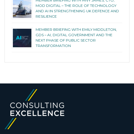
MEMBER BRIEFING WITH MIVY JAMES, CTO,
MOD DIGITAL – THE ROLE OF TECHNOLOGY
AND AI IN STRENGTHENING UK DEFENCE AND
RESILIENCE
MEMBER BRIEFING WITH EMILY MIDDLETON,
GDS – AI, DIGITAL GOVERNMENT AND THE
NEXT PHASE OF PUBLIC SECTOR
TRANSFORMATION