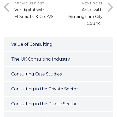
PREVIOUS POST
NEXT POST
Vendigital with
Arup with
FLSmidth & Co. A/S
Birmingham City
Council
Value of Consulting
The UK Consulting Industry
Consulting Case Studies
Consulting in the Private Sector
Consulting in the Public Sector