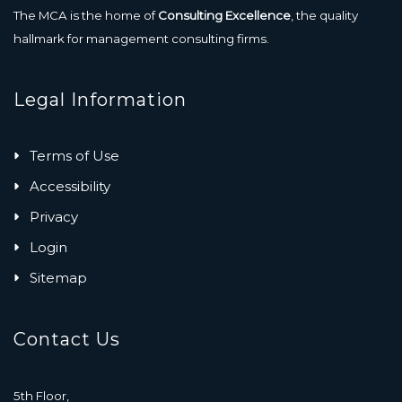
The MCA is the home of
Consulting Excellence
, the quality
hallmark for management consulting firms.
Legal Information
Terms of Use
Accessibility
Privacy
Login
Sitemap
Contact Us
5th Floor,