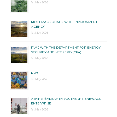
1st May 2026
MOTT MACDONALD WITH ENVIRONMENT
AGENCY
1st May 2026
PWC WITH THE DEPARTMENT FOR ENERGY
SECURITY AND NET ZERO (CFA)
1st May 2026
PWC
1st May 2026
ATKINSRÉALIS WITH SOUTHERN RENEWALS
ENTERPRISE
1st May 2026