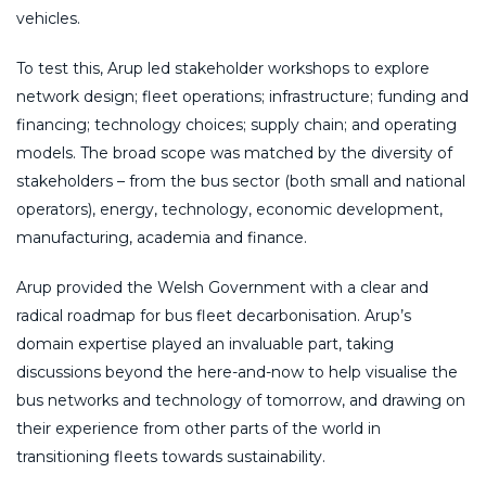
vehicles.
To test this, Arup led stakeholder workshops to explore
network design; fleet operations; infrastructure; funding and
financing; technology choices; supply chain; and operating
models. The broad scope was matched by the diversity of
stakeholders – from the bus sector (both small and national
operators), energy, technology, economic development,
manufacturing, academia and finance.
Arup provided the Welsh Government with a clear and
radical roadmap for bus fleet decarbonisation. Arup’s
domain expertise played an invaluable part, taking
discussions beyond the here-and-now to help visualise the
bus networks and technology of tomorrow, and drawing on
their experience from other parts of the world in
transitioning fleets towards sustainability.