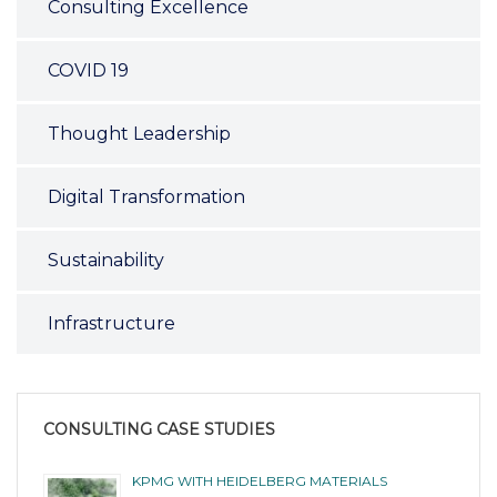
Consulting Excellence
COVID 19
Thought Leadership
Digital Transformation
Sustainability
Infrastructure
CONSULTING CASE STUDIES
KPMG WITH HEIDELBERG MATERIALS