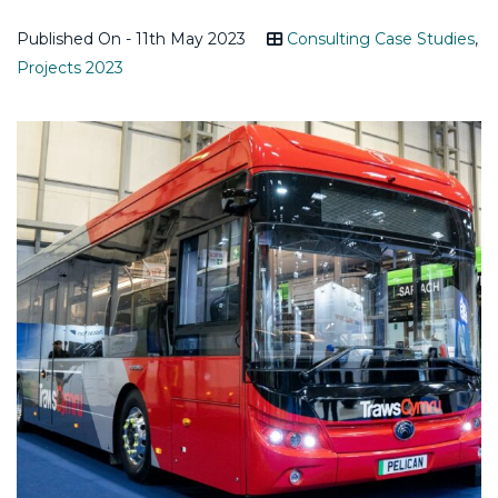
Published On - 11th May 2023
Consulting Case Studies
,
Projects 2023