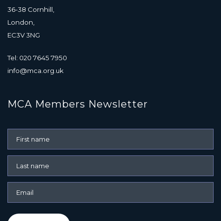
36-38 Cornhill,
London,
EC3V 3NG
Tel: 020 7645 7950
info@mca.org.uk
MCA Members Newsletter