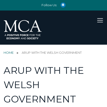
Follow Us:
HOME
ARUP WITH THE WELSH GOVERNMENT
ARUP WITH THE
WELSH
GOVERNMENT