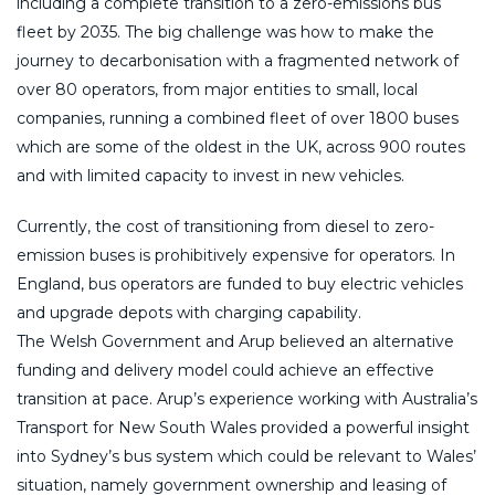
including a complete transition to a zero-emissions bus
fleet by 2035. The big challenge was how to make the
journey to decarbonisation with a fragmented network of
over 80 operators, from major entities to small, local
companies, running a combined fleet of over 1800 buses
which are some of the oldest in the UK, across 900 routes
and with limited capacity to invest in new vehicles.
Currently, the cost of transitioning from diesel to zero-
emission buses is prohibitively expensive for operators. In
England, bus operators are funded to buy electric vehicles
and upgrade depots with charging capability.
The Welsh Government and Arup believed an alternative
funding and delivery model could achieve an effective
transition at pace. Arup’s experience working with Australia’s
Transport for New South Wales provided a powerful insight
into Sydney’s bus system which could be relevant to Wales’
situation, namely government ownership and leasing of