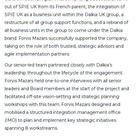
out of SPIE UK from its French parent, the integration of
SPIE UK as a business unit within the Dalkia UK group, a
restructure of all group support functions, and a rebrand of
all business units in the group to come under the Dalkia
brand. Forvis Mazars successfully supported the company,
taking on the role of both trusted, strategic advisors and
agile implementation partners.
Our senior-led team partnered closely with Dalkia’s
leadership throughout the lifecycle of the engagement.
Forvis Mazars held one-to-one interviews with all senior
leaders and Board members at the start of the project and
facilitated off-site vision-setting and strategic planning
workshops with this team. Forvis Mazars designed and
mobilised a structured integration management office
(IMO) to plan and implement key strategic initiatives
spanning 8 workstreams.