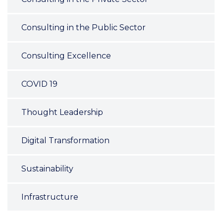
Consulting in the Public Sector
Consulting Excellence
COVID 19
Thought Leadership
Digital Transformation
Sustainability
Infrastructure