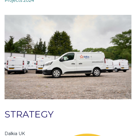
Projects 2024
STRATEGY
Dalkia UK