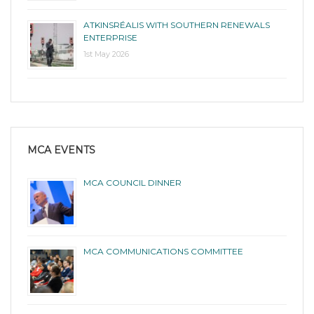
ATKINSRÉALIS WITH SOUTHERN RENEWALS
ENTERPRISE
1st May 2026
MCA EVENTS
MCA COUNCIL DINNER
MCA COMMUNICATIONS COMMITTEE