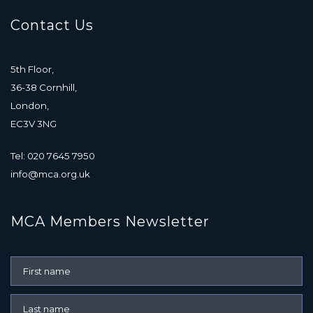
Contact Us
5th Floor,
36-38 Cornhill,
London,
EC3V 3NG
Tel: 020 7645 7950
info@mca.org.uk
MCA Members Newsletter