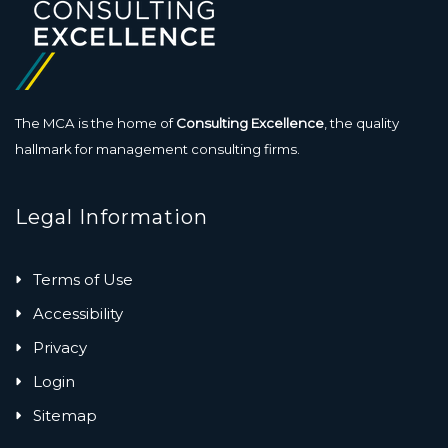
The MCA is the home of
Consulting Excellence
, the quality
hallmark for management consulting firms.
Legal Information
Terms of Use
Accessibility
Privacy
Login
Sitemap