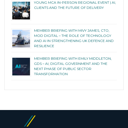
YOUNG MCA IN-PERSON REGIONAL EVENT | AI,
CLIENTS AND THE FUTURE OF DELIVERY
MEMBER BRIEFING WITH MIVY JAMES, CTO,
MOD DIGITAL – THE ROLE OF TECHNOLOGY
AND AI IN STRENGTHENING UK DEFENCE AND
RESILIENCE
MEMBER BRIEFING WITH EMILY MIDDLETON,
GDS – AI, DIGITAL GOVERNMENT AND THE
NEXT PHASE OF PUBLIC SECTOR
TRANSFORMATION