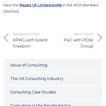
View the
Mazars UK Limited profile
in the MCA Members
Directory.
PREVIOUS POST
NEXT POST
KPMG with Solent
PwC with PEXA
Freeport
Group
Value of Consulting
The UK Consulting Industry
Consulting Case Studies
Consulting in the Private Sector