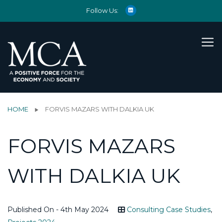
Follow Us:
HOME
FORVIS MAZARS WITH DALKIA UK
FORVIS MAZARS
WITH DALKIA UK
Published On - 4th May 2024
Consulting Case Studies
,