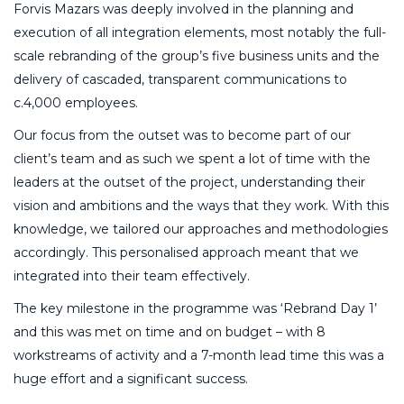
Forvis Mazars was deeply involved in the planning and
execution of all integration elements, most notably the full-
scale rebranding of the group’s five business units and the
delivery of cascaded, transparent communications to
c.4,000 employees.
Our focus from the outset was to become part of our
client’s team and as such we spent a lot of time with the
leaders at the outset of the project, understanding their
vision and ambitions and the ways that they work. With this
knowledge, we tailored our approaches and methodologies
accordingly. This personalised approach meant that we
integrated into their team effectively.
The key milestone in the programme was ‘Rebrand Day 1’
and this was met on time and on budget – with 8
workstreams of activity and a 7-month lead time this was a
huge effort and a significant success.