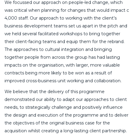
We focussed our approach on people-led change, which
was critical when planning for changes that would impact c
4,000 staff. Our approach to working with the client’s
business development teams set us apart in the pitch and
we held several facilitated workshops to bring together
their client-facing teams and equip them for the rebrand.
The approaches to cultural integration and bringing
together people from across the group has had lasting
impacts on the organisation, with larger, more valuable
contracts being more likely to be won as a result of
improved cross-business unit working and collaboration.
We believe that the delivery of this programme
demonstrated our ability to adapt our approaches to client
needs, to strategically challenge and positively influence
the design and execution of the programme and to deliver
the objectives of the original business case for the
acquisition whilst creating a long-lasting client partnership.