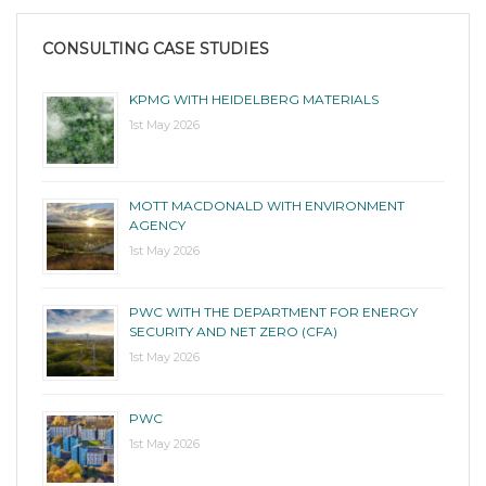
CONSULTING CASE STUDIES
KPMG WITH HEIDELBERG MATERIALS
1st May 2026
MOTT MACDONALD WITH ENVIRONMENT
AGENCY
1st May 2026
PWC WITH THE DEPARTMENT FOR ENERGY
SECURITY AND NET ZERO (CFA)
1st May 2026
PWC
1st May 2026