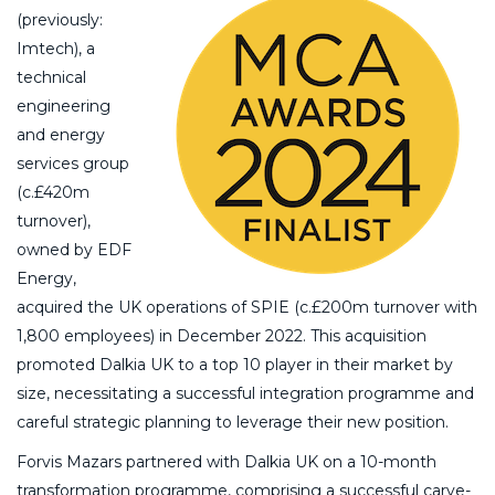
(previously:
Imtech), a
technical
engineering
and energy
services group
(c.£420m
turnover),
owned by EDF
Energy,
acquired the UK operations of SPIE (c.£200m turnover with
1,800 employees) in December 2022. This acquisition
promoted Dalkia UK to a top 10 player in their market by
size, necessitating a successful integration programme and
careful strategic planning to leverage their new position.
Forvis Mazars partnered with Dalkia UK on a 10-month
transformation programme, comprising a successful carve-