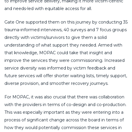
to improve service delivery, making it more victim-centric
and needs-led with equitable access for all.
Gate One supported them on this journey by conducting 35
trauma-informed interviews, 40 surveys and 7 focus groups
directly with victims/survivors to give them a solid
understanding of what support they needed. Armed with
that knowledge, MOPAC could take that insight and
improve the services they were commissioning. Increased
service diversity was informed by victim feedback and
future services will offer shorter waiting lists, timely support,
diverse provision, and smoother recovery journeys.
For MOPAC, it was also crucial that there was collaboration
with the providers in terms of co-design and co-production.
This was especially important as they were entering into a
process of significant change across the board in terms of
how they would potentially commission these services in