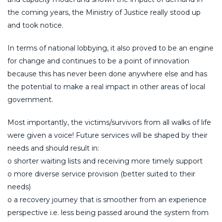
the coming years, the Ministry of Justice really stood up
and took notice.
In terms of national lobbying, it also proved to be an engine
for change and continues to be a point of innovation
because this has never been done anywhere else and has
the potential to make a real impact in other areas of local
government.
Most importantly, the victims/survivors from all walks of life
were given a voice! Future services will be shaped by their
needs and should result in:
o shorter waiting lists and receiving more timely support
o more diverse service provision (better suited to their
needs)
o a recovery journey that is smoother from an experience
perspective i.e. less being passed around the system from