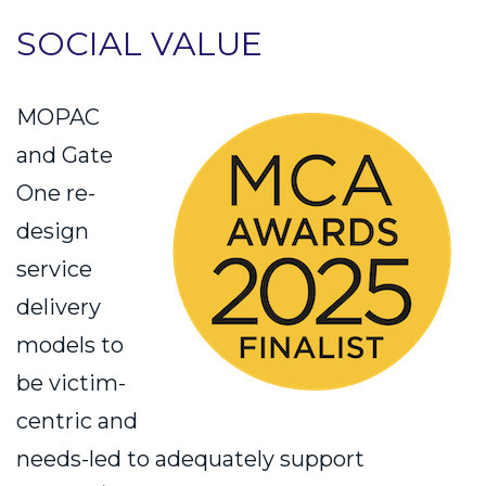
SOCIAL VALUE
MOPAC
and Gate
One re-
design
service
delivery
models to
be victim-
centric and
needs-led to adequately support