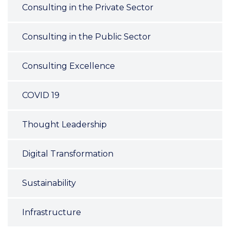
Consulting in the Private Sector
Consulting in the Public Sector
Consulting Excellence
COVID 19
Thought Leadership
Digital Transformation
Sustainability
Infrastructure