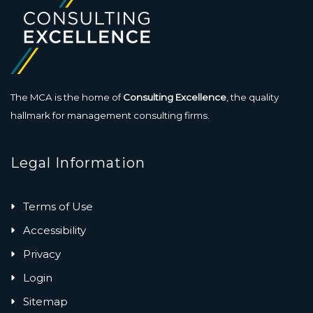
The MCA is the home of
Consulting Excellence
, the quality
hallmark for management consulting firms.
Legal Information
Terms of Use
Accessibility
Privacy
Login
Sitemap