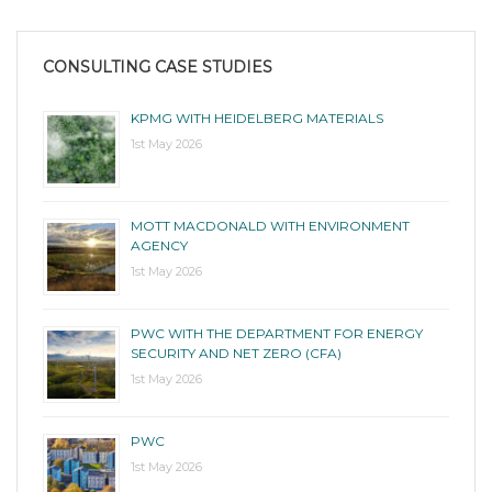
CONSULTING CASE STUDIES
KPMG WITH HEIDELBERG MATERIALS
1st May 2026
MOTT MACDONALD WITH ENVIRONMENT
AGENCY
1st May 2026
PWC WITH THE DEPARTMENT FOR ENERGY
SECURITY AND NET ZERO (CFA)
1st May 2026
PWC
1st May 2026