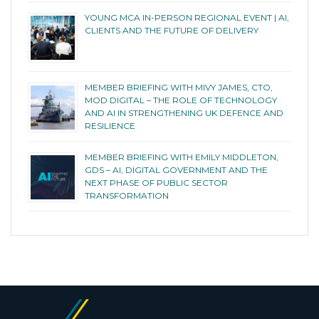
YOUNG MCA IN-PERSON REGIONAL EVENT | AI,
CLIENTS AND THE FUTURE OF DELIVERY
MEMBER BRIEFING WITH MIVY JAMES, CTO,
MOD DIGITAL – THE ROLE OF TECHNOLOGY
AND AI IN STRENGTHENING UK DEFENCE AND
RESILIENCE
MEMBER BRIEFING WITH EMILY MIDDLETON,
GDS – AI, DIGITAL GOVERNMENT AND THE
NEXT PHASE OF PUBLIC SECTOR
TRANSFORMATION