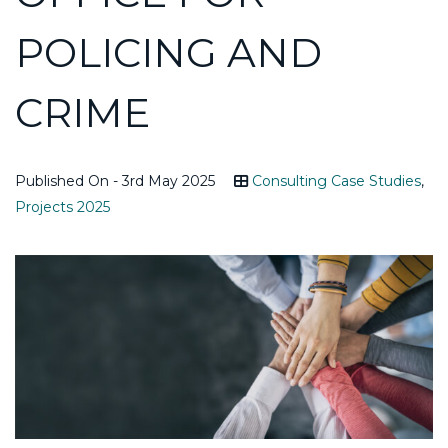
POLICING AND
CRIME
Published On - 3rd May 2025
Consulting Case Studies
,
Projects 2025