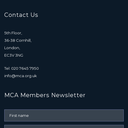
Contact Us
5th Floor,
36-38 Cornhill,
London,
EC3V 3NG
Tel: 020 7645 7950
info@mca.org.uk
MCA Members Newsletter