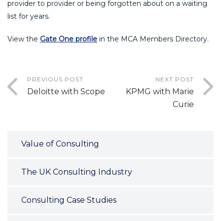
provider to provider or being forgotten about on a waiting
list for years.
View the
Gate One profile
in the MCA Members Directory.
PREVIOUS POST
NEXT POST
Deloitte with Scope
KPMG with Marie
Curie
Value of Consulting
The UK Consulting Industry
Consulting Case Studies