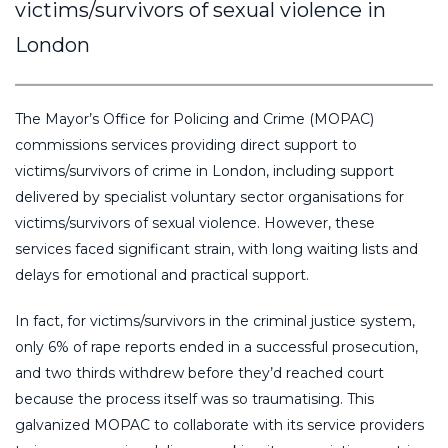
victims/survivors of sexual violence in
London
The Mayor’s Office for Policing and Crime (MOPAC)
commissions services providing direct support to
victims/survivors of crime in London, including support
delivered by specialist voluntary sector organisations for
victims/survivors of sexual violence. However, these
services faced significant strain, with long waiting lists and
delays for emotional and practical support.
In fact, for victims/survivors in the criminal justice system,
only 6% of rape reports ended in a successful prosecution,
and two thirds withdrew before they’d reached court
because the process itself was so traumatising. This
galvanized MOPAC to collaborate with its service providers