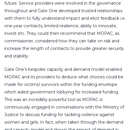
future. Service providers were involved in the governance
throughout and Gate One developed trusted relationships
with them to fully understand impact and elicit feedback i.e.
one-year contracts, limited resilience, ability to innovate,
invest etc. They could then recommend that MOPAC, as
commissioner, considered how they can take on risk and
increase the length of contracts to provide greater security
and stability.
Gate One’s bespoke capacity and demand model enabled
MOPAC and its providers to deduce what choices could be
made for victims/ survivors within the funding envelope
which aided government lobbying for increased funding.
This was an incredibly powerful tool as MOPAC is
continuously engaged in conversations with the Ministry of
Justice to discuss funding for tackling violence against
women and girls. In fact, when taken through the demand
and capacity model and shown the impact of demand in