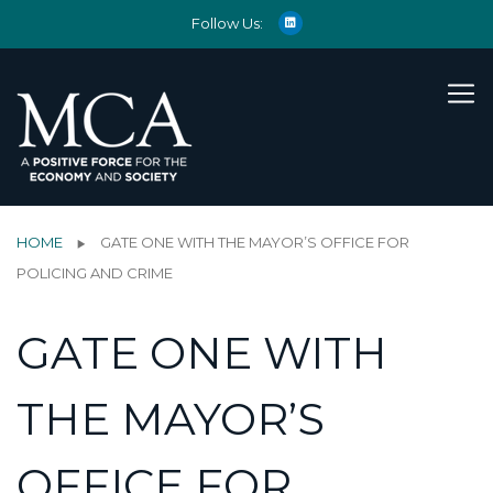
Follow Us:
HOME
GATE ONE WITH THE MAYOR’S OFFICE FOR
POLICING AND CRIME
GATE ONE WITH
THE MAYOR’S
OFFICE FOR