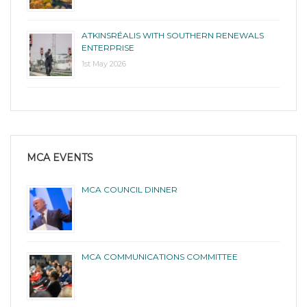
ATKINSRÉALIS WITH SOUTHERN RENEWALS
ENTERPRISE
1st May 2026
MCA EVENTS
MCA COUNCIL DINNER
MCA COMMUNICATIONS COMMITTEE