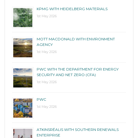
KPMG WITH HEIDELBERG MATERIALS
1st May 2026
MOTT MACDONALD WITH ENVIRONMENT
AGENCY
1st May 2026
PWC WITH THE DEPARTMENT FOR ENERGY
SECURITY AND NET ZERO (CFA)
1st May 2026
PWC
1st May 2026
ATKINSRÉALIS WITH SOUTHERN RENEWALS
ENTERPRISE