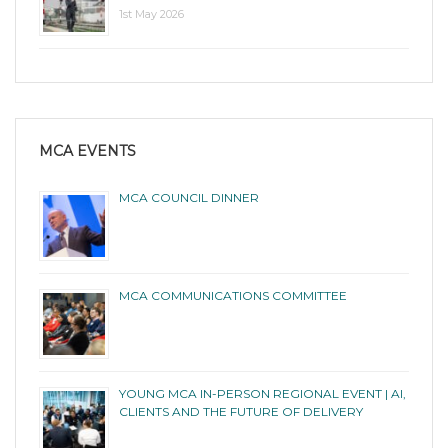
1st May 2026
MCA EVENTS
MCA COUNCIL DINNER
MCA COMMUNICATIONS COMMITTEE
YOUNG MCA IN-PERSON REGIONAL EVENT | AI,
CLIENTS AND THE FUTURE OF DELIVERY