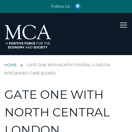
Follow Us:
HOME
GATE ONE WITH NORTH CENTRAL LONDON
INTEGRATED CARE BOARD
GATE ONE WITH
NORTH CENTRAL
LONDON