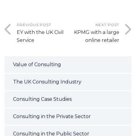
PREVIOUS POST
NEXT POST
EY with the UK Civil
KPMG with a large
Service
online retailer
Value of Consulting
The UK Consulting Industry
Consulting Case Studies
Consulting in the Private Sector
Consulting in the Public Sector