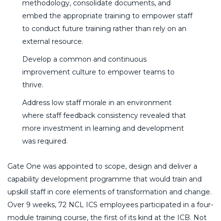
methodology, consolidate documents, and
embed the appropriate training to empower staff
to conduct future training rather than rely on an
external resource.
Develop a common and continuous
improvement culture to empower teams to
thrive.
Address low staff morale in an environment
where staff feedback consistency revealed that
more investment in learning and development
was required.
Gate One was appointed to scope, design and deliver a
capability development programme that would train and
upskill staff in core elements of transformation and change.
Over 9 weeks, 72 NCL ICS employees participated in a four-
module training course, the first of its kind at the ICB. Not