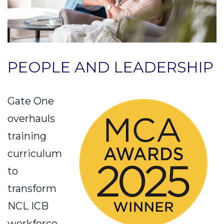
PEOPLE AND LEADERSHIP
Gate One
overhauls
training
curriculum
to
transform
NCL ICB
workforce,