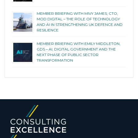
MEMBER BRIEFING WITH MIVY JAMES, CTO,
MOD DIGITAL – THE ROLE OF TECHNOLOGY
AND AI IN STRENGTHENING UK DEFENCE AND
RESILIENCE
MEMBER BRIEFING WITH EMILY MIDDLETON,
GDS – AI, DIGITAL GOVERNMENT AND THE
NEXT PHASE OF PUBLIC SECTOR
TRANSFORMATION