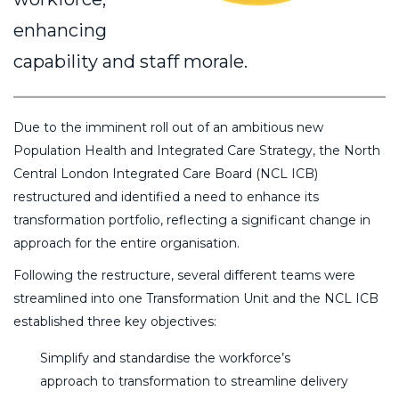
enhancing
capability and staff morale.
Due to the imminent roll out of an ambitious new
Population Health and Integrated Care Strategy, the North
Central London Integrated Care Board (NCL ICB)
restructured and identified a need to enhance its
transformation portfolio, reflecting a significant change in
approach for the entire organisation.
Following the restructure, several different teams were
streamlined into one Transformation Unit and the NCL ICB
established three key objectives:
Simplify and standardise the workforce’s
approach to transformation to streamline delivery