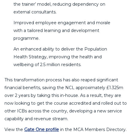
the trainer’ model, reducing dependency on
external consultants.
Improved employee engagement and morale
with a tailored learning and development
programme.
An enhanced ability to deliver the Population
Health Strategy, improving the health and
wellbeing of 2.5 million residents.
This transformation process has also reaped significant
financial benefits, saving the NCL approximately £1.325m
over 2 years by taking this in-house. As a result, they are
now looking to get the course accredited and rolled out to
other ICBs across the country, developing a new service
capability and revenue stream.
View the
Gate One profile
in the MCA Members Directory.