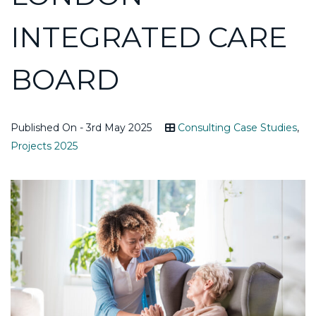
INTEGRATED CARE
BOARD
Published On - 3rd May 2025
Consulting Case Studies
,
Projects 2025