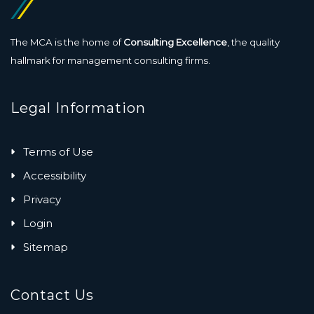
The MCA is the home of
Consulting Excellence
, the quality
hallmark for management consulting firms.
Legal Information
Terms of Use
Accessibility
Privacy
Login
Sitemap
Contact Us