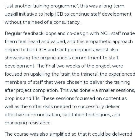
‘just another training programme’, this was a long term
upskill initiative to help ICB to continue staff development
without the need of a consultancy.
Regular feedback loops and co-design with NCL staff made
them feel heard and valued, and this empathetic approach
helped to build ICB and shift perceptions, whilst also
showcasing the organization’s commitment to staff
development. The final two weeks of the project were
focused on upskilling the ‘train the trainers’, the experienced
members of staff that were chosen to deliver the training
after project completion. This was done via smaller sessions,
drop ins and 1:1s. These sessions focussed on content as
well as the softer skills needed to successfully deliver
effective communication, facilitation techniques, and
managing resistance.
The course was also simplified so that it could be delivered