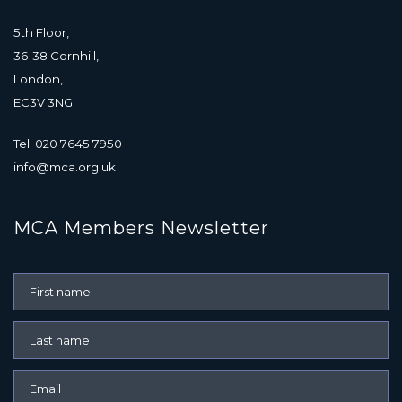
5th Floor,
36-38 Cornhill,
London,
EC3V 3NG
Tel: 020 7645 7950
info@mca.org.uk
MCA Members Newsletter