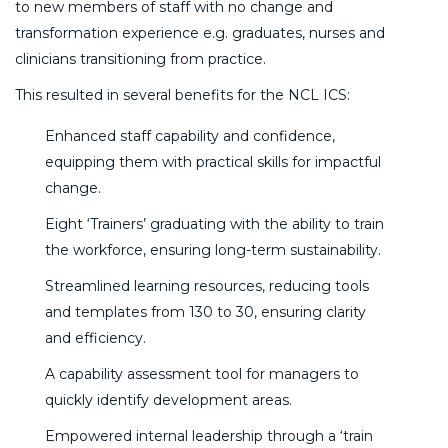
to new members of staff with no change and
transformation experience e.g. graduates, nurses and
clinicians transitioning from practice.
This resulted in several benefits for the NCL ICS:
Enhanced staff capability and confidence,
equipping them with practical skills for impactful
change.
Eight ‘Trainers’ graduating with the ability to train
the workforce, ensuring long-term sustainability.
Streamlined learning resources, reducing tools
and templates from 130 to 30, ensuring clarity
and efficiency.
A capability assessment tool for managers to
quickly identify development areas.
Empowered internal leadership through a ‘train