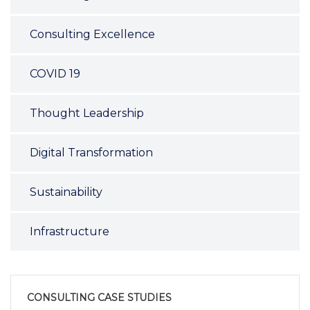
Consulting Excellence
COVID 19
Thought Leadership
Digital Transformation
Sustainability
Infrastructure
CONSULTING CASE STUDIES