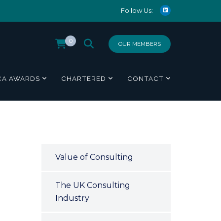
Follow Us:
0
OUR MEMBERS
CA AWARDS
CHARTERED
CONTACT
Value of Consulting
The UK Consulting
Industry