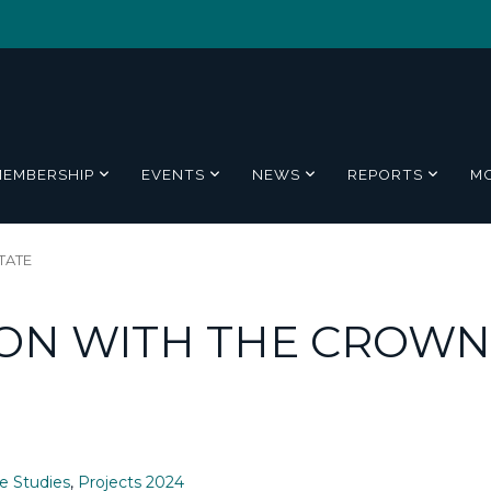
MEMBERSHIP
EVENTS
NEWS
REPORTS
M
TATE
ON WITH THE CROWN
e Studies
,
Projects 2024