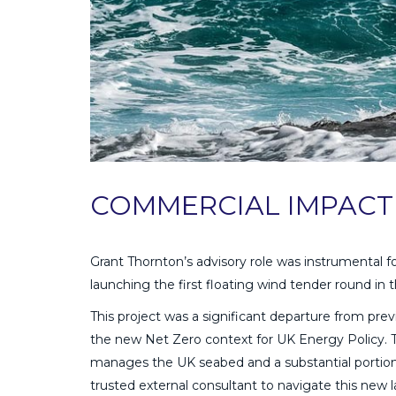
COMMERCIAL IMPACT
Grant Thornton’s advisory role was instrumental f
launching the first floating wind tender round in t
This project was a significant departure from pre
the new Net Zero context for UK Energy Policy. 
manages the UK seabed and a substantial portion 
trusted external consultant to navigate this new 