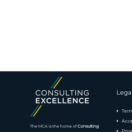
Lega
Term
Acces
The MCA is the home of
Consulting
Priv