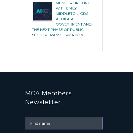
MEMBER BRIEFING
WITH EMILY
MIDDLETON, GDS –
AI, DIGITAL
GOVERNMENT AND
THE NEXT PHASE OF PUBLIC
SECTOR TRANSFORMATION
MCA Members
Newsletter