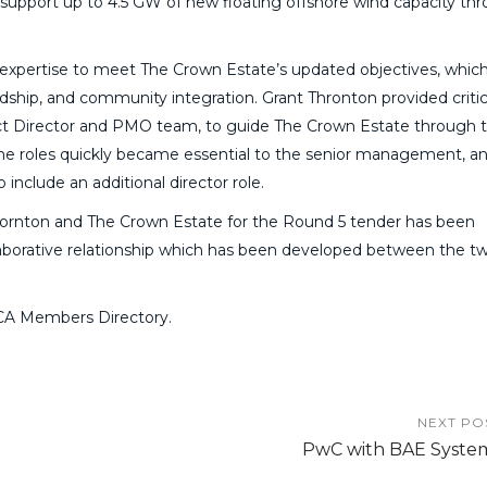
 support up to 4.5 GW of new floating offshore wind capacity th
 expertise to meet The Crown Estate’s updated objectives, whic
ship, and community integration. Grant Thronton provided critic
ject Director and PMO team, to guide The Crown Estate through t
The roles quickly became essential to the senior management, an
include an additional director role.
Thornton and The Crown Estate for the Round 5 tender has been
laborative relationship which has been developed between the t
CA Members Directory.
NEXT PO
PwC with BAE Syste