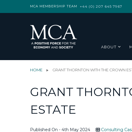
MCA MEMBERSHIP TEAM
+44 (0) 207 645 7967
ABOUT
HOME
GRANT THORNTON WITH THE CROWN ES
GRANT THORNT
ESTATE
Published On - 4th May 2024
Consulting Cas