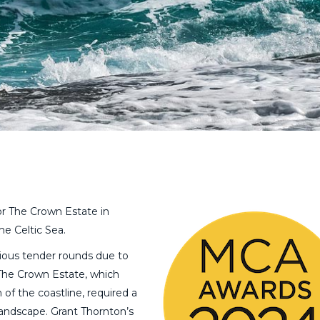
or The Crown Estate in
he Celtic Sea.
vious tender rounds due to
The Crown Estate, which
of the coastline, required a
landscape. Grant Thornton’s