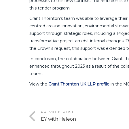
processes to this new context. The ambition is to
this tender program.
Grant Thornton’s team was able to leverage their
centred around innovation, environmental steward
support through strategic roles, including a Pro
transformative project amidst internal changes. 
the Crown’s request, this support was extended to 
In conclusion, the collaboration between Grant 
enhanced throughout 2023 as a result of the col
teams.
View the
Grant Thornton UK LLP profile
in the M
PREVIOUS POST
EY with Haleon