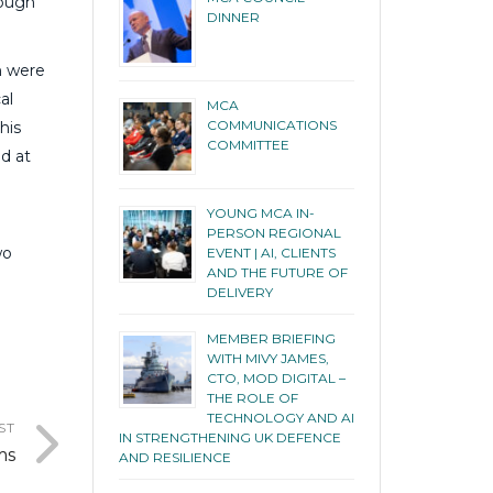
rough
DINNER
h were
al
MCA
COMMUNICATIONS
his
COMMITTEE
d at
YOUNG MCA IN-
PERSON REGIONAL
wo
EVENT | AI, CLIENTS
AND THE FUTURE OF
DELIVERY
MEMBER BRIEFING
WITH MIVY JAMES,
CTO, MOD DIGITAL –
THE ROLE OF
TECHNOLOGY AND AI
ST
IN STRENGTHENING UK DEFENCE
ms
AND RESILIENCE