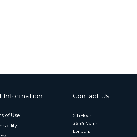
l Information
Contact Us
s of Use
5th Floor,
36-38 Cornhill,
sibility
London,
acy