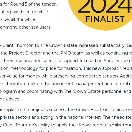
s for Round 5 of the tender,
ating wind sector while
lue, all the while
ronment, other sea users,
y Grant Thornton to The Crown Estate increased substantially. Gr
 the Project Director and the PMO team, as well as continuing t
. They also provided specialist support focused on Social Value d
ction methodology for price formulation. This new approach repl
ver value for money while preserving competitive tension. Additi
ant Thornton took on the document management and control ro
 program and coordinating with The Crown Estate personnel and
me advice.
integral to the project’s success. The Crown Estate is a unique en
ivate sectors and acting in the national interest. Their need for
 Grant Thornton’s ability to apply their knowledge of similar ten