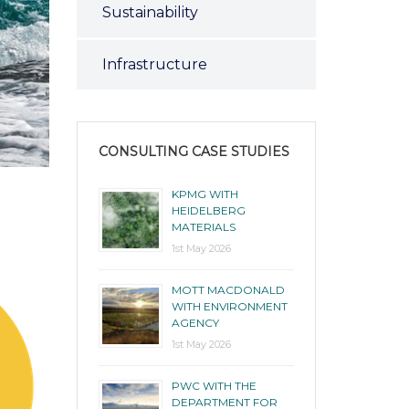
Sustainability
Infrastructure
CONSULTING CASE STUDIES
KPMG WITH
HEIDELBERG
MATERIALS
1st May 2026
MOTT MACDONALD
WITH ENVIRONMENT
AGENCY
1st May 2026
PWC WITH THE
DEPARTMENT FOR