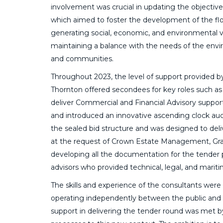
involvement was crucial in updating the objective
which aimed to foster the development of the flo
generating social, economic, and environmental va
maintaining a balance with the needs of the envi
and communities.
Throughout 2023, the level of support provided b
Thornton offered secondees for key roles such as
deliver Commercial and Financial Advisory support
and introduced an innovative ascending clock au
the sealed bid structure and was designed to deli
at the request of Crown Estate Management, Gr
developing all the documentation for the tender
advisors who provided technical, legal, and mariti
The skills and experience of the consultants were 
operating independently between the public and pr
support in delivering the tender round was met by