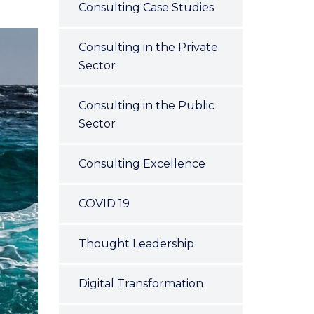
Consulting Case Studies
Consulting in the Private
Sector
Consulting in the Public
Sector
Consulting Excellence
COVID 19
Thought Leadership
Digital Transformation