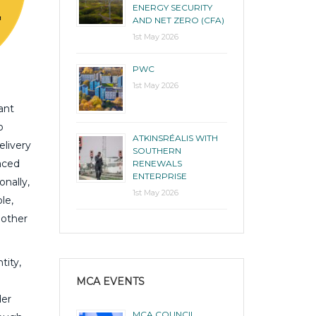
ENERGY SECURITY
AND NET ZERO (CFA)
1st May 2026
PWC
1st May 2026
ant
o
ATKINSRÉALIS WITH
elivery
SOUTHERN
aced
RENEWALS
ENTERPRISE
onally,
1st May 2026
le,
 other
tity,
MCA EVENTS
der
MCA COUNCIL