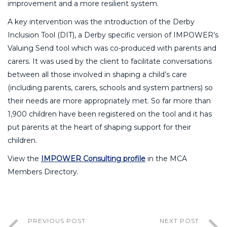
improvement and a more resilient system.
A key intervention was the introduction of the Derby
Inclusion Tool (DIT), a Derby specific version of IMPOWER’s
Valuing Send tool which was co-produced with parents and
carers. It was used by the client to facilitate conversations
between all those involved in shaping a child’s care
(including parents, carers, schools and system partners) so
their needs are more appropriately met. So far more than
1,900 children have been registered on the tool and it has
put parents at the heart of shaping support for their
children.
View the
IMPOWER Consulting profile
in the MCA
Members Directory.
PREVIOUS POST
NEXT POST