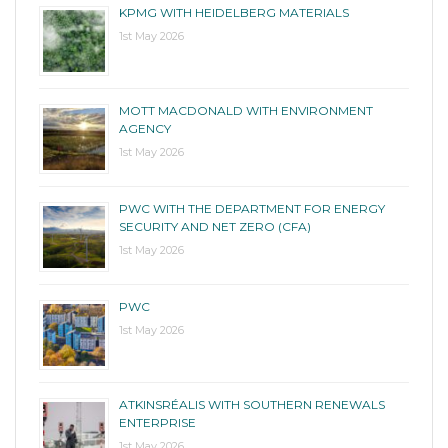
KPMG WITH HEIDELBERG MATERIALS
1st May 2026
MOTT MACDONALD WITH ENVIRONMENT
AGENCY
1st May 2026
PWC WITH THE DEPARTMENT FOR ENERGY
SECURITY AND NET ZERO (CFA)
1st May 2026
PWC
1st May 2026
ATKINSRÉALIS WITH SOUTHERN RENEWALS
ENTERPRISE
1st May 2026