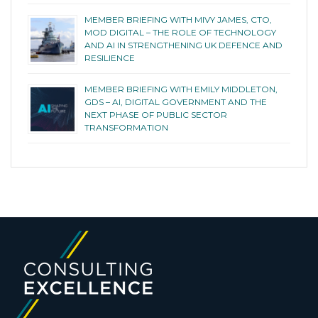
MEMBER BRIEFING WITH MIVY JAMES, CTO,
MOD DIGITAL – THE ROLE OF TECHNOLOGY
AND AI IN STRENGTHENING UK DEFENCE AND
RESILIENCE
MEMBER BRIEFING WITH EMILY MIDDLETON,
GDS – AI, DIGITAL GOVERNMENT AND THE
NEXT PHASE OF PUBLIC SECTOR
TRANSFORMATION