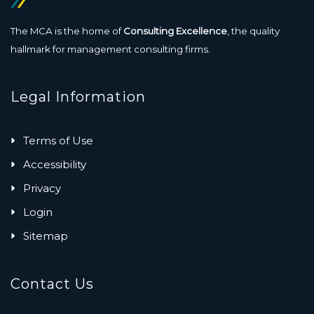
The MCA is the home of
Consulting Excellence
, the quality
hallmark for management consulting firms.
Legal Information
Terms of Use
Accessibility
Privacy
Login
Sitemap
Contact Us