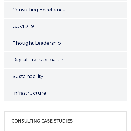
Consulting Excellence
COVID 19
Thought Leadership
Digital Transformation
Sustainability
Infrastructure
CONSULTING CASE STUDIES