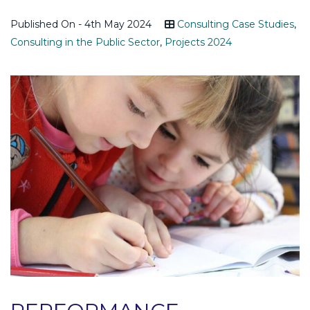
Published On - 4th May 2024
Consulting Case Studies
,
Consulting in the Public Sector
,
Projects 2024