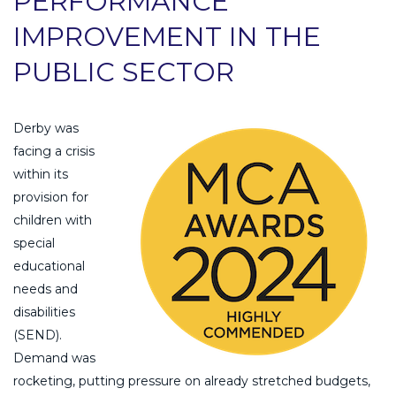
PERFORMANCE
IMPROVEMENT IN THE
PUBLIC SECTOR
Derby was
facing a crisis
within its
provision for
children with
special
educational
needs and
disabilities
(SEND).
Demand was
rocketing, putting pressure on already stretched budgets,