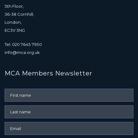
5th Floor,
36-38 Cornhill,
London,
EC3V 3NG
Tel: 020 7645 7950
info@mca.org.uk
MCA Members Newsletter