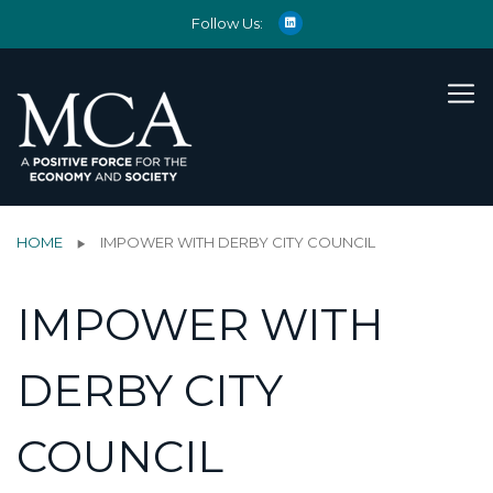
Follow Us:
HOME
IMPOWER WITH DERBY CITY COUNCIL
IMPOWER WITH
DERBY CITY
COUNCIL