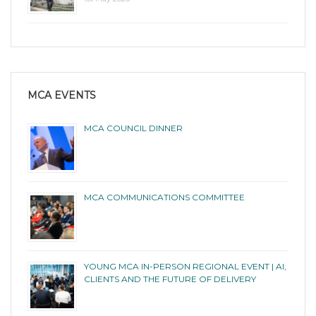
MCA EVENTS
MCA COUNCIL DINNER
MCA COMMUNICATIONS COMMITTEE
YOUNG MCA IN-PERSON REGIONAL EVENT | AI,
CLIENTS AND THE FUTURE OF DELIVERY