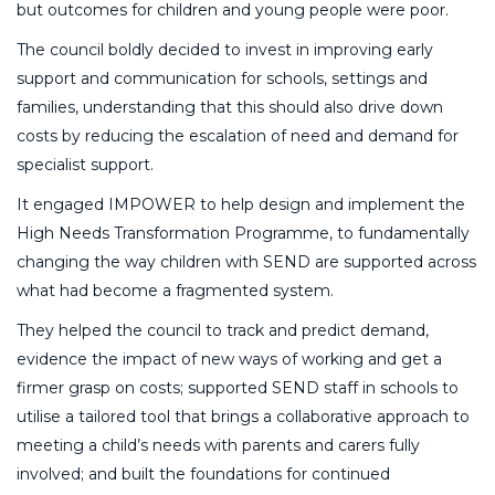
but outcomes for children and young people were poor.
The council boldly decided to invest in improving early
support and communication for schools, settings and
families, understanding that this should also drive down
costs by reducing the escalation of need and demand for
specialist support.
It engaged IMPOWER to help design and implement the
High Needs Transformation Programme, to fundamentally
changing the way children with SEND are supported across
what had become a fragmented system.
They helped the council to track and predict demand,
evidence the impact of new ways of working and get a
firmer grasp on costs; supported SEND staff in schools to
utilise a tailored tool that brings a collaborative approach to
meeting a child’s needs with parents and carers fully
involved; and built the foundations for continued