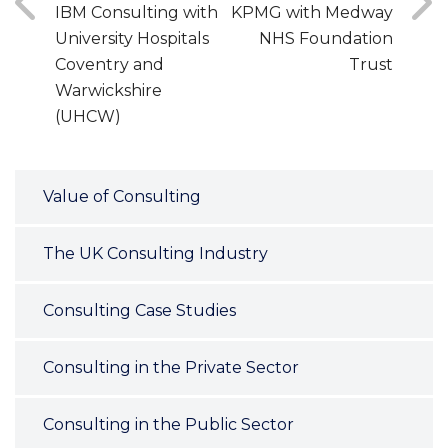
IBM Consulting with
KPMG with Medway
University Hospitals
NHS Foundation
Coventry and
Trust
Warwickshire
(UHCW)
Value of Consulting
The UK Consulting Industry
Consulting Case Studies
Consulting in the Private Sector
Consulting in the Public Sector