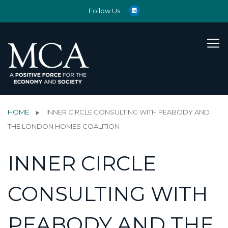
Follow Us:
HOME
INNER CIRCLE CONSULTING WITH PEABODY AND
THE LONDON HOMES COALITION
INNER CIRCLE
CONSULTING WITH
PEABODY AND THE