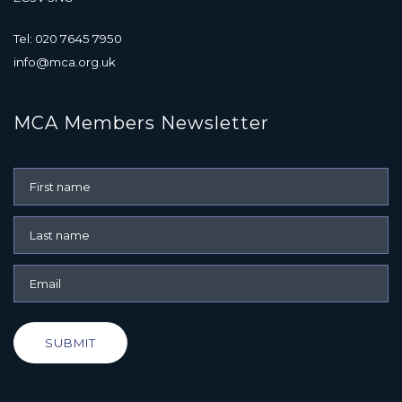
Tel: 020 7645 7950
info@mca.org.uk
MCA Members Newsletter
SUBMIT