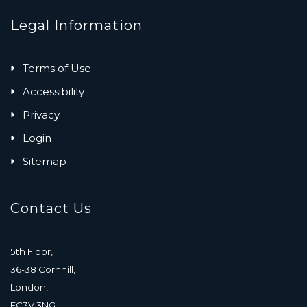
Legal Information
Terms of Use
Accessibility
Privacy
Login
Sitemap
Contact Us
5th Floor,
36-38 Cornhill,
London,
EC3V 3NG