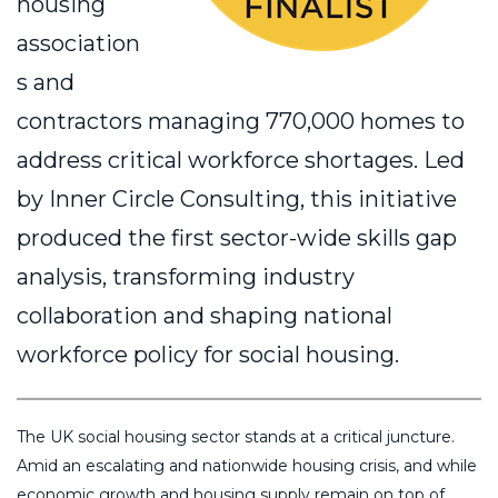
housing
association
s and
contractors managing 770,000 homes to
address critical workforce shortages. Led
by Inner Circle Consulting, this initiative
produced the first sector-wide skills gap
analysis, transforming industry
collaboration and shaping national
workforce policy for social housing.
The UK social housing sector stands at a critical juncture.
Amid an escalating and nationwide housing crisis, and while
economic growth and housing supply remain on top of