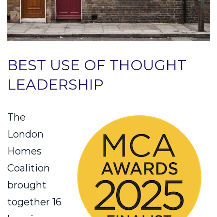
BEST USE OF THOUGHT
LEADERSHIP
The
London
Homes
Coalition
brought
together 16