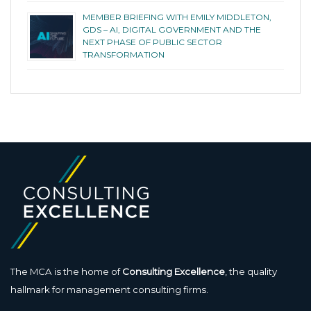
MEMBER BRIEFING WITH EMILY MIDDLETON,
GDS – AI, DIGITAL GOVERNMENT AND THE
NEXT PHASE OF PUBLIC SECTOR
TRANSFORMATION
The MCA is the home of
Consulting Excellence
, the quality
hallmark for management consulting firms.