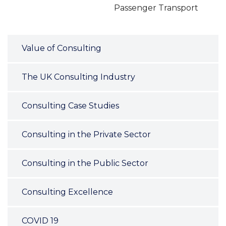
Passenger Transport
Value of Consulting
The UK Consulting Industry
Consulting Case Studies
Consulting in the Private Sector
Consulting in the Public Sector
Consulting Excellence
COVID 19