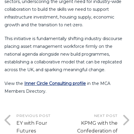
sectors, underscoring the urgent need for industry-wide
collaboration to build the skills we need to support
infrastructure investment, housing supply, economic
growth and the transition to net-zero.
This initiative is fundamentally shifting industry discourse
placing asset management workforce firmly on the
national agenda alongside new build programmes,
establishing a collaborative model that can be replicated
across the UK, and sparking meaningful change.
View the
Inner Circle Consulting profile
in the MCA
Members Directory.
PREVIOUS POST
NEXT POST
EY with Four
KPMG with the
Futures
Confederation of