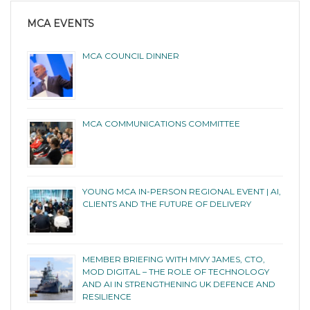
MCA EVENTS
MCA COUNCIL DINNER
MCA COMMUNICATIONS COMMITTEE
YOUNG MCA IN-PERSON REGIONAL EVENT | AI,
CLIENTS AND THE FUTURE OF DELIVERY
MEMBER BRIEFING WITH MIVY JAMES, CTO,
MOD DIGITAL – THE ROLE OF TECHNOLOGY
AND AI IN STRENGTHENING UK DEFENCE AND
RESILIENCE