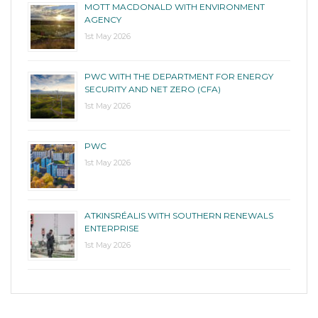
MOTT MACDONALD WITH ENVIRONMENT
AGENCY
1st May 2026
PWC WITH THE DEPARTMENT FOR ENERGY
SECURITY AND NET ZERO (CFA)
1st May 2026
PWC
1st May 2026
ATKINSRÉALIS WITH SOUTHERN RENEWALS
ENTERPRISE
1st May 2026