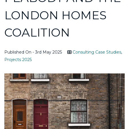
LONDON HOMES
COALITION
Published On - 3rd May 2025
Consulting Case Studies
,
Projects 2025