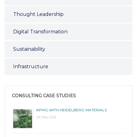
Thought Leadership
Digital Transformation
Sustainability
Infrastructure
CONSULTING CASE STUDIES
KPMG WITH HEIDELBERG MATERIALS
1st May 2026