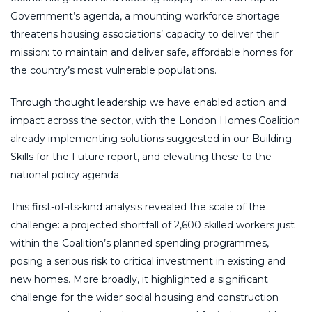
Government’s agenda, a mounting workforce shortage
threatens housing associations’ capacity to deliver their
mission: to maintain and deliver safe, affordable homes for
the country’s most vulnerable populations.
Through thought leadership we have enabled action and
impact across the sector, with the London Homes Coalition
already implementing solutions suggested in our Building
Skills for the Future report, and elevating these to the
national policy agenda.
This first-of-its-kind analysis revealed the scale of the
challenge: a projected shortfall of 2,600 skilled workers just
within the Coalition’s planned spending programmes,
posing a serious risk to critical investment in existing and
new homes. More broadly, it highlighted a significant
challenge for the wider social housing and construction