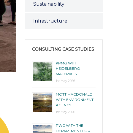
Sustainability
Infrastructure
CONSULTING CASE STUDIES
KPMG WITH
HEIDELBERG
MATERIALS
1st May 2026
MOTT MACDONALD
WITH ENVIRONMENT
AGENCY
1st May 2026
PWC WITH THE
DEPARTMENT FOR