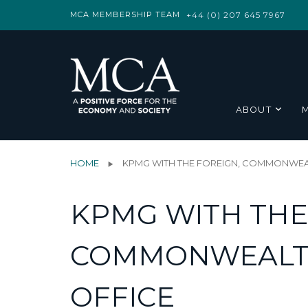
MCA MEMBERSHIP TEAM
+44 (0) 207 645 7967
ABOUT
HOME
KPMG WITH THE FOREIGN, COMMONWEA
KPMG WITH THE
COMMONWEALT
OFFICE