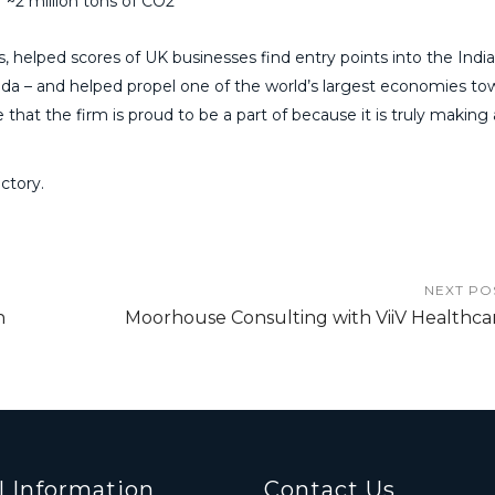
~2 million tons of CO2
 helped scores of UK businesses find entry points into the Indi
a – and helped propel one of the world’s largest economies to
that the firm is proud to be a part of because it is truly making 
ctory.
NEXT PO
n
Moorhouse Consulting with ViiV Healthca
l Information
Contact Us