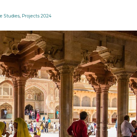
e Studies
,
Projects 2024