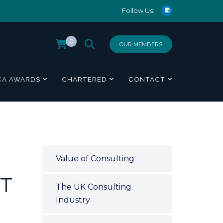
Follow Us:
0
OUR MEMBERS
CA AWARDS
CHARTERED
CONTACT
Value of Consulting
T
The UK Consulting
Industry