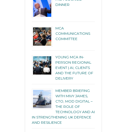
DINNER
MCA
COMMUNICATIONS
COMMITTEE
YOUNG MCA IN-
PERSON REGIONAL
EVENT | AI, CLIENTS
AND THE FUTURE OF
DELIVERY
MEMBER BRIEFING
WITH MIVY JAMES,
CTO, MOD DIGITAL –
THE ROLE OF
TECHNOLOGY AND AI
IN STRENGTHENING UK DEFENCE
AND RESILIENCE