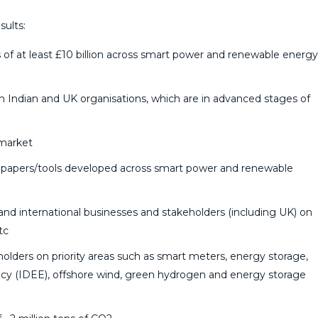
ults:
 of at least £10 billion across smart power and renewable energy
en Indian and UK organisations, which are in advanced stages of
 market
te papers/tools developed across smart power and renewable
and international businesses and stakeholders (including UK) on
tc
eholders on priority areas such as smart meters, energy storage,
ency (IDEE), offshore wind, green hydrogen and energy storage