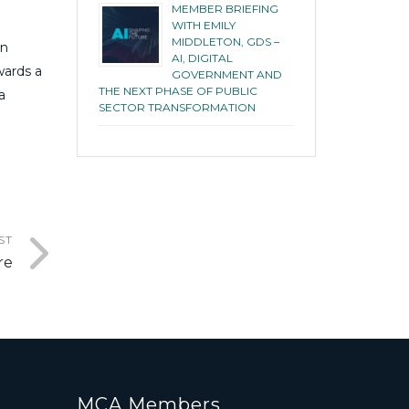
MEMBER BRIEFING
WITH EMILY
MIDDLETON, GDS –
an
AI, DIGITAL
wards a
GOVERNMENT AND
THE NEXT PHASE OF PUBLIC
a
SECTOR TRANSFORMATION
ST
re
MCA Members