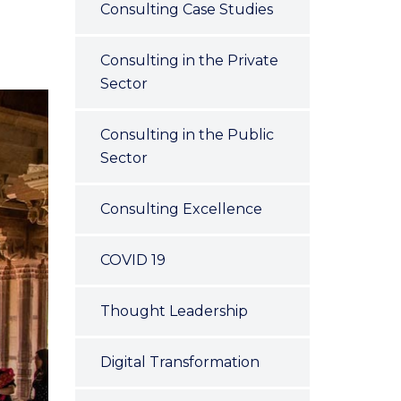
Consulting Case Studies
Consulting in the Private
Sector
Consulting in the Public
Sector
Consulting Excellence
COVID 19
Thought Leadership
Digital Transformation