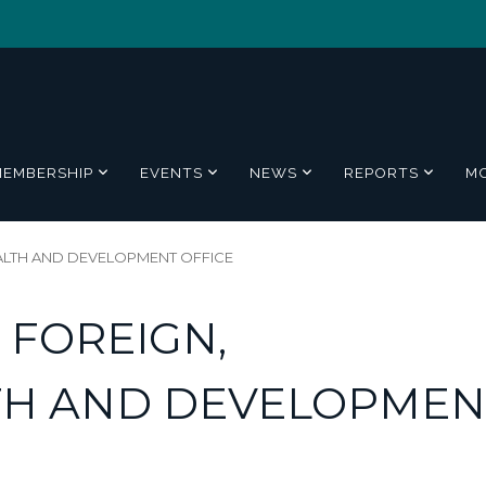
MEMBERSHIP
EVENTS
NEWS
REPORTS
M
LTH AND DEVELOPMENT OFFICE
 FOREIGN,
H AND DEVELOPMEN