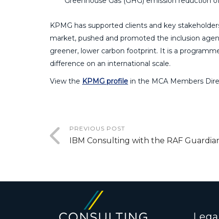
Greenhouse Gas (GHG) emission reduction of 
KPMG has supported clients and key stakeholders,
market, pushed and promoted the inclusion agend
greener, lower carbon footprint. It is a programme 
difference on an international scale.
View the
KPMG profile
in the MCA Members Dire
PREVIOUS POST
IBM Consulting with the RAF Guardia
Lega