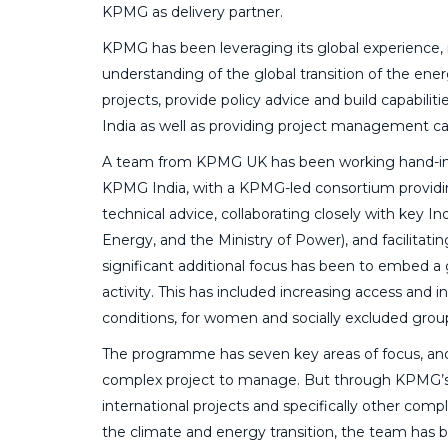
KPMG as delivery partner.
KPMG has been leveraging its global experience,
understanding of the global transition of the ene
projects, provide policy advice and build capabiliti
India as well as providing project management cap
A team from KPMG UK has been working hand-in
KPMG India, with a KPMG-led consortium providi
technical advice, collaborating closely with key
Energy, and the Ministry of Power), and facilitat
significant additional focus has been to embed a
activity. This has included increasing access and
conditions, for women and socially excluded grou
The programme has seven key areas of focus, an
complex project to manage. But through KPMG’s
international projects and specifically other com
the climate and energy transition, the team has 