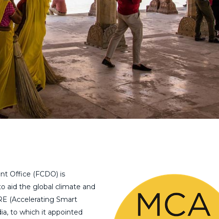
 Office (FCDO) is
 aid the global climate and
iRE (Accelerating Smart
, to which it appointed