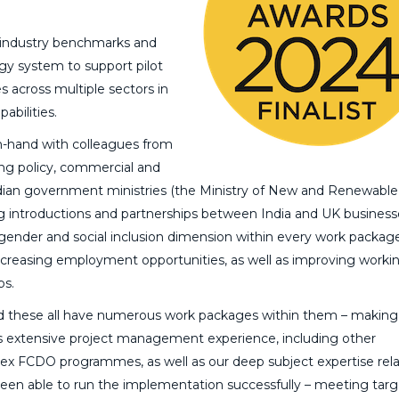
 industry benchmarks and
rgy system to support pilot
es across multiple sectors in
abilities.
-hand with colleagues from
ng policy, commercial and
 Indian government ministries (the Ministry of New and Renewable
ing introductions and partnerships between India and UK business
 gender and social inclusion dimension within every work packag
 increasing employment opportunities, as well as improving worki
ps.
d these all have numerous work packages within them – making 
 extensive project management experience, including other
plex FCDO programmes, as well as our deep subject expertise rela
been able to run the implementation successfully – meeting tar