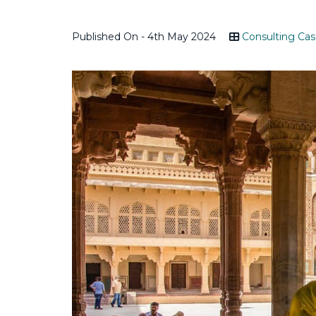
Published On - 4th May 2024
Consulting Cas