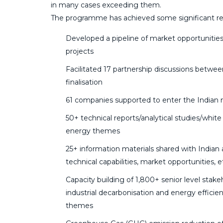
in many cases exceeding them.
The programme has achieved some significant res
Developed a pipeline of market opportunities
projects
Facilitated 17 partnership discussions betwe
finalisation
61 companies supported to enter the Indian
50+ technical reports/analytical studies/whi
energy themes
25+ information materials shared with Indian 
technical capabilities, market opportunities, e
Capacity building of 1,800+ senior level stak
industrial decarbonisation and energy effici
themes