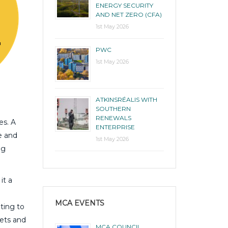
ENERGY SECURITY
AND NET ZERO (CFA)
1st May 2026
PWC
1st May 2026
ATKINSRÉALIS WITH
SOUTHERN
RENEWALS
es. A
ENTERPRISE
e and
1st May 2026
ng
it a
MCA EVENTS
ting to
gets and
MCA COUNCIL