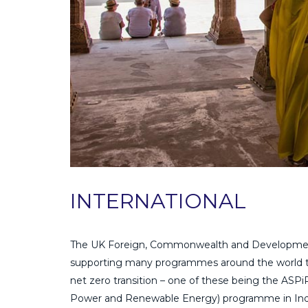
INTERNATIONAL
The UK Foreign, Commonwealth and Development
supporting many programmes around the world to
net zero transition – one of these being the ASP
Power and Renewable Energy) programme in India