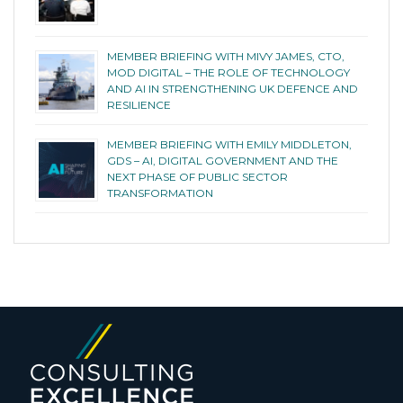
MEMBER BRIEFING WITH MIVY JAMES, CTO,
MOD DIGITAL – THE ROLE OF TECHNOLOGY
AND AI IN STRENGTHENING UK DEFENCE AND
RESILIENCE
MEMBER BRIEFING WITH EMILY MIDDLETON,
GDS – AI, DIGITAL GOVERNMENT AND THE
NEXT PHASE OF PUBLIC SECTOR
TRANSFORMATION