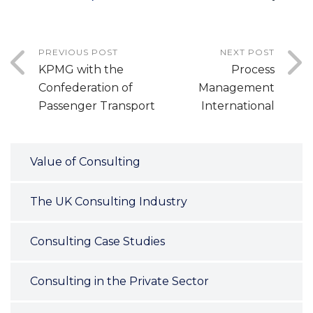
PREVIOUS POST
NEXT POST
KPMG with the
Process
Confederation of
Management
Passenger Transport
International
Value of Consulting
The UK Consulting Industry
Consulting Case Studies
Consulting in the Private Sector