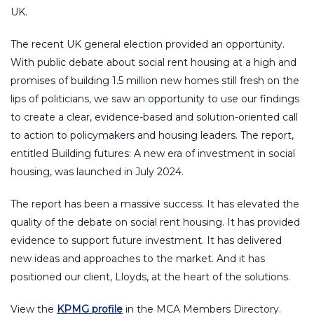
UK.
The recent UK general election provided an opportunity.
With public debate about social rent housing at a high and
promises of building 1.5 million new homes still fresh on the
lips of politicians, we saw an opportunity to use our findings
to create a clear, evidence-based and solution-oriented call
to action to policymakers and housing leaders. The report,
entitled Building futures: A new era of investment in social
housing, was launched in July 2024.
The report has been a massive success. It has elevated the
quality of the debate on social rent housing. It has provided
evidence to support future investment. It has delivered
new ideas and approaches to the market. And it has
positioned our client, Lloyds, at the heart of the solutions.
View the
KPMG profile
in the MCA Members Directory.