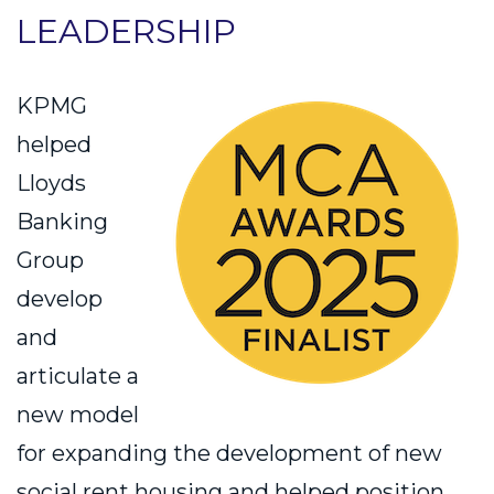
LEADERSHIP
KPMG
helped
Lloyds
Banking
Group
develop
and
articulate a
new model
for expanding the development of new
social rent housing and helped position