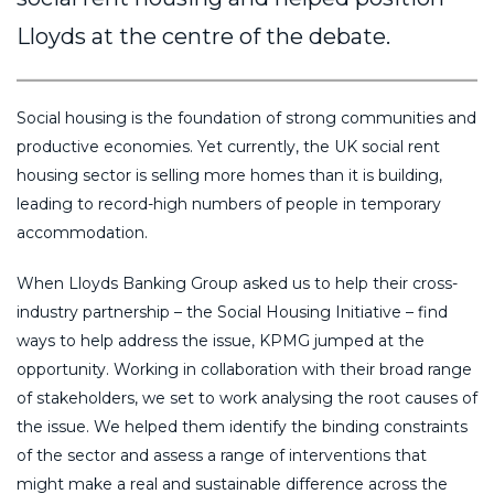
Lloyds at the centre of the debate.
Social housing is the foundation of strong communities and
productive economies. Yet currently, the UK social rent
housing sector is selling more homes than it is building,
leading to record-high numbers of people in temporary
accommodation.
When Lloyds Banking Group asked us to help their cross-
industry partnership – the Social Housing Initiative – find
ways to help address the issue, KPMG jumped at the
opportunity. Working in collaboration with their broad range
of stakeholders, we set to work analysing the root causes of
the issue. We helped them identify the binding constraints
of the sector and assess a range of interventions that
might make a real and sustainable difference across the