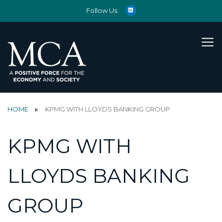
Follow Us:
HOME
KPMG WITH LLOYDS BANKING GROUP
KPMG WITH
LLOYDS BANKING
GROUP