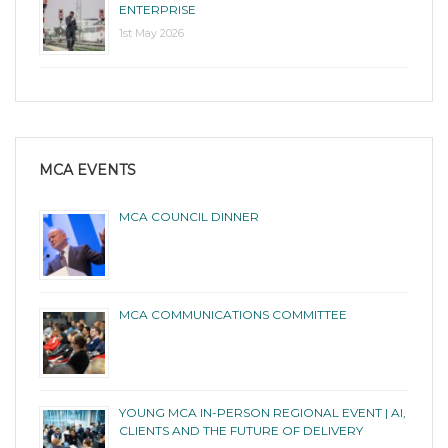
ENTERPRISE
1st May 2026
MCA EVENTS
MCA COUNCIL DINNER
MCA COMMUNICATIONS COMMITTEE
YOUNG MCA IN-PERSON REGIONAL EVENT | AI,
CLIENTS AND THE FUTURE OF DELIVERY