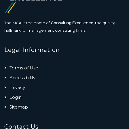
The MCA is the home of
Consulting Excellence
, the quality
hallmark for management consulting firms.
Legal Information
Terms of Use
Accessibility
Privacy
Login
Sitemap
Contact Us