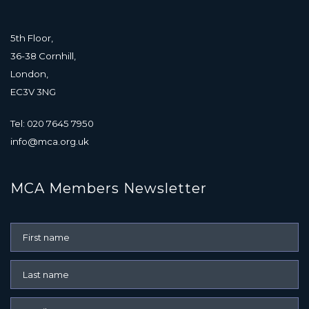
5th Floor,
36-38 Cornhill,
London,
EC3V 3NG
Tel: 020 7645 7950
info@mca.org.uk
MCA Members Newsletter