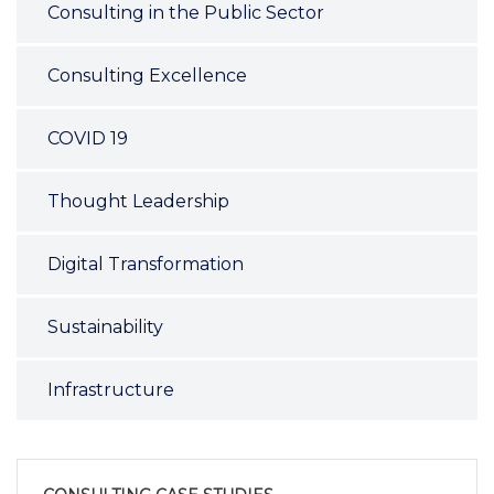
Consulting in the Public Sector
Consulting Excellence
COVID 19
Thought Leadership
Digital Transformation
Sustainability
Infrastructure