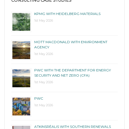
CONSULTING CASE STUDIES
KPMG WITH HEIDELBERG MATERIALS
1st May 2026
MOTT MACDONALD WITH ENVIRONMENT
AGENCY
1st May 2026
PWC WITH THE DEPARTMENT FOR ENERGY
SECURITY AND NET ZERO (CFA)
1st May 2026
PWC
1st May 2026
ATKINSRÉALIS WITH SOUTHERN RENEWALS