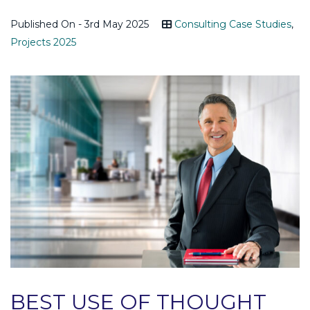
Published On - 3rd May 2025
Consulting Case Studies
,
Projects 2025
BEST USE OF THOUGHT