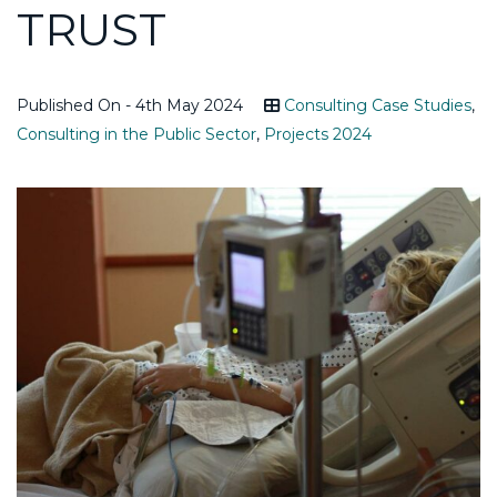
TRUST
Published On - 4th May 2024
Consulting Case Studies
,
Consulting in the Public Sector
,
Projects 2024