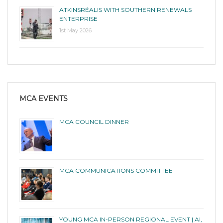
ATKINSRÉALIS WITH SOUTHERN RENEWALS
ENTERPRISE
1st May 2026
MCA EVENTS
MCA COUNCIL DINNER
MCA COMMUNICATIONS COMMITTEE
YOUNG MCA IN-PERSON REGIONAL EVENT | AI,