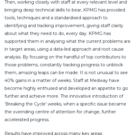
Then, working closely with staff at every relevant level and
bringing deep technical skills to bear, KPMG has provided
tools, techniques and a standardised approach to
identifying and tracking improvement, giving staff clarity
about what they need to do, every day. KPMG has
supported them in analysing what the current problems are
in target areas, using a data-led approach and root cause
analysis. By focusing on the handful of top contributors to
those problems, constantly tracking progress to unblock
them, amazing leaps can be made. It is not unusual to see
40% gains in a matter of weeks. Staff at Medway have
become highly enthused and developed an appetite to go
further and achieve more. The innovative introduction of
‘Breaking the Cycle’ weeks, when a specific issue became
the overriding centre of attention for change, further
accelerated progress.
Results have improved across many key areas: