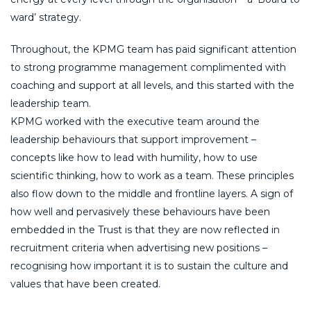
ward’ strategy.
Throughout, the KPMG team has paid significant attention
to strong programme management complimented with
coaching and support at all levels, and this started with the
leadership team.
KPMG worked with the executive team around the
leadership behaviours that support improvement –
concepts like how to lead with humility, how to use
scientific thinking, how to work as a team. These principles
also flow down to the middle and frontline layers. A sign of
how well and pervasively these behaviours have been
embedded in the Trust is that they are now reflected in
recruitment criteria when advertising new positions –
recognising how important it is to sustain the culture and
values that have been created.