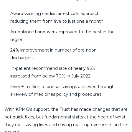
Award-winning cardiac arrest calls approach,
reducing them from five to just one a month
Ambulance handovers improved to the best in the
region
24% improvement in number of pre-noon
discharges
In-patient recommend rate of nearly 95%,
increased from below 70% in July 2022
Over £1 million of annual savings achieved through
a review of medicines policy and procedures
With KPMG’s support, the Trust has made changes that are
not quick fixes, but fundamental shifts at the heart of what
they do – saving lives and driving real improvements on the