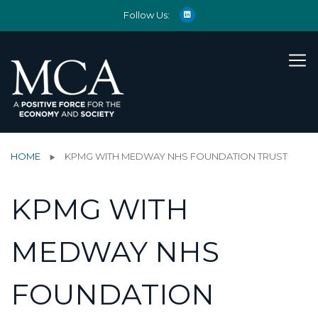
Follow Us:
HOME
KPMG WITH MEDWAY NHS FOUNDATION TRUST
KPMG WITH
MEDWAY NHS
FOUNDATION