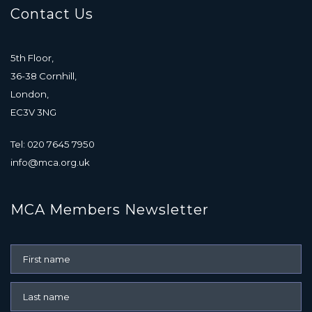
Contact Us
5th Floor,
36-38 Cornhill,
London,
EC3V 3NG
Tel: 020 7645 7950
info@mca.org.uk
MCA Members Newsletter