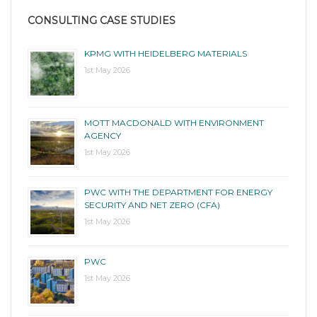
CONSULTING CASE STUDIES
KPMG WITH HEIDELBERG MATERIALS
1st May 2026
MOTT MACDONALD WITH ENVIRONMENT
AGENCY
1st May 2026
PWC WITH THE DEPARTMENT FOR ENERGY
SECURITY AND NET ZERO (CFA)
1st May 2026
PWC
1st May 2026