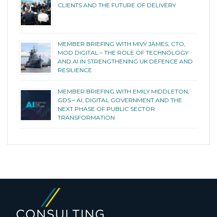
CLIENTS AND THE FUTURE OF DELIVERY
MEMBER BRIEFING WITH MIVY JAMES, CTO,
MOD DIGITAL – THE ROLE OF TECHNOLOGY
AND AI IN STRENGTHENING UK DEFENCE AND
RESILIENCE
MEMBER BRIEFING WITH EMILY MIDDLETON,
GDS – AI, DIGITAL GOVERNMENT AND THE
NEXT PHASE OF PUBLIC SECTOR
TRANSFORMATION