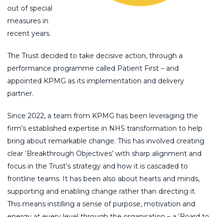
out of special
measures in
recent years.
The Trust decided to take decisive action, through a
performance programme called Patient First – and
appointed KPMG as its implementation and delivery
partner.
Since 2022, a team from KPMG has been leveraging the
firm’s established expertise in NHS transformation to help
bring about remarkable change. This has involved creating
clear ‘Breakthrough Objectives’ with sharp alignment and
focus in the Trust’s strategy and how it is cascaded to
frontline teams. It has been also about hearts and minds,
supporting and enabling change rather than directing it.
This means instilling a sense of purpose, motivation and
energy at every level through the organisation – a ‘Board to