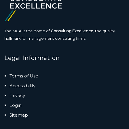
The MCA is the home of
Consulting Excellence
, the quality
hallmark for management consulting firms.
Legal Information
Terms of Use
Accessibility
Privacy
Login
Sitemap