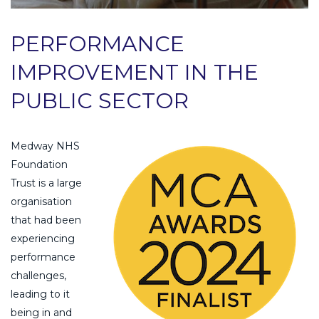
PERFORMANCE
IMPROVEMENT IN THE
PUBLIC SECTOR
Medway NHS
Foundation
Trust is a large
organisation
that had been
experiencing
performance
challenges,
leading to it
being in and