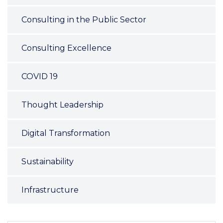
Consulting in the Public Sector
Consulting Excellence
COVID 19
Thought Leadership
Digital Transformation
Sustainability
Infrastructure