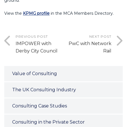
ground.
View the
KPMG profile
in the MCA Members Directory.
PREVIOUS POST
NEXT POST
IMPOWER with
PwC with Network
Derby City Council
Rail
Value of Consulting
The UK Consulting Industry
Consulting Case Studies
Consulting in the Private Sector