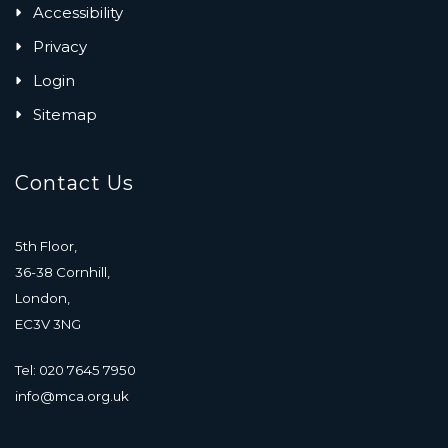
Accessibility
Privacy
Login
Sitemap
Contact Us
5th Floor,
36-38 Cornhill,
London,
EC3V 3NG
Tel: 020 7645 7950
info@mca.org.uk