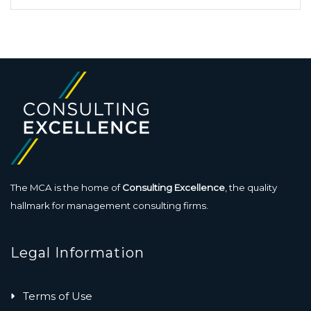
The MCA is the home of
Consulting Excellence
, the quality
hallmark for management consulting firms.
Legal Information
Terms of Use