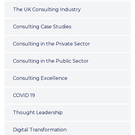
The UK Consulting Industry
Consulting Case Studies
Consulting in the Private Sector
Consulting in the Public Sector
Consulting Excellence
COVID 19
Thought Leadership
Digital Transformation