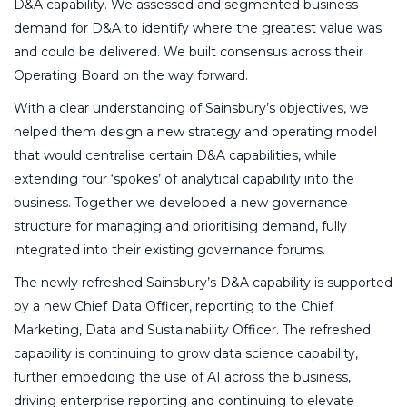
D&A capability. We assessed and segmented business
demand for D&A to identify where the greatest value was
and could be delivered. We built consensus across their
Operating Board on the way forward.
With a clear understanding of Sainsbury’s objectives, we
helped them design a new strategy and operating model
that would centralise certain D&A capabilities, while
extending four ‘spokes’ of analytical capability into the
business. Together we developed a new governance
structure for managing and prioritising demand, fully
integrated into their existing governance forums.
The newly refreshed Sainsbury’s D&A capability is supported
by a new Chief Data Officer, reporting to the Chief
Marketing, Data and Sustainability Officer. The refreshed
capability is continuing to grow data science capability,
further embedding the use of AI across the business,
driving enterprise reporting and continuing to elevate