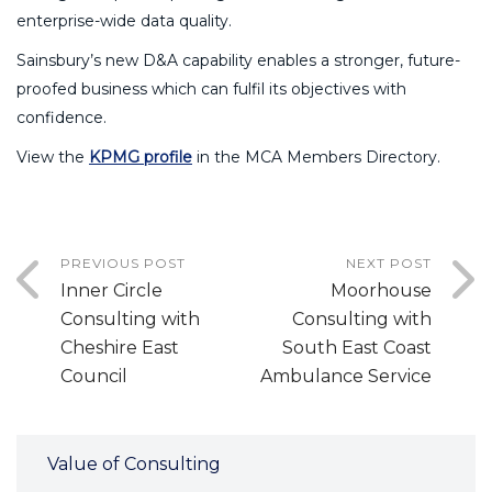
enterprise-wide data quality.
Sainsbury’s new D&A capability enables a stronger, future-
proofed business which can fulfil its objectives with
confidence.
View the
KPMG profile
in the MCA Members Directory.
PREVIOUS POST
NEXT POST
Inner Circle
Moorhouse
Consulting with
Consulting with
Cheshire East
South East Coast
Council
Ambulance Service
Value of Consulting