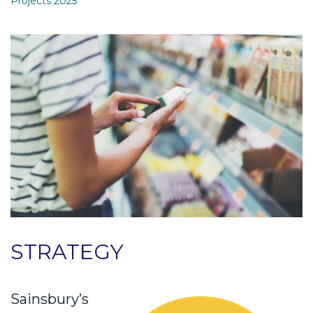
Projects 2025
STRATEGY
Sainsbury’s