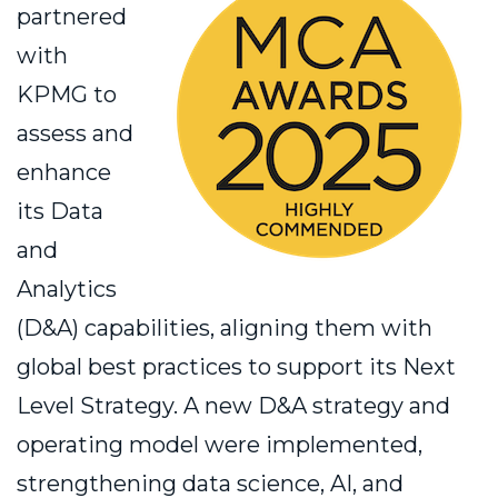
partnered
with
KPMG to
assess and
enhance
its Data
and
Analytics
(D&A) capabilities, aligning them with
global best practices to support its Next
Level Strategy. A new D&A strategy and
operating model were implemented,
strengthening data science, AI, and