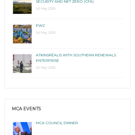
SECURITY AND NET ZERO (CFA)
1st May 2026
PWC
1st May 2026
ATKINSRÉALIS WITH SOUTHERN RENEWALS
ENTERPRISE
1st May 2026
MCA EVENTS
MCA COUNCIL DINNER