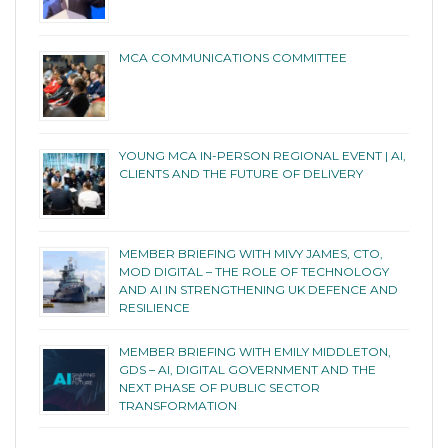
MCA COMMUNICATIONS COMMITTEE
YOUNG MCA IN-PERSON REGIONAL EVENT | AI,
CLIENTS AND THE FUTURE OF DELIVERY
MEMBER BRIEFING WITH MIVY JAMES, CTO,
MOD DIGITAL – THE ROLE OF TECHNOLOGY
AND AI IN STRENGTHENING UK DEFENCE AND
RESILIENCE
MEMBER BRIEFING WITH EMILY MIDDLETON,
GDS – AI, DIGITAL GOVERNMENT AND THE
NEXT PHASE OF PUBLIC SECTOR
TRANSFORMATION