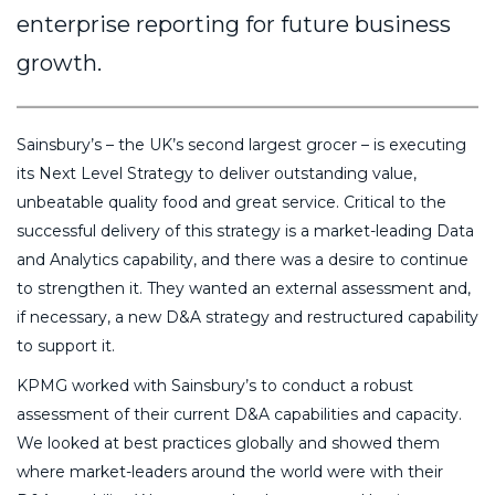
enterprise reporting for future business
growth.
Sainsbury’s – the UK’s second largest grocer – is executing
its Next Level Strategy to deliver outstanding value,
unbeatable quality food and great service. Critical to the
successful delivery of this strategy is a market-leading Data
and Analytics capability, and there was a desire to continue
to strengthen it. They wanted an external assessment and,
if necessary, a new D&A strategy and restructured capability
to support it.
KPMG worked with Sainsbury’s to conduct a robust
assessment of their current D&A capabilities and capacity.
We looked at best practices globally and showed them
where market-leaders around the world were with their