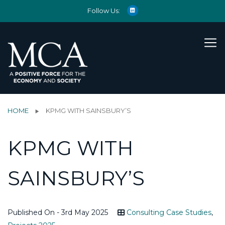
Follow Us:
HOME
KPMG WITH SAINSBURY’S
KPMG WITH
SAINSBURY’S
Published On - 3rd May 2025
Consulting Case Studies
,