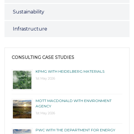
Sustainability
Infrastructure
CONSULTING CASE STUDIES
KPMG WITH HEIDELBERG MATERIALS
1st May 2026
MOTT MACDONALD WITH ENVIRONMENT
AGENCY
1st May 2026
PWC WITH THE DEPARTMENT FOR ENERGY