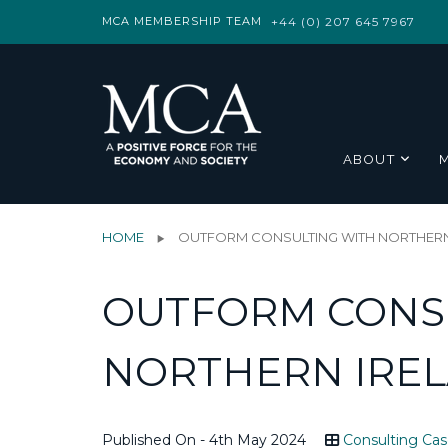
MCA MEMBERSHIP TEAM
+44 (0) 207 645 7967
ABOUT
HOME
OUTFORM CONSULTING WITH NORTHERN
OUTFORM CONS
NORTHERN IRE
Published On - 4th May 2024
Consulting Cas