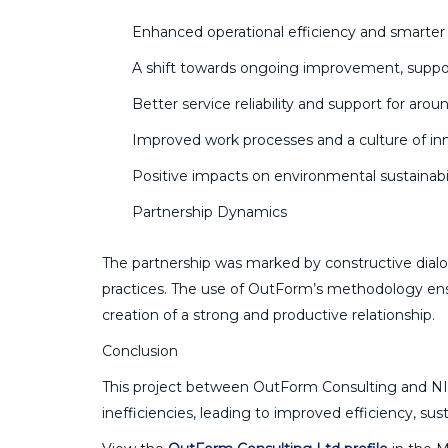
Enhanced operational efficiency and smarte
A shift towards ongoing improvement, support
Better service reliability and support for aroun
Improved work processes and a culture of in
Positive impacts on environmental sustainabil
Partnership Dynamics
The partnership was marked by constructive dial
practices. The use of OutForm’s methodology ensur
creation of a strong and productive relationship.
Conclusion
This project between OutForm Consulting and NIW
inefficiencies, leading to improved efficiency, susta