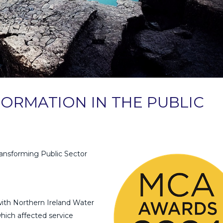
ORMATION IN THE PUBLIC
ansforming Public Sector
ith Northern Ireland Water
which affected service