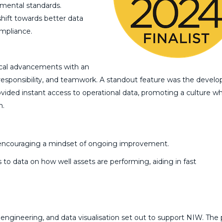
mental standards.
hift towards better data
ompliance.
ical advancements with an
esponsibility, and teamwork. A standout feature was the devel
vided instant access to operational data, promoting a culture w
n.
s, encouraging a mindset of ongoing improvement.
 to data on how well assets are performing, aiding in fast
 engineering, and data visualisation set out to support NIW. The 