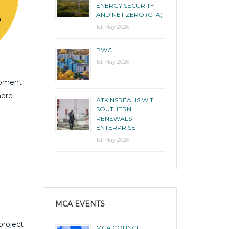
ENERGY SECURITY
AND NET ZERO (CFA)
1st May 2026
PWC
1st May 2026
opment
here
ATKINSRÉALIS WITH
SOUTHERN
RENEWALS
ENTERPRISE
1st May 2026
MCA EVENTS
project
MCA COUNCIL