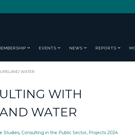
MEMBERSHIP
EVENTS
NEWS
REPORTS
M
 IRELAND WATER
ULTING WITH
LAND WATER
e Studies
,
Consulting in the Public Sector
,
Projects 2024