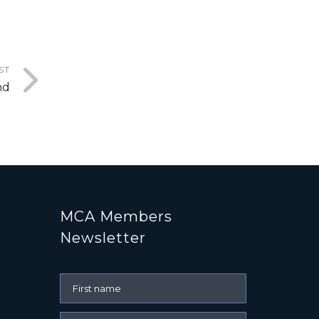
ST
nd
MCA Members
Newsletter