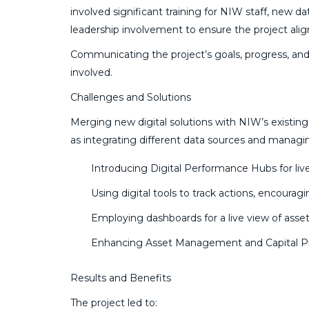
involved significant training for NIW staff, new d
leadership involvement to ensure the project ali
Communicating the project’s goals, progress, and
involved.
Challenges and Solutions
Merging new digital solutions with NIW’s existing 
as integrating different data sources and managin
Introducing Digital Performance Hubs for live
Using digital tools to track actions, encourag
Employing dashboards for a live view of asset
Enhancing Asset Management and Capital Pro
Results and Benefits
The project led to: