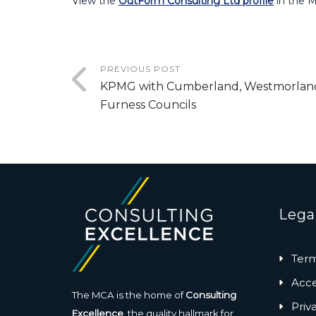
View the
OutForm Consulting Ltd profile
in the 
PREVIOUS POST
KPMG with Cumberland, Westmorlan
Furness Councils
Lega
Term
Acces
The MCA is the home of
Consulting
Priv
Excellence
, the quality hallmark for