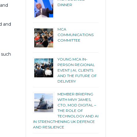
DINNER
 and
ed and
MCA
COMMUNICATIONS
COMMITTEE
s such
YOUNG MCA IN-
PERSON REGIONAL
EVENT | AI, CLIENTS
AND THE FUTURE OF
DELIVERY
MEMBER BRIEFING
WITH MIVY JAMES,
CTO, MOD DIGITAL –
THE ROLE OF
TECHNOLOGY AND AI
IN STRENGTHENING UK DEFENCE
AND RESILIENCE