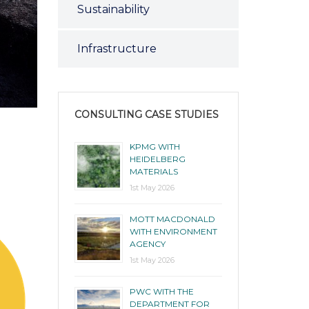
Sustainability
Infrastructure
CONSULTING CASE STUDIES
KPMG WITH
HEIDELBERG
MATERIALS
1st May 2026
MOTT MACDONALD
WITH ENVIRONMENT
AGENCY
1st May 2026
PWC WITH THE
DEPARTMENT FOR