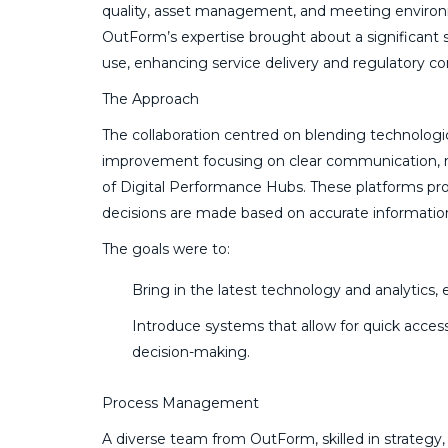
quality, asset management, and meeting environ
OutForm’s expertise brought about a significant s
use, enhancing service delivery and regulatory c
The Approach
The collaboration centred on blending technolog
improvement focusing on clear communication, r
of Digital Performance Hubs. These platforms pro
decisions are made based on accurate informatio
The goals were to:
Bring in the latest technology and analytic
Introduce systems that allow for quick access
decision-making.
Process Management
A diverse team from OutForm, skilled in strategy,