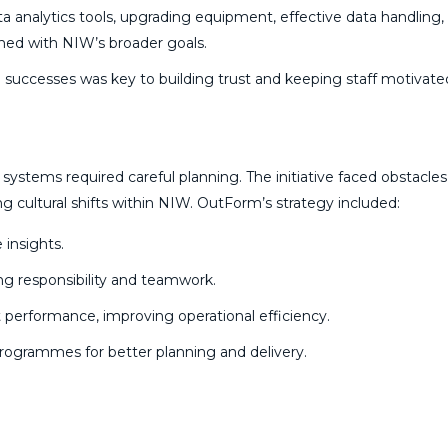
ata analytics tools, upgrading equipment, effective data handling,
gned with NIW’s broader goals.
 successes was key to building trust and keeping staff motivat
systems required careful planning. The initiative faced obstacle
g cultural shifts within NIW. OutForm’s strategy included:
 insights.
ing responsibility and teamwork.
 performance, improving operational efficiency.
grammes for better planning and delivery.