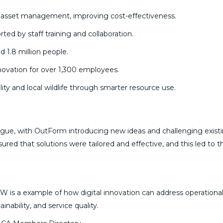
r asset management, improving cost-effectiveness.
ed by staff training and collaboration.
d 1.8 million people.
novation for over 1,300 employees.
ity and local wildlife through smarter resource use.
ogue, with OutForm introducing new ideas and challenging exist
ed that solutions were tailored and effective, and this led to t
 is a example of how digital innovation can address operationa
inability, and service quality.