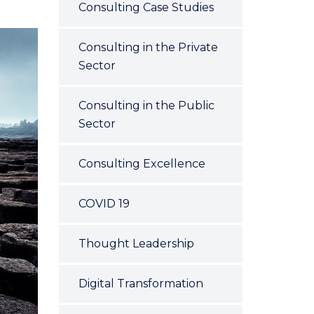
Consulting Case Studies
Consulting in the Private
Sector
Consulting in the Public
Sector
Consulting Excellence
COVID 19
Thought Leadership
Digital Transformation