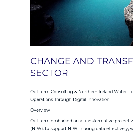
CHANGE AND TRANSF
SECTOR
OutForm Consulting & Northern Ireland Water: Tr
Operations Through Digital Innovation
Overview
OutForm embarked on a transformative project w
(NIW), to support NIW in using data effectively, 