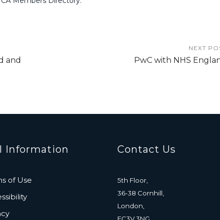
MCA Members Directory.
NEXT PO
d and
PwC with NHS Engla
l Information
Contact Us
s of Use
5th Floor,
36-38 Cornhill,
sibility
London,
acy
EC3V 3NG