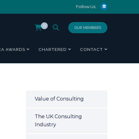
Follow Us:
0
OUR MEMBERS
CA AWARDS
CHARTERED
CONTACT
Value of Consulting
The UK Consulting
Industry