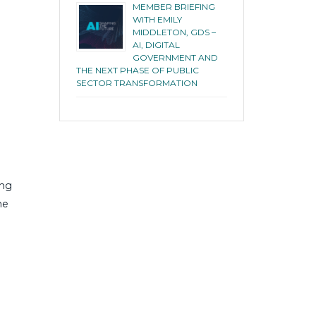
MEMBER BRIEFING
WITH EMILY
MIDDLETON, GDS –
AI, DIGITAL
GOVERNMENT AND
THE NEXT PHASE OF PUBLIC
SECTOR TRANSFORMATION
ing
he
l