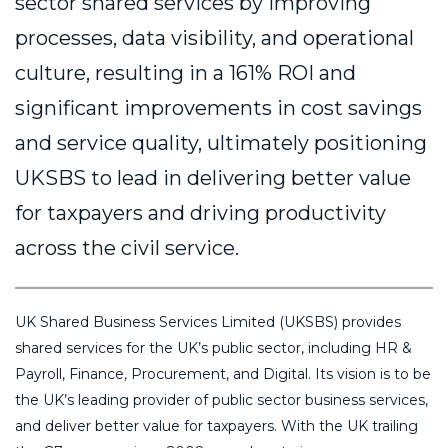
sector shared services by improving
processes, data visibility, and operational
culture, resulting in a 161% ROI and
significant improvements in cost savings
and service quality, ultimately positioning
UKSBS to lead in delivering better value
for taxpayers and driving productivity
across the civil service.
UK Shared Business Services Limited (UKSBS) provides
shared services for the UK’s public sector, including HR &
Payroll, Finance, Procurement, and Digital. Its vision is to be
the UK’s leading provider of public sector business services,
and deliver better value for taxpayers. With the UK trailing