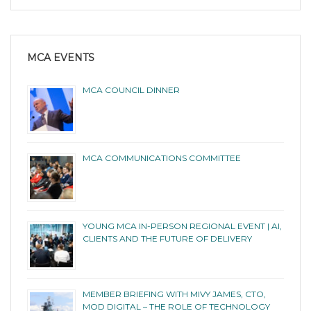
MCA EVENTS
MCA COUNCIL DINNER
MCA COMMUNICATIONS COMMITTEE
YOUNG MCA IN-PERSON REGIONAL EVENT | AI,
CLIENTS AND THE FUTURE OF DELIVERY
MEMBER BRIEFING WITH MIVY JAMES, CTO,
MOD DIGITAL – THE ROLE OF TECHNOLOGY