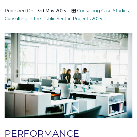
Published On - 3rd May 2025
Consulting Case Studies
,
Consulting in the Public Sector
,
Projects 2025
PERFORMANCE