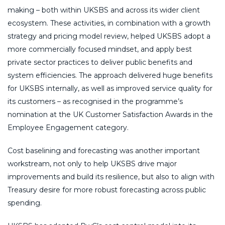
making – both within UKSBS and across its wider client
ecosystem. These activities, in combination with a growth
strategy and pricing model review, helped UKSBS adopt a
more commercially focused mindset, and apply best
private sector practices to deliver public benefits and
system efficiencies. The approach delivered huge benefits
for UKSBS internally, as well as improved service quality for
its customers – as recognised in the programme’s
nomination at the UK Customer Satisfaction Awards in the
Employee Engagement category.
Cost baselining and forecasting was another important
workstream, not only to help UKSBS drive major
improvements and build its resilience, but also to align with
Treasury desire for more robust forecasting across public
spending.