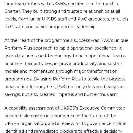
‘one team’ ethos with UKSBS, codified in a Partnership
Charter. They built strong and trusted relationships at all
levels, from junior UKSBS staff and PwC graduates, through
to C-suite and senior programme leadership.
At the heart of the programme’s success was PwC’s unique
Perform Plus approach to rapid operational excellence. It
uses data and smart technology to help operational teams
prioritise their activities, improve productivity, and sustain
morale and momentum through major transformation
programmes. By using Perform Plus to tackle the biggest
areas of inefficiency first, PwC not only delivered early cost
savings, but also created impetus and built enthusiasm.
A capability assessment of UKSBS’s Executive Committee
helped build customer confidence in the future of the
UKSBS organisation, and a review of its governance model
identified and remediated blockers to effective decision-