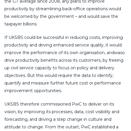
the G7 average since 2008, any plans to improve
productivity by streamlining back-office operations would
be welcomed by the government – and would save the
taxpayer billions.
If UKSBS could be successful in reducing costs, improving
productivity and driving enhanced service quality, it would
improve the performance of its own organisation, andwaso
drive productivity benefits across its customers, by freeing
up civil service capacity to focus on policy and delivery
objectives. But this would require the data to identify,
quantify and measure further future cost or performance
improvement opportunities.
UKSBS therefore commissioned PwC to deliver on its
vision, by improving its processes, data, cost visibility and
forecasting, and driving a step change in culture and
attitude to change. From the outset, PwC established a