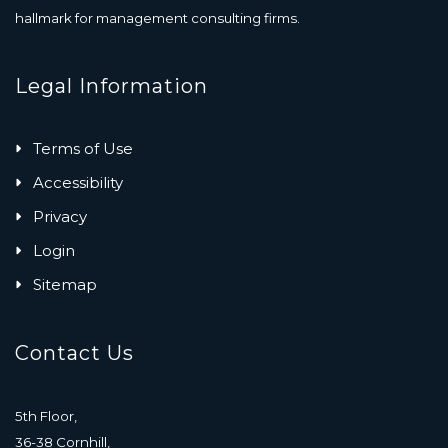
hallmark for management consulting firms.
Legal Information
Terms of Use
Accessibility
Privacy
Login
Sitemap
Contact Us
5th Floor,
36-38 Cornhill,