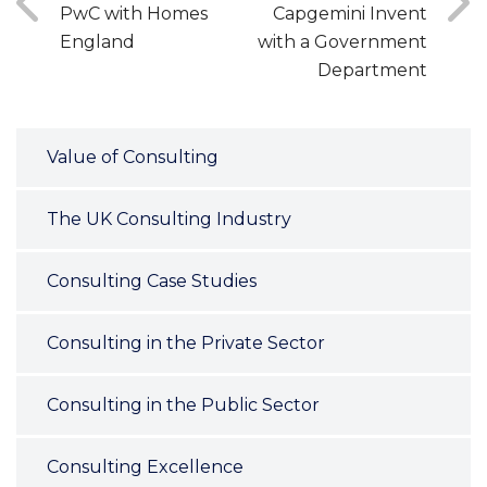
PwC with Homes
Capgemini Invent
England
with a Government
Department
Value of Consulting
The UK Consulting Industry
Consulting Case Studies
Consulting in the Private Sector
Consulting in the Public Sector
Consulting Excellence