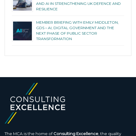
AND AI IN STRENGTHENING UK DEFENCE AND
RESILIENCE
MEMBER BRIEFING WITH EMILY MIDDLETON,
GDS – AI, DIGITAL GOVERNMENT AND THE
NEXT PHASE OF PUBLIC SECTOR
TRANSFORMATION
The MCA is the home of
Consulting Excellence
, the quality