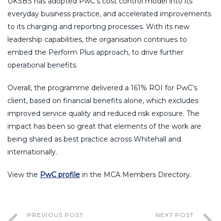
UKSBS has adopted PwC’s cost control model into its
everyday business practice, and accelerated improvements
to its charging and reporting processes. With its new
leadership capabilities, the organisation continues to
embed the Perform Plus approach, to drive further
operational benefits.
Overall, the programme delivered a 161% ROI for PwC’s
client, based on financial benefits alone, which excludes
improved service quality and reduced risk exposure. The
impact has been so great that elements of the work are
being shared as best practice across Whitehall and
internationally.
View the
PwC profile
in the MCA Members Directory.
PREVIOUS POST
NEXT POST