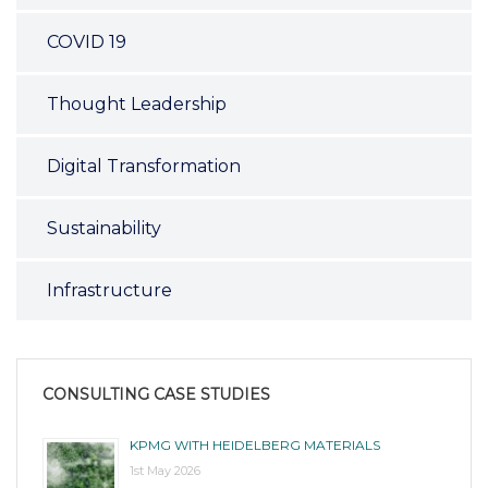
COVID 19
Thought Leadership
Digital Transformation
Sustainability
Infrastructure
CONSULTING CASE STUDIES
KPMG WITH HEIDELBERG MATERIALS
1st May 2026