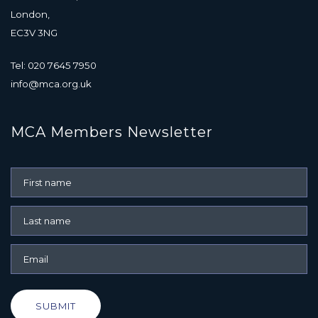
London,
EC3V 3NG
Tel: 020 7645 7950
info@mca.org.uk
MCA Members Newsletter
SUBMIT