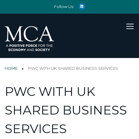
Follow Us:
HOME
PWC WITH UK SHARED BUSINESS SERVICES
PWC WITH UK
SHARED BUSINESS
SERVICES