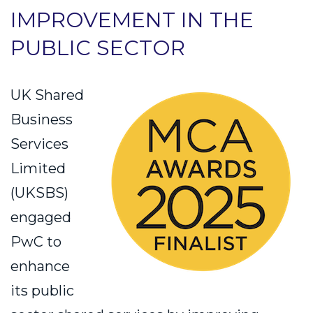
IMPROVEMENT IN THE
PUBLIC SECTOR
UK Shared
Business
Services
Limited
(UKSBS)
engaged
PwC to
enhance
its public