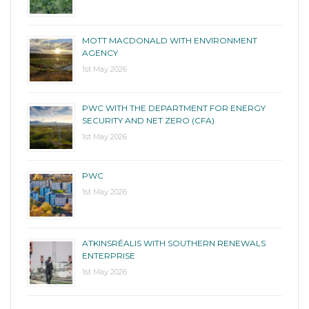
MOTT MACDONALD WITH ENVIRONMENT
AGENCY
1st May 2026
PWC WITH THE DEPARTMENT FOR ENERGY
SECURITY AND NET ZERO (CFA)
1st May 2026
PWC
1st May 2026
ATKINSRÉALIS WITH SOUTHERN RENEWALS
ENTERPRISE
1st May 2026