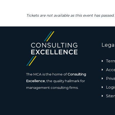
Tickets are not available as this event has passed.
Lega
Term
Acces
The MCA is the home of
Consulting
Priv
Excellence
, the quality hallmark for
Logi
management consulting firms.
Sit