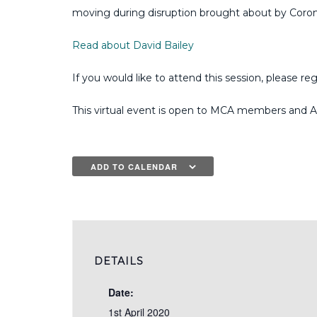
moving during disruption brought about by Coron
Read about David Bailey
If you would like to attend this session, please reg
This virtual event is open to MCA members and A
ADD TO CALENDAR
DETAILS
Date:
1st April 2020