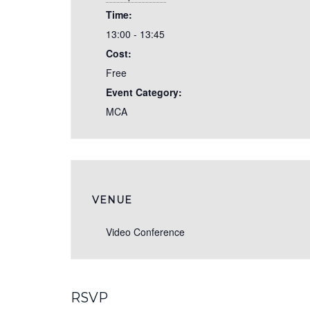
Time:
13:00 - 13:45
Cost:
Free
Event Category:
MCA
VENUE
Video Conference
RSVP