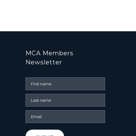
MCA Members
Newsletter