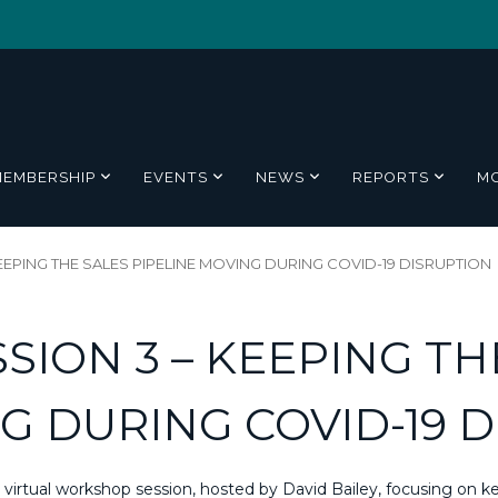
MEMBERSHIP
EVENTS
NEWS
REPORTS
M
EEPING THE SALES PIPELINE MOVING DURING COVID-19 DISRUPTION
SION 3 – KEEPING TH
G DURING COVID-19 
irtual workshop session, hosted by David Bailey, focusing on ke