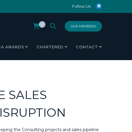
Follow Us:
0
OUR MEMBERS
CA AWARDS
CHARTERED
CONTACT
E SALES
DISRUPTION
eping the Consulting projects and sales pipeline