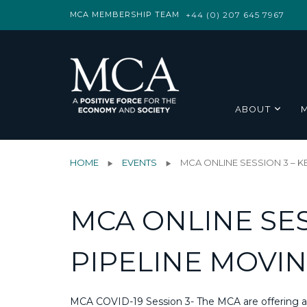
MCA MEMBERSHIP TEAM
+44 (0) 207 645 7967
ABOUT
HOME
EVENTS
MCA ONLINE SESSION 3 – K
MCA ONLINE SES
PIPELINE MOVIN
MCA COVID-19 Session 3- The MCA are offering a v