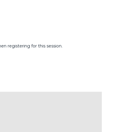
 registering for this session.