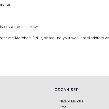
avirus.
ister via the link below.
ssociate Members ONLY, please use your work email address when
ORGANISER
Natalie Mendez
Email