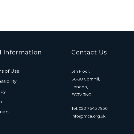
l Information
Contact Us
s of Use
5th Floor,
36-38 Cornhill,
sibility
London,
acy
EC3V 3NG
n
Tel: 020 7645 7950
emap
info@mca.org.uk