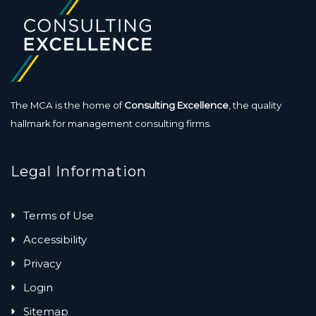
The MCA is the home of
Consulting Excellence
, the quality
hallmark for management consulting firms.
Legal Information
Terms of Use
Accessibility
Privacy
Login
Sitemap