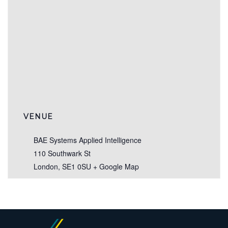
VENUE
BAE Systems Applied Intelligence
110 Southwark St
London
,
SE1 0SU
+ Google Map