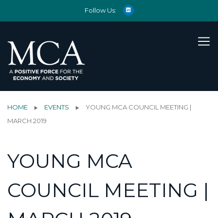
Follow Us:
HOME
EVENTS
YOUNG MCA COUNCIL MEETING |
MARCH 2019
YOUNG MCA
COUNCIL MEETING |