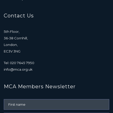
Contact Us
5th Floor,
36-38 Cornhill,
London,
EC3V 3NG
Tel: 020 7645 7950
info@mca.org.uk
MCA Members Newsletter