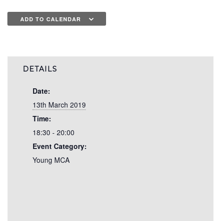
ADD TO CALENDAR
DETAILS
Date:
13th March 2019
Time:
18:30 - 20:00
Event Category:
Young MCA