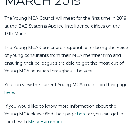
MARCH 2019
The Young MCA Council will meet for the first time in 2019
at the BAE Systems Applied Intelligence offices on the
13th March.
The Young MCA Council are responsible for being the voice
of young consultants from their MCA member firm and
ensuring their colleagues are able to get the most out of
Young MCA activities throughout the year.
You can view the current Young MCA council on their page
here
.
If you would like to know more information about the
Young MCA please find their page
here
or you can get in
touch with
Misty Hammond
.