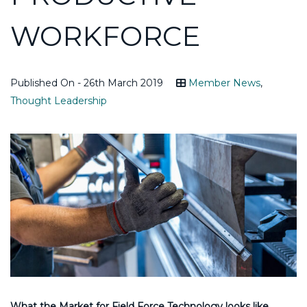
WORKFORCE
Published On - 26th March 2019
Member News
,
Thought Leadership
What the Market for Field Force Technology looks like