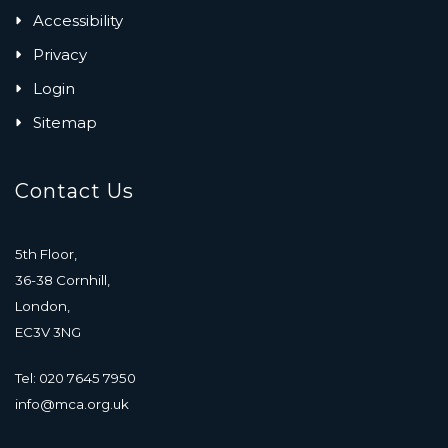
Accessibility
Privacy
Login
Sitemap
Contact Us
5th Floor,
36-38 Cornhill,
London,
EC3V 3NG
Tel: 020 7645 7950
info@mca.org.uk