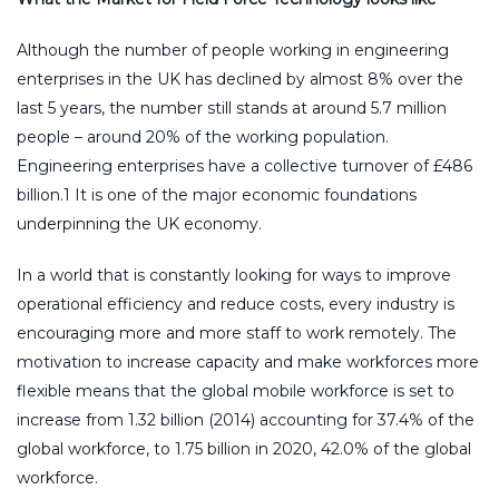
Although the number of people working in engineering
enterprises in the UK has declined by almost 8% over the
last 5 years, the number still stands at around 5.7 million
people – around 20% of the working population.
Engineering enterprises have a collective turnover of £486
billion.1 It is one of the major economic foundations
underpinning the UK economy.
In a world that is constantly looking for ways to improve
operational efficiency and reduce costs, every industry is
encouraging more and more staff to work remotely. The
motivation to increase capacity and make workforces more
flexible means that the global mobile workforce is set to
increase from 1.32 billion (2014) accounting for 37.4% of the
global workforce, to 1.75 billion in 2020, 42.0% of the global
workforce.