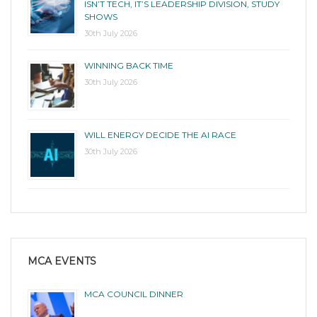
ISN’T TECH, IT’S LEADERSHIP DIVISION, STUDY
SHOWS
30th July 2026
WINNING BACK TIME
30th July 2026
WILL ENERGY DECIDE THE AI RACE
30th July 2026
MCA EVENTS
MCA COUNCIL DINNER