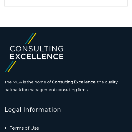
The MCA is the home of
Consulting Excellence
, the quality
hallmark for management consulting firms.
Legal Information
Terms of Use