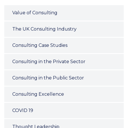
Value of Consulting
The UK Consulting Industry
Consulting Case Studies
Consulting in the Private Sector
Consulting in the Public Sector
Consulting Excellence
COVID 19
Thought Leadership