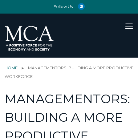
Follow Us:
HOME
MANAGEMENTORS: BUILDING A MORE PRODUCTIVE
WORKFORCE
MANAGEMENTORS:
BUILDING A MORE
PRODUCTIVE