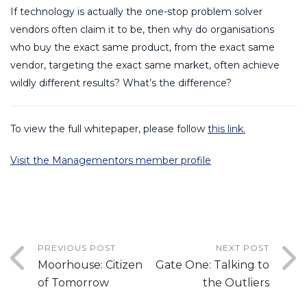
If technology is actually the one-stop problem solver
vendors often claim it to be, then why do organisations
who buy the exact same product, from the exact same
vendor, targeting the exact same market, often achieve
wildly different results? What’s the difference?
To view the full whitepaper, please follow
this link.
Visit the Managementors member profile
PREVIOUS POST
NEXT POST
Moorhouse: Citizen
Gate One: Talking to
of Tomorrow
the Outliers