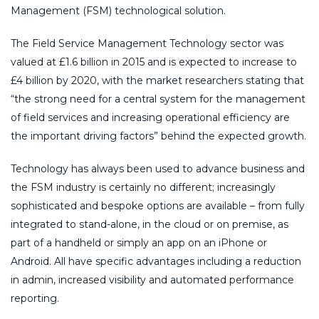
Management (FSM) technological solution.
The Field Service Management Technology sector was
valued at £1.6 billion in 2015 and is expected to increase to
£4 billion by 2020, with the market researchers stating that
“the strong need for a central system for the management
of field services and increasing operational efficiency are
the important driving factors” behind the expected growth.
Technology has always been used to advance business and
the FSM industry is certainly no different; increasingly
sophisticated and bespoke options are available – from fully
integrated to stand-alone, in the cloud or on premise, as
part of a handheld or simply an app on an iPhone or
Android. All have specific advantages including a reduction
in admin, increased visibility and automated performance
reporting.