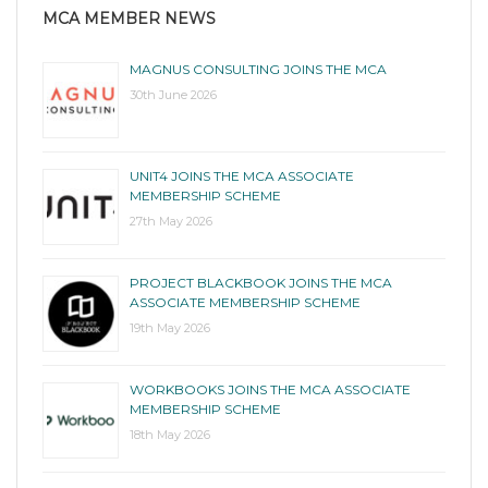
MCA MEMBER NEWS
MAGNUS CONSULTING JOINS THE MCA
30th June 2026
UNIT4 JOINS THE MCA ASSOCIATE
MEMBERSHIP SCHEME
27th May 2026
PROJECT BLACKBOOK JOINS THE MCA
ASSOCIATE MEMBERSHIP SCHEME
19th May 2026
WORKBOOKS JOINS THE MCA ASSOCIATE
MEMBERSHIP SCHEME
18th May 2026