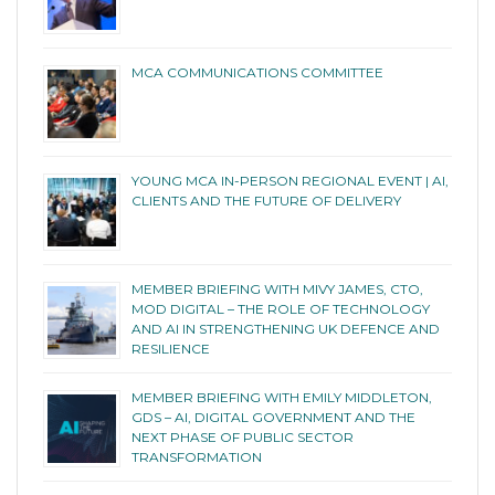
MCA COMMUNICATIONS COMMITTEE
YOUNG MCA IN-PERSON REGIONAL EVENT | AI,
CLIENTS AND THE FUTURE OF DELIVERY
MEMBER BRIEFING WITH MIVY JAMES, CTO,
MOD DIGITAL – THE ROLE OF TECHNOLOGY
AND AI IN STRENGTHENING UK DEFENCE AND
RESILIENCE
MEMBER BRIEFING WITH EMILY MIDDLETON,
GDS – AI, DIGITAL GOVERNMENT AND THE
NEXT PHASE OF PUBLIC SECTOR
TRANSFORMATION