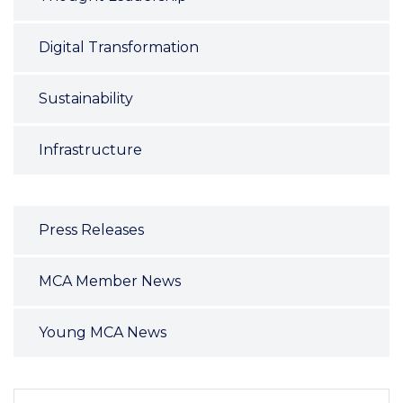
Digital Transformation
Sustainability
Infrastructure
Press Releases
MCA Member News
Young MCA News