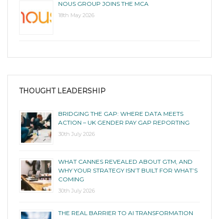
NOUS GROUP JOINS THE MCA
18th May 2026
THOUGHT LEADERSHIP
BRIDGING THE GAP: WHERE DATA MEETS
ACTION – UK GENDER PAY GAP REPORTING
30th July 2026
WHAT CANNES REVEALED ABOUT GTM, AND
WHY YOUR STRATEGY ISN’T BUILT FOR WHAT’S
COMING
30th July 2026
THE REAL BARRIER TO AI TRANSFORMATION