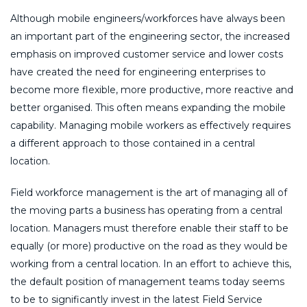
Although mobile engineers/workforces have always been
an important part of the engineering sector, the increased
emphasis on improved customer service and lower costs
have created the need for engineering enterprises to
become more flexible, more productive, more reactive and
better organised. This often means expanding the mobile
capability. Managing mobile workers as effectively requires
a different approach to those contained in a central
location.
Field workforce management is the art of managing all of
the moving parts a business has operating from a central
location. Managers must therefore enable their staff to be
equally (or more) productive on the road as they would be
working from a central location. In an effort to achieve this,
the default position of management teams today seems
to be to significantly invest in the latest Field Service