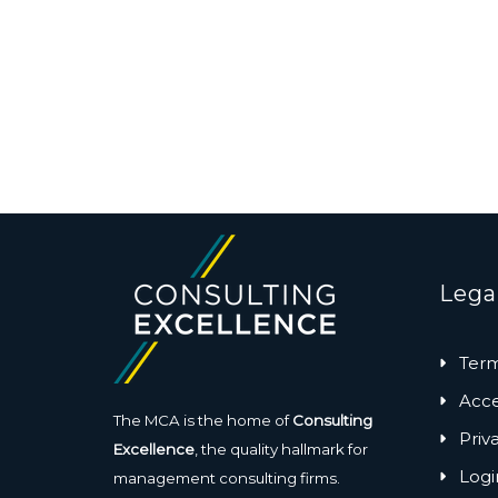
Lega
Term
Acces
The MCA is the home of
Consulting
Priv
Excellence
, the quality hallmark for
Logi
management consulting firms.