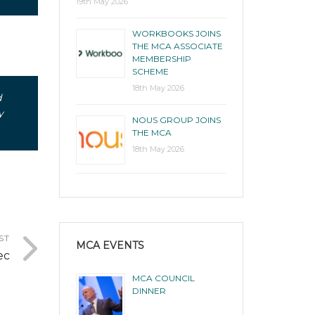
19th May 2026
WORKBOOKS JOINS
THE MCA ASSOCIATE
MEMBERSHIP
SCHEME
18th May 2026
d
y
NOUS GROUP JOINS
THE MCA
18th May 2026
ST
MCA EVENTS
ec
MCA COUNCIL
DINNER