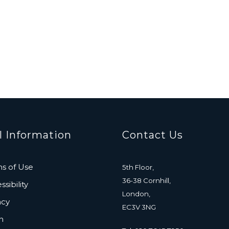
l Information
Contact Us
s of Use
5th Floor,
36-38 Cornhill,
sibility
London,
acy
EC3V 3NG
n