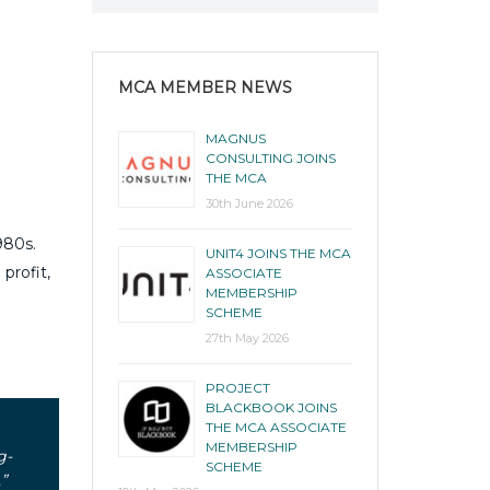
MCA MEMBER NEWS
MAGNUS
CONSULTING JOINS
THE MCA
30th June 2026
980s.
UNIT4 JOINS THE MCA
profit,
ASSOCIATE
MEMBERSHIP
SCHEME
27th May 2026
PROJECT
BLACKBOOK JOINS
THE MCA ASSOCIATE
MEMBERSHIP
g-
SCHEME
”