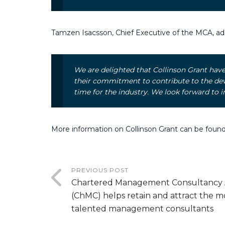
Tamzen Isacsson, Chief Executive of the MCA, ad
We are delighted that Collinson Grant ha
their commitment to contribute to the deve
time for the industry. We look forward t
More information on Collinson Grant can be foun
PREVIOUS POST
Chartered Management Consultancy
(ChMC) helps retain and attract the m
talented management consultants