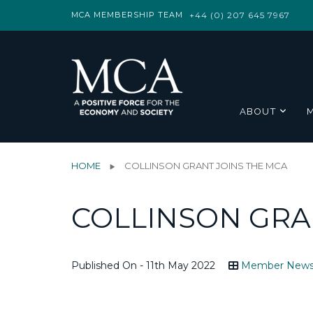
MCA MEMBERSHIP TEAM
+44 (0) 207 645 7967
ABOUT
HOME
COLLINSON GRANT JOINS THE MCA
COLLINSON GRA
Published On - 11th May 2022
Member New