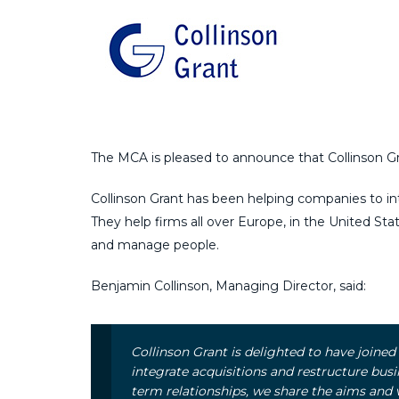
The MCA is pleased to announce that Collinson Gra
Collinson Grant has been helping companies to int
They help firms all over Europe, in the United Sta
and manage people.
Benjamin Collinson, Managing Director, said:
Collinson Grant is delighted to have joine
integrate acquisitions and restructure busi
term relationships, we share the aims and