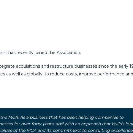
nt has recently joined the Association.
egrate acquisitions and restructure businesses since the early 1
tes as well as globally, to reduce costs, improve performance and 
d the MCA. As a business that has been helping companies to
nesses for over forty years, and with an approach that builds lon
 values of the MCA and its commitment to consulting excellence.