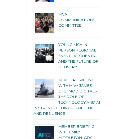
MCA
COMMUNICATIONS
COMMITTEE
YOUNG MCA IN-
PERSON REGIONAL
EVENT | AI, CLIENTS
AND THE FUTURE OF
DELIVERY
MEMBER BRIEFING
WITH MIVY JAMES,
CTO, MOD DIGITAL –
THE ROLE OF
TECHNOLOGY AND AI
IN STRENGTHENING UK DEFENCE
AND RESILIENCE
MEMBER BRIEFING
WITH EMILY
MIDDLETON, GDS –