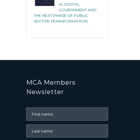
AI, DIGITAL
GOVERNMENT AND
THE NEXT PHASE OF PUBLIC
SECTOR TRANSFORMATION
MCA Members
Newsletter