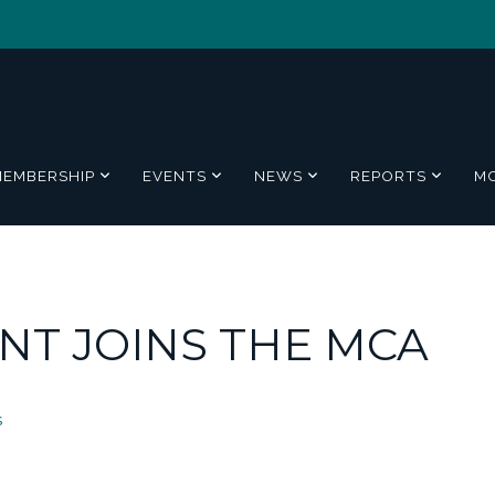
MEMBERSHIP
EVENTS
NEWS
REPORTS
M
NT JOINS THE MCA
s