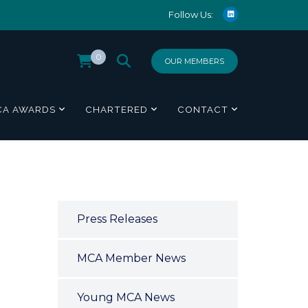
Follow Us:
0
OUR MEMBERS
CA AWARDS
CHARTERED
CONTACT
Press Releases
MCA Member News
Young MCA News