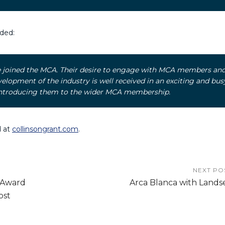
ded:
ve joined the MCA. Their desire to engage with MCA members an
lopment of the industry is well received in an exciting and bus
o introducing them to the wider MCA membership.
d at
collinsongrant.com
.
NEXT PO
 Award
Arca Blanca with Lands
ost