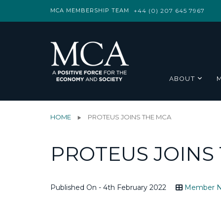
MCA MEMBERSHIP TEAM
+44 (0) 207 645 7967
ABOUT
HOME
PROTEUS JOINS THE MCA
PROTEUS JOINS
Published On - 4th February 2022
Member 