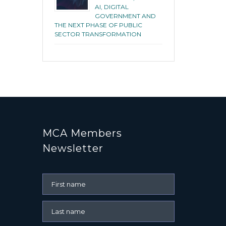
AI, DIGITAL
GOVERNMENT AND
THE NEXT PHASE OF PUBLIC
SECTOR TRANSFORMATION
MCA Members
Newsletter