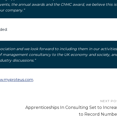
ents, the annual awards and the ChMC award, we believe this is
our company.”
ded:
ociation and we look forward to including them in our activities
 of management consultancy to the UK economy and society, an
dustry discussions.”
w.myproteus.com
.
NEXT PO
Apprenticeships In Consulting Set to Increa
to Record Numbe