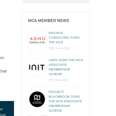
MCA MEMBER NEWS
MAGNUS
CONSULTING JOINS
THE MCA
30th June 2026
ion
UNIT4 JOINS THE MCA
ASSOCIATE
MEMBERSHIP
that
SCHEME
27th May 2026
PROJECT
BLACKBOOK JOINS
THE MCA ASSOCIATE
MEMBERSHIP
he
SCHEME
ual