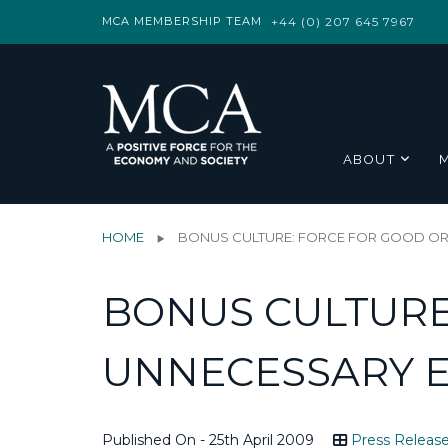
MCA MEMBERSHIP TEAM
+44 (0) 207 645 7967
ABOUT
HOME
BONUS CULTURE: FORCE FOR GOOD OR
BONUS CULTURE
UNNECESSARY E
Published On - 25th April 2009
Press Releas