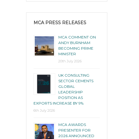
MCA PRESS RELEASES
MCA COMMENT ON
ANDY BURNHAM
BECOMING PRIME
MINISTER
20th July 2026
UK CONSULTING
SECTOR CEMENTS
GLOBAL
LEADERSHIP
POSITION AS
EXPORTS INCREASE BY 9%
6th July 2026
MCA AWARDS
PRESENTER FOR
2026 ANNOUNCED