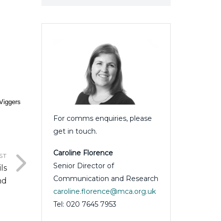
 Viggers
For comms enquiries, please
get in touch.
Caroline Florence
ST
Senior Director of
ls
Communication and Research
nd
caroline.florence@mca.org.uk
Tel: 020 7645 7953