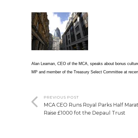
Alan Leaman, CEO of the MCA, speaks about bonus cultur
MP and member of the Treasury Select Committee at
rece
PREVIOUS POST
MCA CEO Runs Royal Parks Half Mara
Raise £1000 fot the Depaul Trust