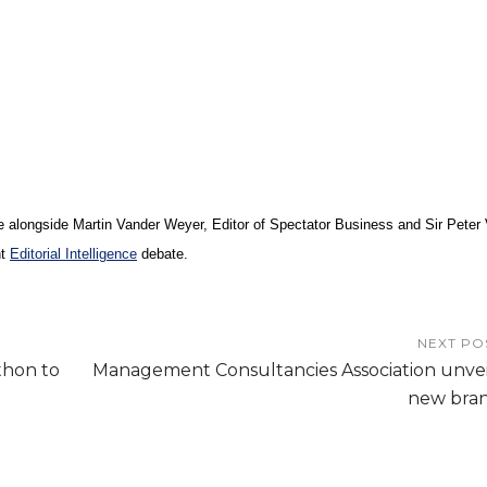
e alongside
Martin Vander Weyer, Editor of Spectator Business and
Sir Peter
nt
Editorial Intelligence
debate.
NEXT PO
thon to
Management Consultancies Association unvei
new bra