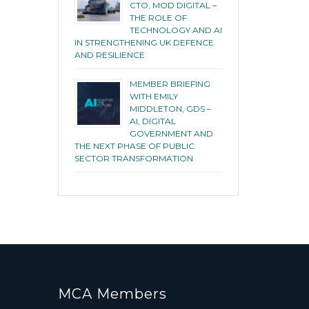
CTO, MOD DIGITAL –
THE ROLE OF
TECHNOLOGY AND AI
IN STRENGTHENING UK DEFENCE
AND RESILIENCE
MEMBER BRIEFING
WITH EMILY
MIDDLETON, GDS –
AI, DIGITAL
GOVERNMENT AND
THE NEXT PHASE OF PUBLIC
SECTOR TRANSFORMATION
MCA Members