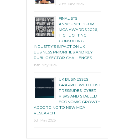
28th June 2026
FINALISTS
ANNOUNCED FOR
MCA AWARDS 2026,
HIGHLIGHTING
CONSULTING
INDUSTRY’S IMPACT ON UK
BUSINESS PRIORITIES AND KEY
PUBLIC SECTOR CHALLENGES
15th May 2026
UK BUSINESSES
GRAPPLE WITH COST
PRESSURES, CYBER
RISKS AND STALLED
ECONOMIC GROWTH
ACCORDING TO NEW MCA
RESEARCH
6th May 2026