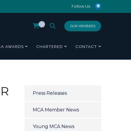
Follow Us:
0
OUR MEMBERS
CA AWARDS
CHARTERED
CONTACT
OR
Press Releases
MCA Member News
Young MCA News