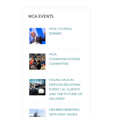
MCA EVENTS
MCA COUNCIL
DINNER
MCA
COMMUNICATIONS
COMMITTEE
YOUNG MCA IN-
PERSON REGIONAL
EVENT | AI, CLIENTS
AND THE FUTURE OF
DELIVERY
MEMBER BRIEFING
WITH MIVY JAMES,