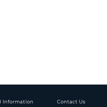
l Information
Contact Us