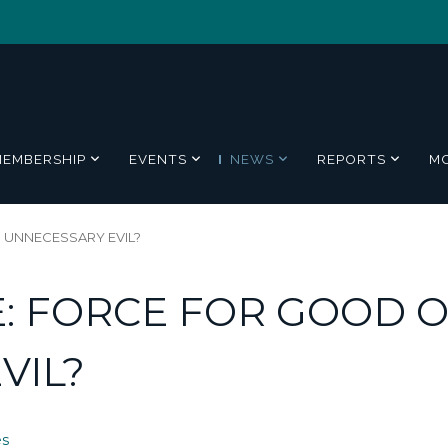
MEMBERSHIP
EVENTS
NEWS
REPORTS
M
 UNNECESSARY EVIL?
: FORCE FOR GOOD 
VIL?
es