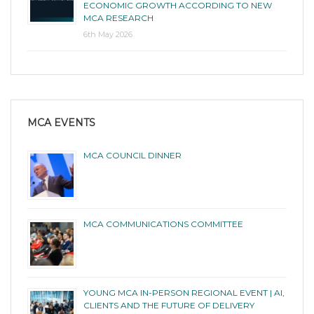
ECONOMIC GROWTH ACCORDING TO NEW
MCA RESEARCH
6th May 2026
MCA EVENTS
MCA COUNCIL DINNER
MCA COMMUNICATIONS COMMITTEE
YOUNG MCA IN-PERSON REGIONAL EVENT | AI,
CLIENTS AND THE FUTURE OF DELIVERY