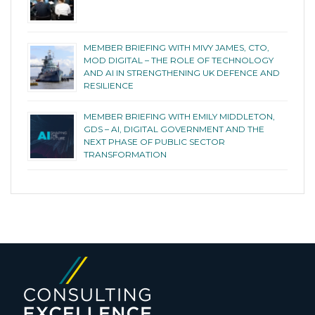
MEMBER BRIEFING WITH MIVY JAMES, CTO,
MOD DIGITAL – THE ROLE OF TECHNOLOGY
AND AI IN STRENGTHENING UK DEFENCE AND
RESILIENCE
MEMBER BRIEFING WITH EMILY MIDDLETON,
GDS – AI, DIGITAL GOVERNMENT AND THE
NEXT PHASE OF PUBLIC SECTOR
TRANSFORMATION