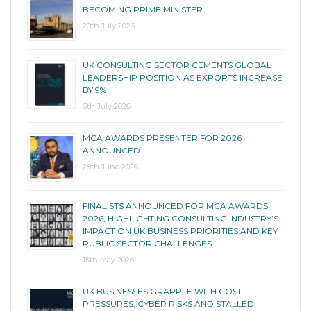
BECOMING PRIME MINISTER
20th July 2026
UK CONSULTING SECTOR CEMENTS GLOBAL
LEADERSHIP POSITION AS EXPORTS INCREASE
BY 9%
6th July 2026
MCA AWARDS PRESENTER FOR 2026
ANNOUNCED
28th June 2026
FINALISTS ANNOUNCED FOR MCA AWARDS
2026, HIGHLIGHTING CONSULTING INDUSTRY’S
IMPACT ON UK BUSINESS PRIORITIES AND KEY
PUBLIC SECTOR CHALLENGES
15th May 2026
UK BUSINESSES GRAPPLE WITH COST
PRESSURES, CYBER RISKS AND STALLED