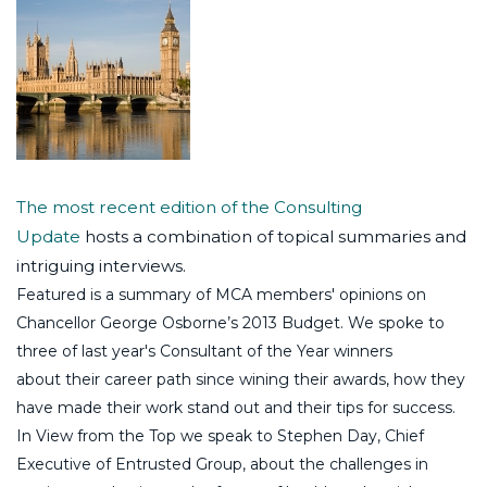
The most recent edition of the Consulting
Update
hosts a combination of topical summaries and
intriguing interviews.
Featured is a summary of MCA members' opinions on
Chancellor George Osborne’s 2013 Budget. We spoke to
three of last year's Consultant of the Year winners
about their career path since wining their awards, how they
have made their work stand out and their tips for success.
In View from the Top we speak to Stephen Day, Chief
Executive of Entrusted Group, about the challenges in