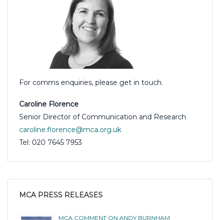
For comms enquiries, please get in touch.
Caroline Florence
Senior Director of Communication and Research
caroline.florence@mca.org.uk
Tel: 020 7645 7953
MCA PRESS RELEASES
MCA COMMENT ON ANDY BURNHAM