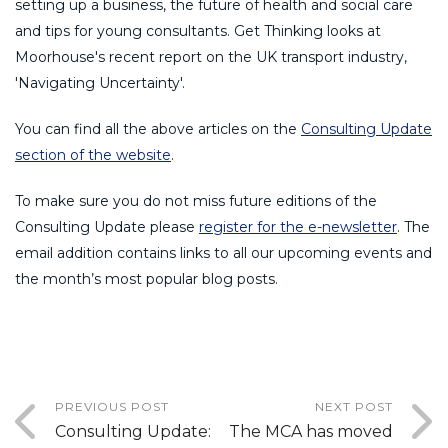
setting up a business, the future of health and social care
and tips for young consultants. Get Thinking looks at
Moorhouse's recent report on the UK transport industry,
'Navigating Uncertainty'.
You can find all the above articles on the
Consulting Update
section of the website
.
To make sure you do not miss future editions of the
Consulting Update please
register for the e-newsletter
. The
email addition contains links to all our upcoming events and
the month’s most popular blog posts.
PREVIOUS POST
NEXT POST
Consulting Update:
The MCA has moved