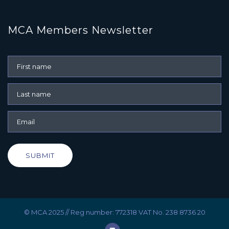
MCA Members Newsletter
SUBMIT
© MCA 2025 // Reg number: 772318 VAT No. 238 8736 20