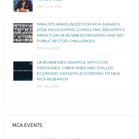
28th June 2026
FINALISTS ANNOUNCED FOR MCA AWARDS
2026, HIGHLIGHTING CONSULTING INDUSTRY’S
IMPACT ON UK BUSINESS PRIORITIES AND KEY
PUBLIC SECTOR CHALLENGES
15th May 2026
UK BUSINESSES GRAPPLE WITH COST
PRESSURES, CYBER RISKS AND STALLED
ECONOMIC GROWTH ACCORDING TO NEW
MCA RESEARCH
6th May 2026
MCA EVENTS