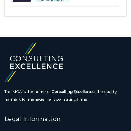
TRANSFORMATION
The MCA is the home of
Consulting Excellence
, the quality
hallmark for management consulting firms.
Legal Information