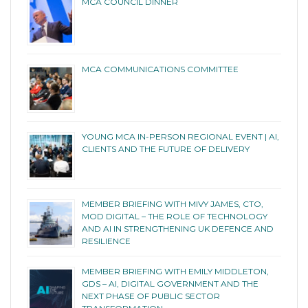
MCA COUNCIL DINNER
MCA COMMUNICATIONS COMMITTEE
YOUNG MCA IN-PERSON REGIONAL EVENT | AI,
CLIENTS AND THE FUTURE OF DELIVERY
MEMBER BRIEFING WITH MIVY JAMES, CTO,
MOD DIGITAL – THE ROLE OF TECHNOLOGY
AND AI IN STRENGTHENING UK DEFENCE AND
RESILIENCE
MEMBER BRIEFING WITH EMILY MIDDLETON,
GDS – AI, DIGITAL GOVERNMENT AND THE
NEXT PHASE OF PUBLIC SECTOR