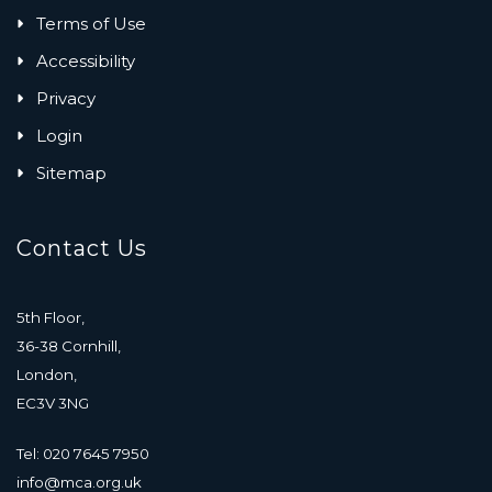
Terms of Use
Accessibility
Privacy
Login
Sitemap
Contact Us
5th Floor,
36-38 Cornhill,
London,
EC3V 3NG
Tel: 020 7645 7950
info@mca.org.uk