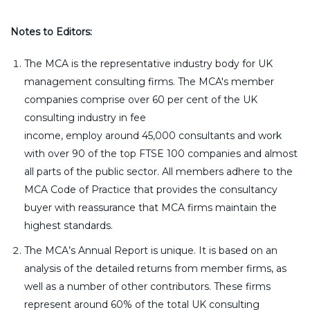
Notes to Editors:
The MCA is the representative industry body for UK
management consulting firms. The MCA's member
companies comprise over 60 per cent of the UK
consulting industry in fee
income, employ around 45,000 consultants and work
with over 90 of the top FTSE 100 companies and almost
all parts of the public sector. All members adhere to the
MCA Code of Practice that provides the consultancy
buyer with reassurance that MCA firms maintain the
highest standards.
The MCA’s Annual Report is unique. It is based on an
analysis of the detailed returns from member firms, as
well as a number of other contributors. These firms
represent around 60% of the total UK consulting