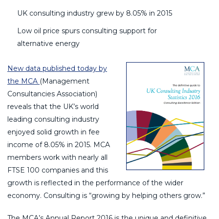
UK consulting industry grew by 8.05% in 2015
Low oil price spurs consulting support for
alternative energy
New data published today by
the MCA
(Management
Consultancies Association)
reveals that the UK’s world
leading consulting industry
enjoyed solid growth in fee
income of 8.05% in 2015. MCA
members work with nearly all
FTSE 100 companies and this
growth is reflected in the performance of the wider
economy. Consulting is “growing by helping others grow.”
The MCA’s Annual Report 2016 is the unique and definitive