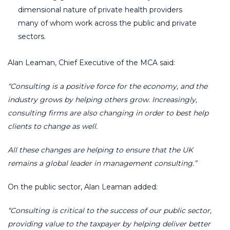
dimensional nature of private health providers
many of whom work across the public and private
sectors.
Alan Leaman, Chief Executive of the MCA said:
“Consulting is a positive force for the economy, and the
industry grows by helping others grow. Increasingly,
consulting firms are also changing in order to best help
clients to change as well.
All these changes are helping to ensure that the UK
remains a global leader in management consulting.”
On the public sector, Alan Leaman added:
“Consulting is critical to the success of our public sector,
providing value to the taxpayer by helping deliver better