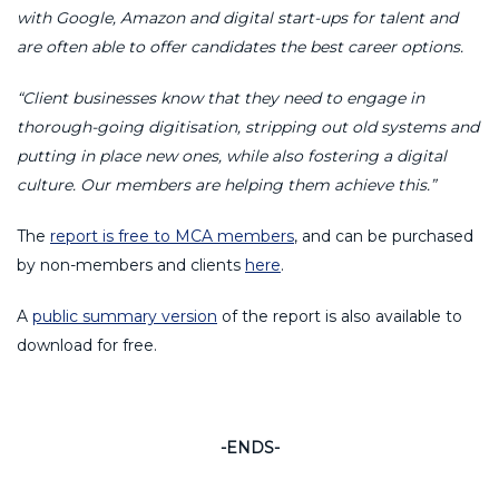
with Google, Amazon and digital start-ups for talent and
are often able to offer candidates the best career options.
“Client businesses know that they need to engage in
thorough-going digitisation, stripping out old systems and
putting in place new ones, while also fostering a digital
culture. Our members are helping them achieve this.”
The
report is free to MCA members
, and can be purchased
by non-members and clients
here
.
A
public summary version
of the report is also available to
download for free.
-ENDS-