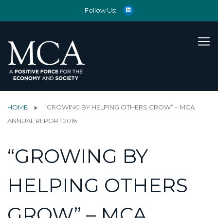
Follow Us:
HOME
“GROWING BY HELPING OTHERS GROW” – MCA
ANNUAL REPORT 2016
“GROWING BY
HELPING OTHERS
GROW” – MCA