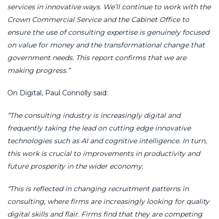
services in innovative ways. We’ll continue to work with the
Crown Commercial Service and the Cabinet Office to
ensure the use of consulting expertise is genuinely focused
on value for money and the transformational change that
government needs. This report confirms that we are
making progress.”
On Digital, Paul Connolly said:
“The consulting industry is increasingly digital and
frequently taking the lead on cutting edge innovative
technologies such as AI and cognitive intelligence. In turn,
this work is crucial to improvements in productivity and
future prosperity in the wider economy.
“This is reflected in changing recruitment patterns in
consulting, where firms are increasingly looking for quality
digital skills and flair. Firms find that they are competing