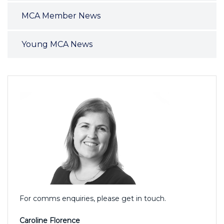
MCA Member News
Young MCA News
For comms enquiries, please get in touch.
Caroline Florence