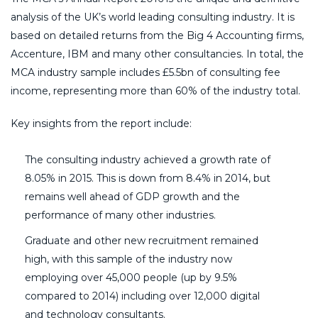
analysis of the UK’s world leading consulting industry. It is
based on detailed returns from the Big 4 Accounting firms,
Accenture, IBM and many other consultancies. In total, the
MCA industry sample includes £5.5bn of consulting fee
income, representing more than 60% of the industry total.
Key insights from the report include:
The consulting industry achieved a growth rate of
8.05% in 2015. This is down from 8.4% in 2014, but
remains well ahead of GDP growth and the
performance of many other industries.
Graduate and other new recruitment remained
high, with this sample of the industry now
employing over 45,000 people (up by 9.5%
compared to 2014) including over 12,000 digital
and technology consultants.