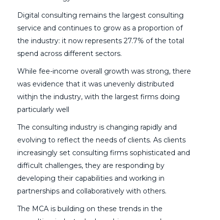
Digital consulting remains the largest consulting
service and continues to grow as a proportion of
the industry: it now represents 27.7% of the total
spend across different sectors.
While fee-income overall growth was strong, there
was evidence that it was unevenly distributed
withjn the industry, with the largest firms doing
particularly well
The consulting industry is changing rapidly and
evolving to reflect the needs of clients. As clients
increasingly set consulting firms sophisticated and
difficult challenges, they are responding by
developing their capabilities and working in
partnerships and collaboratively with others.
The MCA is building on these trends in the