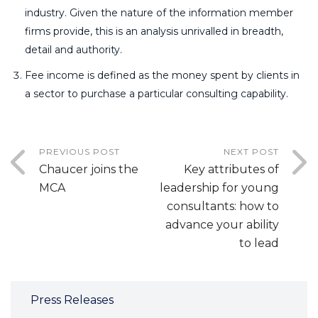
industry. Given the nature of the information member
firms provide, this is an analysis unrivalled in breadth,
detail and authority.
Fee income is defined as the money spent by clients in
a sector to purchase a particular consulting capability.
PREVIOUS POST
NEXT POST
Chaucer joins the
Key attributes of
MCA
leadership for young
consultants: how to
advance your ability
to lead
Press Releases