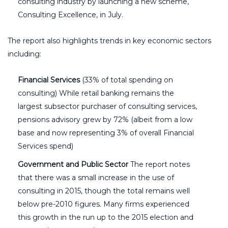
consulting industry by launching a new scheme,
Consulting Excellence, in July.
The report also highlights trends in key economic sectors
including:
Financial Services
(33% of total spending on
consulting) While retail banking remains the
largest subsector purchaser of consulting services,
pensions advisory grew by 72% (albeit from a low
base and now representing 3% of overall Financial
Services spend)
Government and Public Sector
The report notes
that there was a small increase in the use of
consulting in 2015, though the total remains well
below pre-2010 figures. Many firms experienced
this growth in the run up to the 2015 election and