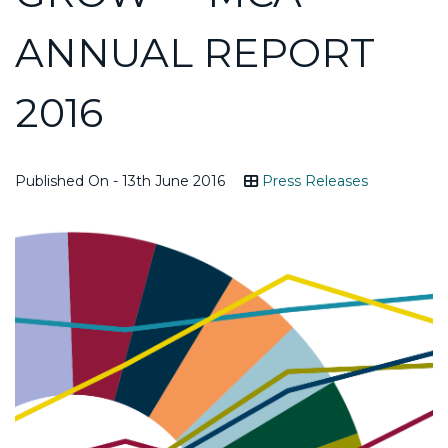
ANNUAL REPORT
2016
Published On - 13th June 2016
Press Releases