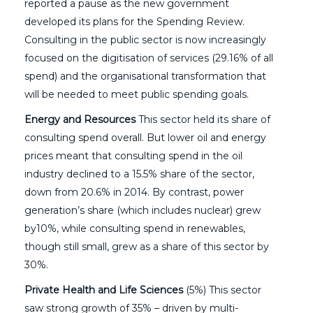
reported a pause as the new government
developed its plans for the Spending Review.
Consulting in the public sector is now increasingly
focused on the digitisation of services (29.16% of all
spend) and the organisational transformation that
will be needed to meet public spending goals.
Energy and Resources
This sector held its share of
consulting spend overall. But lower oil and energy
prices meant that consulting spend in the oil
industry declined to a 15.5% share of the sector,
down from 20.6% in 2014. By contrast, power
generation’s share (which includes nuclear) grew
by10%, while consulting spend in renewables,
though still small, grew as a share of this sector by
30%.
Private Health and Life Sciences
(5%) This sector
saw strong growth of 35% – driven by multi-