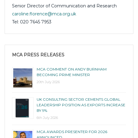
Senior Director of Communication and Research
caroline.florence@mca.org.uk
Tel: 020 7645 7953
MCA PRESS RELEASES
MCA COMMENT ON ANDY BURNHAM
BECOMING PRIME MINISTER
20th July 2026
UK CONSULTING SECTOR CEMENTS GLOBAL
LEADERSHIP POSITION AS EXPORTS INCREASE
BY 9%
6th July 2026
MCA AWARDS PRESENTER FOR 2026
ANNOUNCED