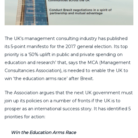
The UK’s management consulting industry has published
its 5-point manifesto for the 2017 general election. Its top
priority is a ‘50% uplift in public and private spending on
education and research’ that, says the MCA (Management
Consultancies Association), is needed to enable the UK to
win ‘the education arms race’ after Brexit.
The Association argues that the next UK government must
join up its policies on a number of fronts if the UK is to
prosper as an international success story. It has identified 5
priorities for action:
Win the Education Arms Race