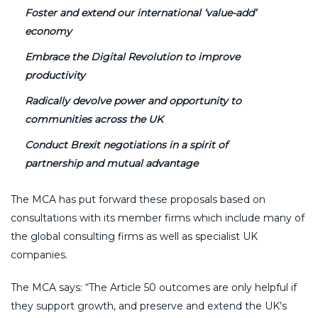
Foster and extend our international ‘value-add’
economy
Embrace the Digital Revolution to improve
productivity
Radically devolve power and opportunity to
communities across the UK
Conduct Brexit negotiations in a spirit of
partnership and mutual advantage
The MCA has put forward these proposals based on
consultations with its member firms which include many of
the global consulting firms as well as specialist UK
companies.
The MCA says: “The Article 50 outcomes are only helpful if
they support growth, and preserve and extend the UK’s