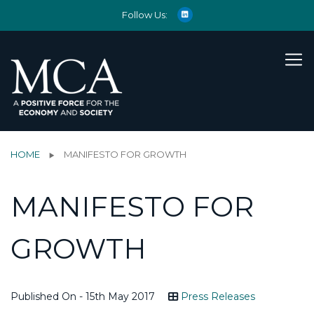
Follow Us:
HOME
MANIFESTO FOR GROWTH
MANIFESTO FOR
GROWTH
Published On - 15th May 2017
Press Releases