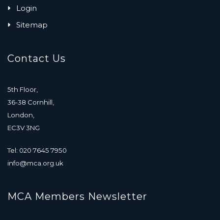
Login
Sitemap
Contact Us
5th Floor,
36-38 Cornhill,
London,
EC3V 3NG
Tel: 020 7645 7950
info@mca.org.uk
MCA Members Newsletter