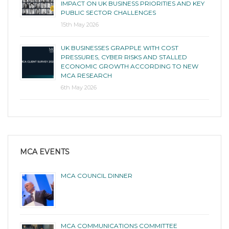
IMPACT ON UK BUSINESS PRIORITIES AND KEY
PUBLIC SECTOR CHALLENGES
15th May 2026
UK BUSINESSES GRAPPLE WITH COST
PRESSURES, CYBER RISKS AND STALLED
ECONOMIC GROWTH ACCORDING TO NEW
MCA RESEARCH
6th May 2026
MCA EVENTS
MCA COUNCIL DINNER
MCA COMMUNICATIONS COMMITTEE