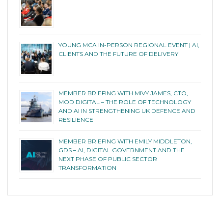
YOUNG MCA IN-PERSON REGIONAL EVENT | AI,
CLIENTS AND THE FUTURE OF DELIVERY
MEMBER BRIEFING WITH MIVY JAMES, CTO,
MOD DIGITAL – THE ROLE OF TECHNOLOGY
AND AI IN STRENGTHENING UK DEFENCE AND
RESILIENCE
MEMBER BRIEFING WITH EMILY MIDDLETON,
GDS – AI, DIGITAL GOVERNMENT AND THE
NEXT PHASE OF PUBLIC SECTOR
TRANSFORMATION