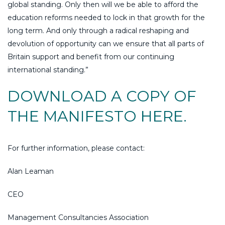
global standing. Only then will we be able to afford the
education reforms needed to lock in that growth for the
long term. And only through a radical reshaping and
devolution of opportunity can we ensure that all parts of
Britain support and benefit from our continuing
international standing.”
DOWNLOAD A COPY OF
THE MANIFESTO HERE.
For further information, please contact:
Alan Leaman
CEO
Management Consultancies Association