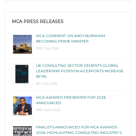
MCA PRESS RELEASES
MCA COMMENT ON ANDY BURNHAM
BECOMING PRIME MINISTER
20th July 2026
UK CONSULTING SECTOR CEMENTS GLOBAL
LEADERSHIP POSITION AS EXPORTS INCREASE
BY 9%
6th July 2026
MCA AWARDS PRESENTER FOR 2026
ANNOUNCED
28th June 2026
FINALISTS ANNOUNCED FOR MCA AWARDS
2026, HIGHLIGHTING CONSULTING INDUSTRY’S