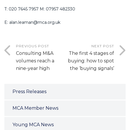
T: 020 7645 7957 M: 07957 482330
E: alan.leaman@mca.org.uk
PREVIOUS POST
NEXT POST
Consulting M&A
The first 4 stages of
volumes reach a
buying: how to spot
nine-year high
the ‘buying signals’
Press Releases
MCA Member News
Young MCA News