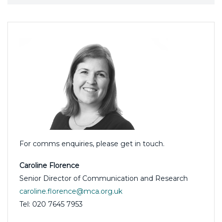
For comms enquiries, please get in touch.
Caroline Florence
Senior Director of Communication and Research
caroline.florence@mca.org.uk
Tel: 020 7645 7953