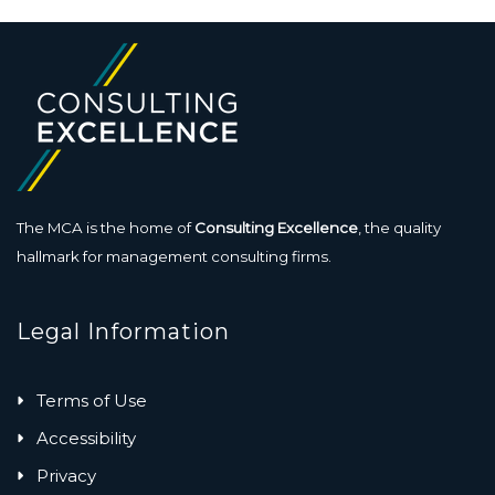
The MCA is the home of
Consulting Excellence
, the quality
hallmark for management consulting firms.
Legal Information
Terms of Use
Accessibility
Privacy