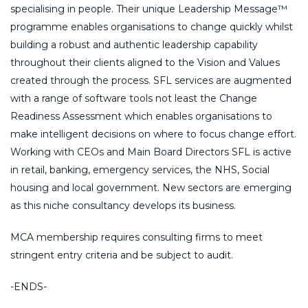
specialising in people. Their unique Leadership Message™
programme enables organisations to change quickly whilst
building a robust and authentic leadership capability
throughout their clients aligned to the Vision and Values
created through the process. SFL services are augmented
with a range of software tools not least the Change
Readiness Assessment which enables organisations to
make intelligent decisions on where to focus change effort.
Working with CEOs and Main Board Directors SFL is active
in retail, banking, emergency services, the NHS, Social
housing and local government. New sectors are emerging
as this niche consultancy develops its business.
MCA membership requires consulting firms to meet
stringent entry criteria and be subject to audit.
-ENDS-