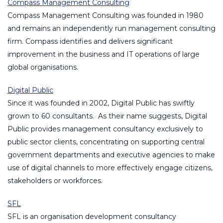
Compass Management Consulting
Compass Management Consulting was founded in 1980
and remains an independently run management consulting
firm. Compass identifies and delivers significant
improvement in the business and IT operations of large
global organisations.
Digital Public
Since it was founded in 2002, Digital Public has swiftly
grown to 60 consultants. As their name suggests, Digital
Public provides management consultancy exclusively to
public sector clients, concentrating on supporting central
government departments and executive agencies to make
use of digital channels to more effectively engage citizens,
stakeholders or workforces.
SFL
SFL is an organisation development consultancy