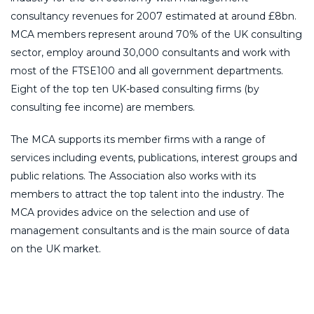
consultancy revenues for 2007 estimated at around £8bn.
MCA members represent around 70% of the UK consulting
sector, employ around 30,000 consultants and work with
most of the FTSE100 and all government departments.
Eight of the top ten UK-based consulting firms (by
consulting fee income) are members.
The MCA supports its member firms with a range of
services including events, publications, interest groups and
public relations. The Association also works with its
members to attract the top talent into the industry. The
MCA provides advice on the selection and use of
management consultants and is the main source of data
on the UK market.