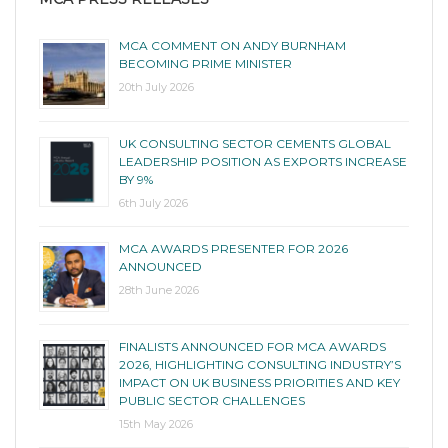
MCA COMMENT ON ANDY BURNHAM
BECOMING PRIME MINISTER
20th July 2026
UK CONSULTING SECTOR CEMENTS GLOBAL
LEADERSHIP POSITION AS EXPORTS INCREASE
BY 9%
6th July 2026
MCA AWARDS PRESENTER FOR 2026
ANNOUNCED
28th June 2026
FINALISTS ANNOUNCED FOR MCA AWARDS
2026, HIGHLIGHTING CONSULTING INDUSTRY’S
IMPACT ON UK BUSINESS PRIORITIES AND KEY
PUBLIC SECTOR CHALLENGES
15th May 2026