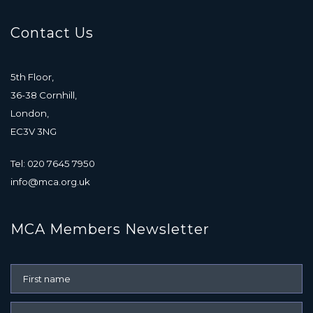
Contact Us
5th Floor,
36-38 Cornhill,
London,
EC3V 3NG
Tel: 020 7645 7950
info@mca.org.uk
MCA Members Newsletter