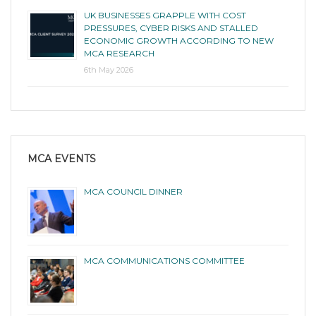
UK BUSINESSES GRAPPLE WITH COST
PRESSURES, CYBER RISKS AND STALLED
ECONOMIC GROWTH ACCORDING TO NEW
MCA RESEARCH
6th May 2026
MCA EVENTS
MCA COUNCIL DINNER
MCA COMMUNICATIONS COMMITTEE