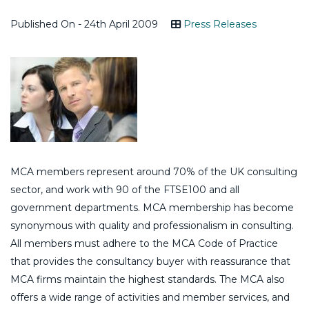
Published On - 24th April 2009
Press Releases
MCA members represent around 70% of the UK consulting
sector, and work with 90 of the FTSE100 and all
government departments. MCA membership has become
synonymous with quality and professionalism in consulting.
All members must adhere to the MCA Code of Practice
that provides the consultancy buyer with reassurance that
MCA firms maintain the highest standards. The MCA also
offers a wide range of activities and member services, and