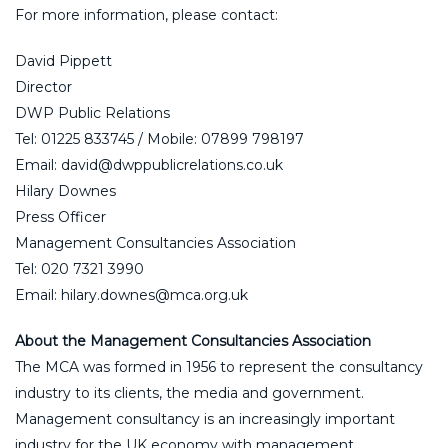
For more information, please contact:
David Pippett
Director
DWP Public Relations
Tel: 01225 833745 / Mobile: 07899 798197
Email: david@dwppublicrelations.co.uk
Hilary Downes
Press Officer
Management Consultancies Association
Tel: 020 7321 3990
Email: hilary.downes@mca.org.uk
About the Management Consultancies Association
The MCA was formed in 1956 to represent the consultancy
industry to its clients, the media and government.
Management consultancy is an increasingly important
industry for the UK economy with management