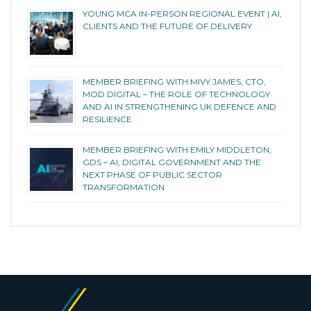
YOUNG MCA IN-PERSON REGIONAL EVENT | AI,
CLIENTS AND THE FUTURE OF DELIVERY
MEMBER BRIEFING WITH MIVY JAMES, CTO,
MOD DIGITAL – THE ROLE OF TECHNOLOGY
AND AI IN STRENGTHENING UK DEFENCE AND
RESILIENCE
MEMBER BRIEFING WITH EMILY MIDDLETON,
GDS – AI, DIGITAL GOVERNMENT AND THE
NEXT PHASE OF PUBLIC SECTOR
TRANSFORMATION