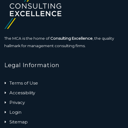
The MCA is the home of
Consulting Excellence
, the quality
hallmark for management consulting firms.
Legal Information
Terms of Use
Accessibility
Privacy
Login
Sitemap