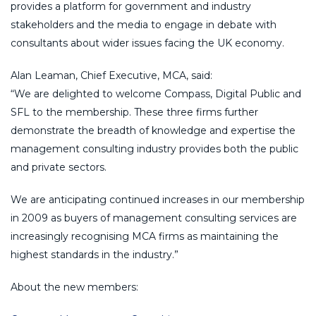
provides a platform for government and industry
stakeholders and the media to engage in debate with
consultants about wider issues facing the UK economy.
Alan Leaman, Chief Executive, MCA, said:
“We are delighted to welcome Compass, Digital Public and
SFL to the membership. These three firms further
demonstrate the breadth of knowledge and expertise the
management consulting industry provides both the public
and private sectors.
We are anticipating continued increases in our membership
in 2009 as buyers of management consulting services are
increasingly recognising MCA firms as maintaining the
highest standards in the industry.”
About the new members: