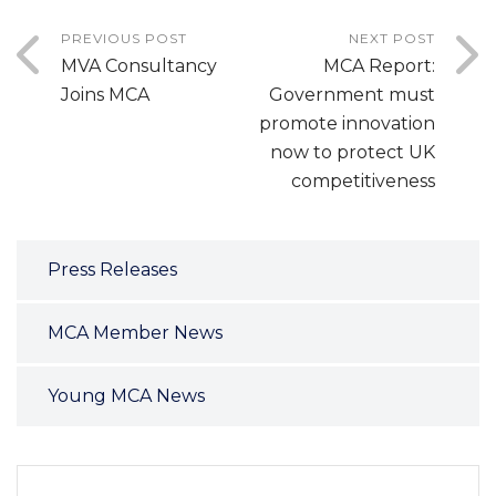
PREVIOUS POST
NEXT POST
MVA Consultancy
MCA Report:
Joins MCA
Government must
promote innovation
now to protect UK
competitiveness
Press Releases
MCA Member News
Young MCA News