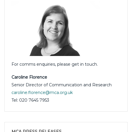
For comms enquiries, please get in touch.
Caroline Florence
Senior Director of Communication and Research
caroline.florence@mca.org.uk
Tel: 020 7645 7953
MCA PRESS RELEASES