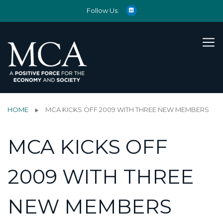
Follow Us:
HOME
MCA KICKS OFF 2009 WITH THREE NEW MEMBERS
MCA KICKS OFF
2009 WITH THREE
NEW MEMBERS