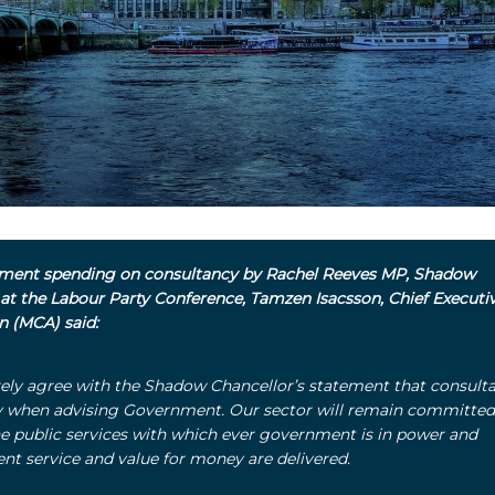
ent spending on consultancy by Rachel Reeves MP, Shadow
 at the Labour Party Conference, Tamzen Isacsson, Chief Executiv
on (MCA) said:
ely agree with the Shadow Chancellor’s statement that consult
y when advising Government.
Our sector will remain committed
ine public services with which ever government is in power and
ent service and value for money are delivered.