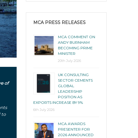
MCA PRESS RELEASES
MCA COMMENT ON
ANDY BURNHAM
BECOMING PRIME
MINISTER
20th July 2026
UK CONSULTING
SECTOR CEMENTS
e of
GLOBAL
LEADERSHIP
POSITION AS
EXPORTS INCREASE BY 9%
ants
6th July 2026
 to
MCA AWARDS
PRESENTER FOR
2026 ANNOUNCED