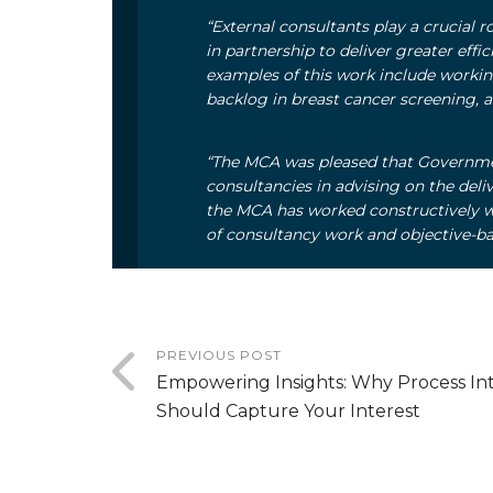
“External consultants play a crucial 
in partnership to deliver greater effi
examples of this work include working
backlog in breast cancer screening, 
“The MCA was pleased that Governme
consultancies in advising on the deli
the MCA has worked constructively w
of consultancy work and objective-ba
PREVIOUS POST
Empowering Insights: Why Process Int
Should Capture Your Interest