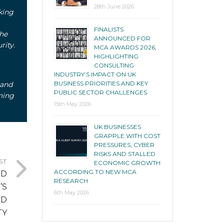
28th June 2026
king
FINALISTS
the
ANNOUNCED FOR
rity.
MCA AWARDS 2026,
HIGHLIGHTING
CONSULTING
INDUSTRY’S IMPACT ON UK
BUSINESS PRIORITIES AND KEY
 and
PUBLIC SECTOR CHALLENGES
ning
15th May 2026
UK BUSINESSES
GRAPPLE WITH COST
PRESSURES, CYBER
RISKS AND STALLED
ST
ECONOMIC GROWTH
ACCORDING TO NEW MCA
ED
RESEARCH
’S
6th May 2026
ND
TY