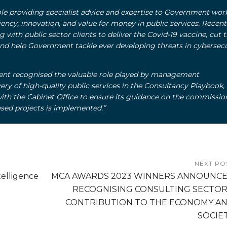
role providing specialist advice and expertise to Government wor
ciency, innovation, and value for money in public services. Recent
 with public sector clients to deliver the Covid-19 vaccine, cut 
and help Government tackle ever developing threats in cybersecu
nt recognised the valuable role played by management
very of high-quality public services in the Consultancy Playbook,
ith the Cabinet Office to ensure its guidance on the commissio
sed projects is implemented.
”
NEXT PO
elligence
MCA AWARDS 2023 WINNERS ANNOUNC
RECOGNISING CONSULTING SECTOR
CONTRIBUTION TO THE ECONOMY A
SOCIE