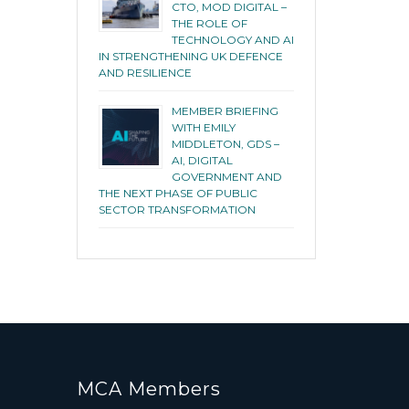
CTO, MOD DIGITAL –
THE ROLE OF
TECHNOLOGY AND AI
IN STRENGTHENING UK DEFENCE
AND RESILIENCE
MEMBER BRIEFING
WITH EMILY
MIDDLETON, GDS –
AI, DIGITAL
GOVERNMENT AND
THE NEXT PHASE OF PUBLIC
SECTOR TRANSFORMATION
MCA Members