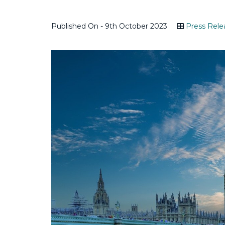
Published On - 9th October 2023
Press Rele