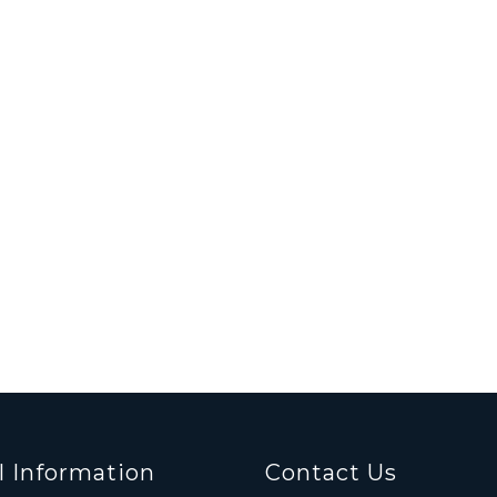
l Information
Contact Us