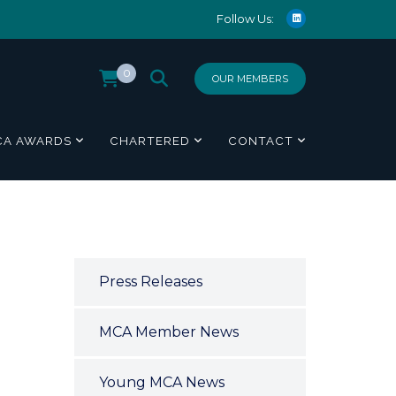
Follow Us:
0
OUR MEMBERS
CA AWARDS
CHARTERED
CONTACT
Press Releases
MCA Member News
Young MCA News