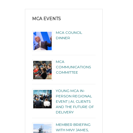
MCA EVENTS
MCA COUNCIL
DINNER
MCA
COMMUNICATIONS
COMMITTEE
YOUNG MCA IN-
PERSON REGIONAL
EVENT | AI, CLIENTS
AND THE FUTURE OF
DELIVERY
MEMBER BRIEFING
WITH MIVY JAMES,