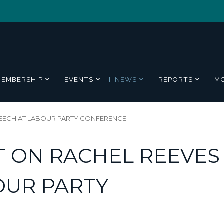
MEMBERSHIP
EVENTS
NEWS
REPORTS
M
EECH AT LABOUR PARTY CONFERENCE
 ON RACHEL REEVES
OUR PARTY