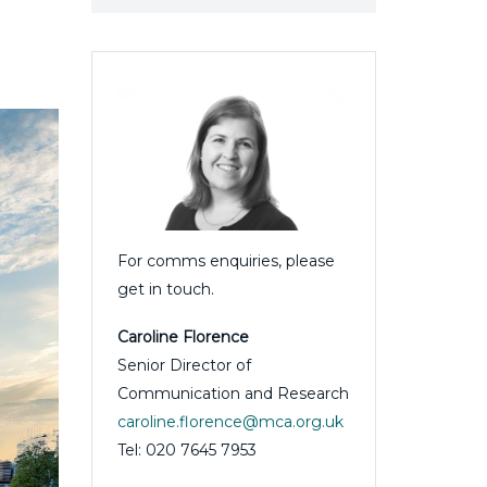
For comms enquiries, please
get in touch.
Caroline Florence
Senior Director of
Communication and Research
caroline.florence@mca.org.uk
Tel: 020 7645 7953