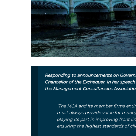
Responding to announcements on Governm
Chancellor of the Exchequer, in her speech
the Management Consultancies Associati
“The MCA and its member firms entir
must always provide value for mone
playing its part in improving front l
ensuring the highest standards of cli