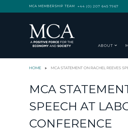
MCA MEMBERSHIP TEAM
+44 (0) 207 645 7967
ABOUT
HOME
MCA STATEMENT ON RACHEL REEVES SP
MCA STATEMENT
SPEECH AT LAB
CONFERENCE