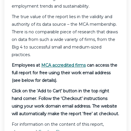
employment trends and sustainability.
The true value of the report lies in the validity and
authority of its data source – the MCA membership.
There is no comparable piece of research that draws
on data from such a wide variety of firms, from the
Big 4 to successful small and medium-sized
practices.
Employees at
MCA accredited firms
can access the
full report for free using their work email address
(see below for details).
Click on the ‘Add to Cart’ button in the top right
hand corner. Follow the ‘Checkout’ instructions
using your work domain email address. The website
will automatically make the report ‘free’ at checkout.
For information on the content of this report,