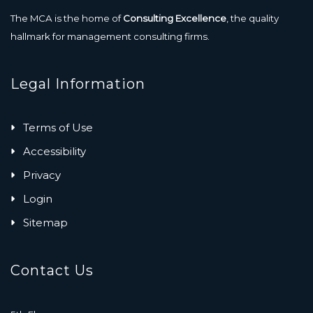
The MCA is the home of
Consulting Excellence
, the quality
hallmark for management consulting firms.
Legal Information
Terms of Use
Accessibility
Privacy
Login
Sitemap
Contact Us