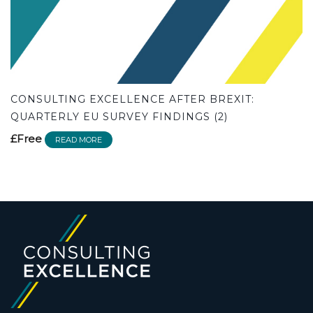
CONSULTING EXCELLENCE AFTER BREXIT:
QUARTERLY EU SURVEY FINDINGS (2)
£Free
READ MORE