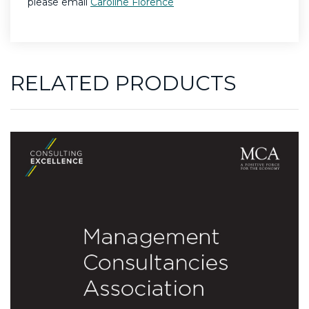
please email
Caroline Florence
RELATED PRODUCTS