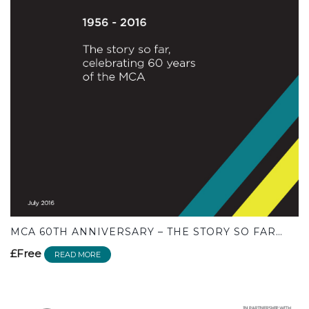
MCA 60TH ANNIVERSARY – THE STORY SO FAR…
£Free
READ MORE