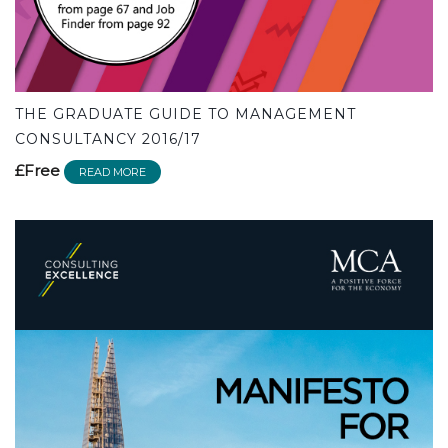
THE GRADUATE GUIDE TO MANAGEMENT
CONSULTANCY 2016/17
£Free
READ MORE