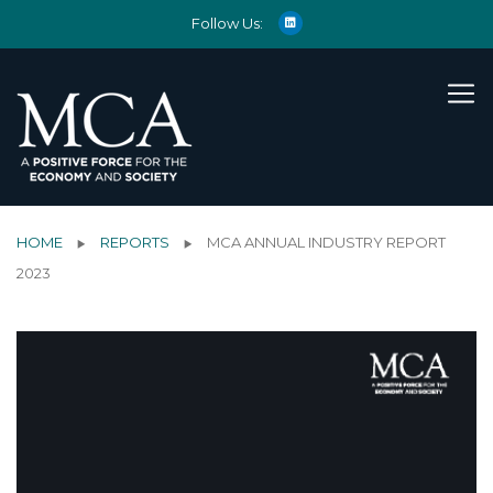
Follow Us:
HOME
REPORTS
MCA ANNUAL INDUSTRY REPORT
2023