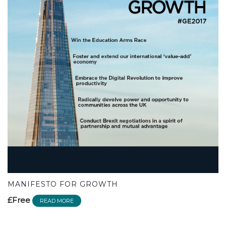
MANIFESTO FOR GROWTH
£Free
READ MORE