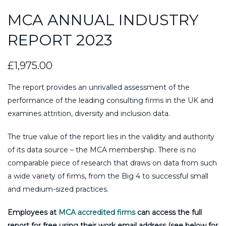
MCA ANNUAL INDUSTRY
REPORT 2023
£
1,975.00
The report provides an unrivalled assessment of the
performance of the leading consulting firms in the UK and
examines attrition, diversity and inclusion data.
The true value of the report lies in the validity and authority
of its data source – the MCA membership. There is no
comparable piece of research that draws on data from such
a wide variety of firms, from the Big 4 to successful small
and medium-sized practices.
Employees at
MCA accredited firms
can access the full
report for free using their work email address (see below for