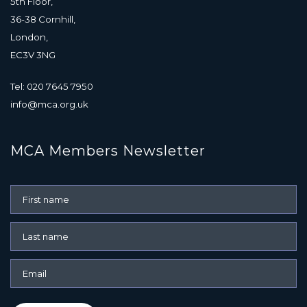
5th Floor,
36-38 Cornhill,
London,
EC3V 3NG
Tel: 020 7645 7950
info@mca.org.uk
MCA Members Newsletter