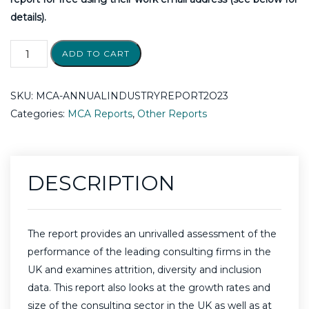
details).
ADD TO CART
SKU:
MCA-ANNUALINDUSTRYREPORT2O23
Categories:
MCA Reports
,
Other Reports
DESCRIPTION
The report provides an unrivalled assessment of the
performance of the leading consulting firms in the
UK and examines attrition, diversity and inclusion
data. This report also looks at the growth rates and
size of the consulting sector in the UK as well as at