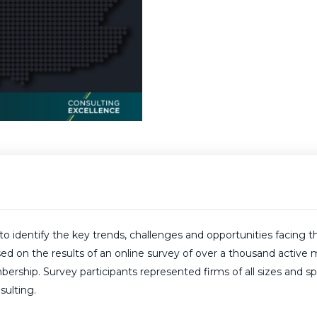
dentify the key trends, challenges and opportunities facing th
based on the results of an online survey of over a thousand act
ip. Survey participants represented firms of all sizes and speci
sulting.