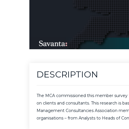
DESCRIPTION
The MCA commissioned this member survey to i
on clients and consultants. This research is 
Management Consultancies Association membersh
organisations – from Analysts to Heads of Con