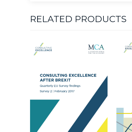
RELATED PRODUCTS