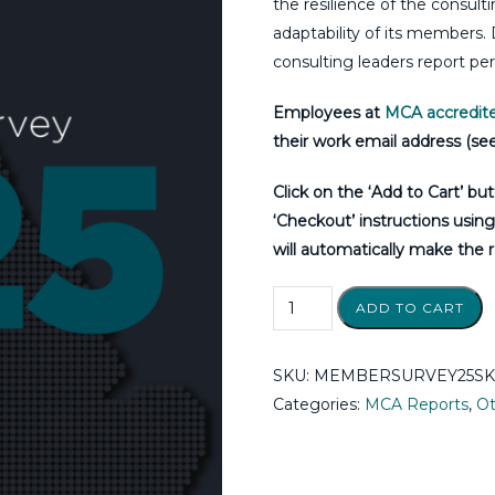
the resilience of the consul
adaptability of its members.
consulting leaders report p
Employees at
MCA accredite
their work email address (see
Click on the ‘Add to Cart’ bu
‘Checkout’ instructions usin
will automatically make the r
ADD TO CART
SKU:
MEMBERSURVEY25SKU
Categories:
MCA Reports
,
Ot