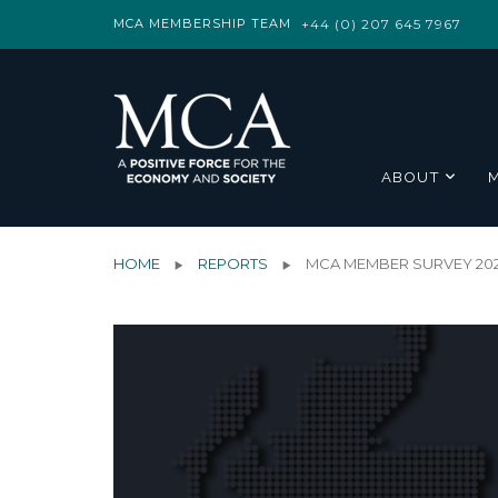
MCA MEMBERSHIP TEAM
+44 (0) 207 645 7967
ABOUT
HOME
REPORTS
MCA MEMBER SURVEY 20