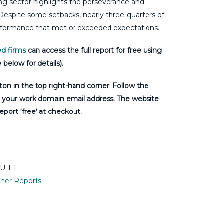
ting sector highlights the perseverance and
 Despite some setbacks, nearly three-quarters of
erformance that met or exceeded expectations.
d firms
can access the full report for free using
 below for details).
tton in the top right-hand corner. Follow the
g your work domain email address. The website
eport ‘free’ at checkout.
-1-1
her Reports