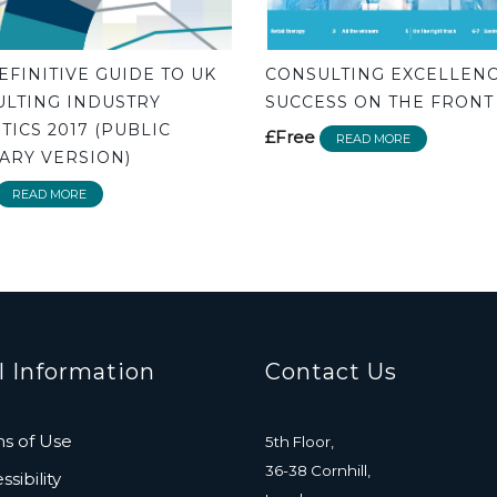
EFINITIVE GUIDE TO UK
CONSULTING EXCELLENC
LTING INDUSTRY
SUCCESS ON THE FRONT
STICS 2017 (PUBLIC
£Free
READ MORE
RY VERSION)
READ MORE
l Information
Contact Us
s of Use
5th Floor,
36-38 Cornhill,
sibility