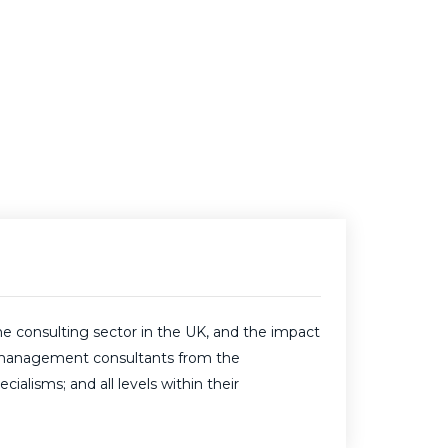
e consulting sector in the UK, and the impact
ive management consultants from the
alisms; and all levels within their