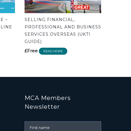
E –
SELLING FINANCIAL,
 LINE
PROFESSIONAL AND BUSINESS
SERVICES OVERSEAS (UKTI
GUIDE)
£Free
READ MORE
MCA Members
Newsletter