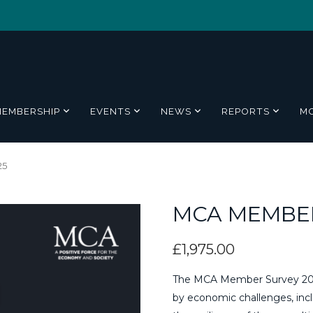
MEMBERSHIP
EVENTS
NEWS
REPORTS
M
25
MCA MEMBER
£
1,975.00
The MCA Member Survey 2025
by economic challenges, includ