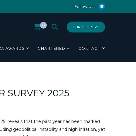
Follow Us:
0
OUR MEMBERS
CA AWARDS
CHARTERED
CONTACT
 SURVEY 2025
 reveals that the past year has been marked
ing geopolitical instability and high inflation, yet