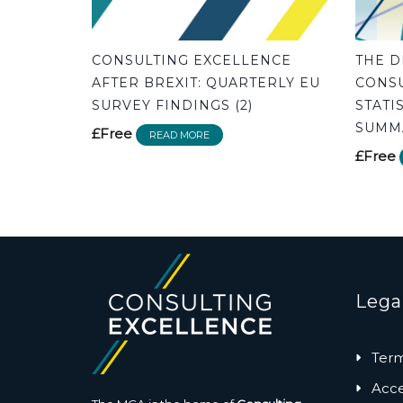
CONSULTING EXCELLENCE
THE D
AFTER BREXIT: QUARTERLY EU
CONSU
SURVEY FINDINGS (2)
STATI
SUMMA
£Free
READ MORE
£Free
Lega
Term
Acces