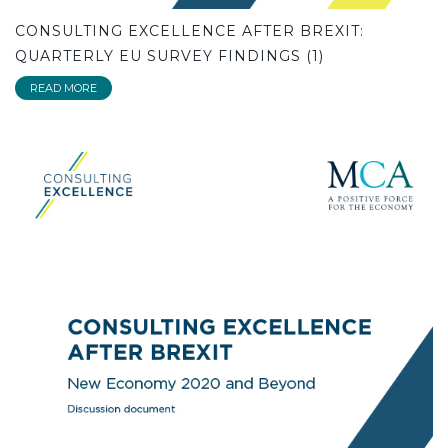
CONSULTING EXCELLENCE AFTER BREXIT:
QUARTERLY EU SURVEY FINDINGS (1)
READ MORE