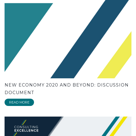
NEW ECONOMY 2020 AND BEYOND: DISCUSSION
DOCUMENT
READ MORE