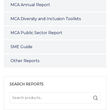
MCA Annual Report
MCA Diversity and Inclusion Toolkits
MCA Public Sector Report
SME Guide
Other Reports
SEARCH REPORTS