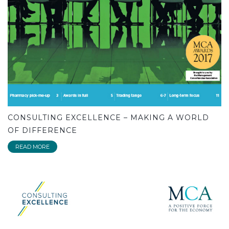
CONSULTING EXCELLENCE – MAKING A WORLD
OF DIFFERENCE
READ MORE