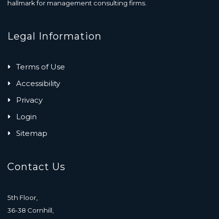
hallmark for management consulting firms.
Legal Information
Terms of Use
Accessibility
Privacy
Login
Sitemap
Contact Us
5th Floor,
36-38 Cornhill,