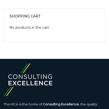
SHOPPING CART
No products in the cart.
The MCA is the home of
Consulting Excellence
, the quality