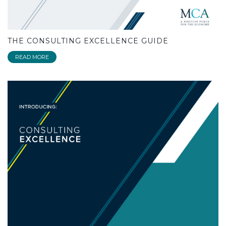
THE CONSULTING EXCELLENCE GUIDE
READ MORE