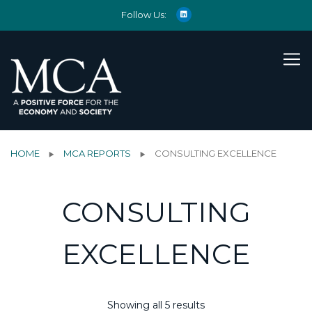
Follow Us:
HOME
MCA REPORTS
CONSULTING EXCELLENCE
CONSULTING
EXCELLENCE
Showing all 5 results