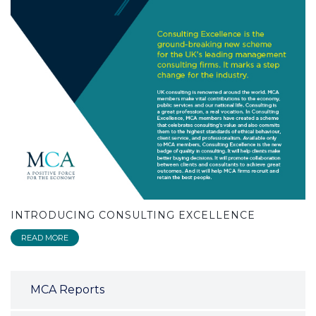
INTRODUCING CONSULTING EXCELLENCE
READ MORE
MCA Reports