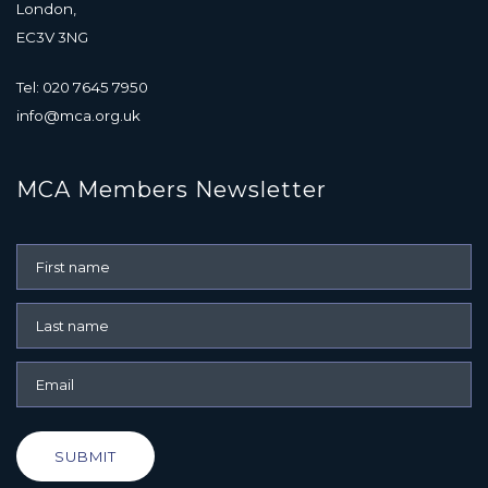
London,
EC3V 3NG
Tel: 020 7645 7950
info@mca.org.uk
MCA Members Newsletter
SUBMIT