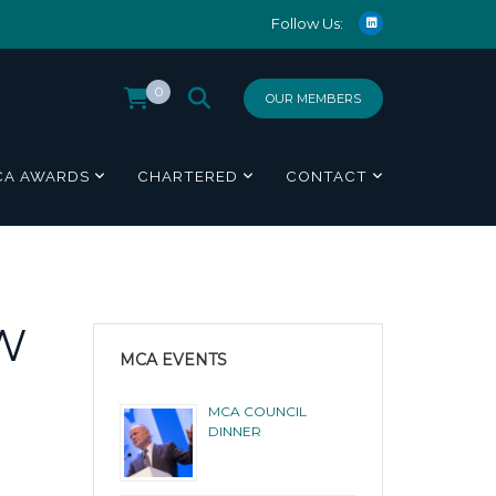
Follow Us:
0
OUR MEMBERS
CA AWARDS
CHARTERED
CONTACT
W
MCA EVENTS
MCA COUNCIL
DINNER