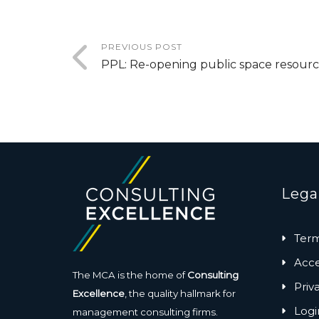
PREVIOUS POST
PPL: Re-opening public space resourc
Lega
Term
Acces
The MCA is the home of
Consulting
Priv
Excellence
, the quality hallmark for
Logi
management consulting firms.