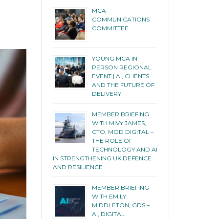
MCA
COMMUNICATIONS
COMMITTEE
YOUNG MCA IN-
PERSON REGIONAL
EVENT | AI, CLIENTS
AND THE FUTURE OF
DELIVERY
MEMBER BRIEFING
WITH MIVY JAMES,
CTO, MOD DIGITAL –
THE ROLE OF
TECHNOLOGY AND AI
IN STRENGTHENING UK DEFENCE
AND RESILIENCE
MEMBER BRIEFING
WITH EMILY
MIDDLETON, GDS –
AI, DIGITAL