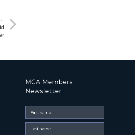
ST
id
er
MCA Members
Newsletter