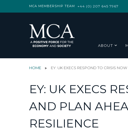
MCA MEMBERSHIP TEAM
+44 (0) 207 645 7967
ABOUT
HOME
EY: UK EXECS RESPOND TO CRISIS NOW
EY: UK EXECS R
AND PLAN AHEA
RESILIENCE