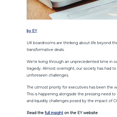
by EY
UK boardrooms are thinking about life beyond th
transformative deals.
We’re living through an unprecedented time in o
tragedy. Almost overnight, our society has had 
unforeseen challenges.
The utmost priority for executives has been the we
This is happening alongside the pressing need t
and liquidity challenges posed by the impact of 
Read the
full insight
on the EY website