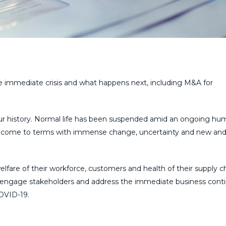
e immediate crisis and what happens next, including M&A for
ur history. Normal life has been suspended amid an ongoing hu
to come to terms with immense change, uncertainty and new an
lfare of their workforce, customers and health of their supply ch
o engage stakeholders and address the immediate business conti
COVID-19.