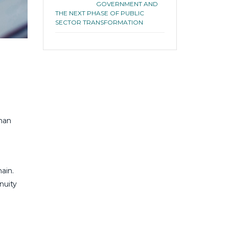
GOVERNMENT AND
THE NEXT PHASE OF PUBLIC
SECTOR TRANSFORMATION
man
d
ain.
nuity