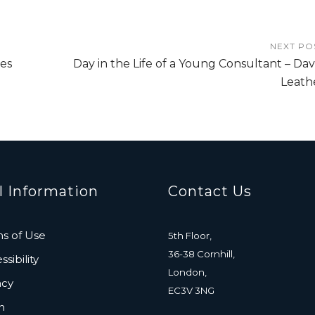
NEXT PO
es
Day in the Life of a Young Consultant – Dav
Leath
l Information
Contact Us
s of Use
5th Floor,
36-38 Cornhill,
sibility
London,
acy
EC3V 3NG
n