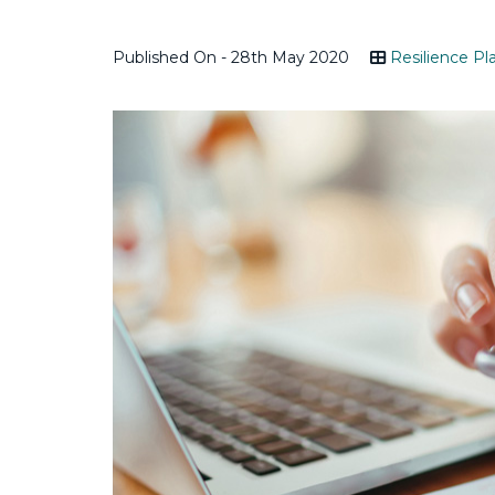
Published On - 28th May 2020
Resilience Pl