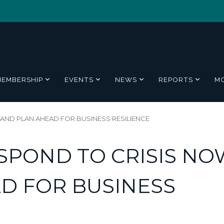
MEMBERSHIP
EVENTS
NEWS
REPORTS
M
 AND PLAN AHEAD FOR BUSINESS RESILIENCE
ESPOND TO CRISIS NO
D FOR BUSINESS