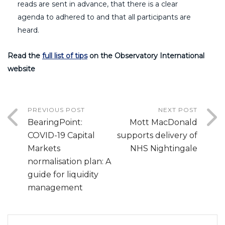
reads are sent in advance, that there is a clear
agenda to adhered to and that all participants are
heard.
Read the
full list of tips
on the Observatory International
website
PREVIOUS POST
NEXT POST
BearingPoint:
Mott MacDonald
COVID-19 Capital
supports delivery of
Markets
NHS Nightingale
normalisation plan: A
guide for liquidity
management