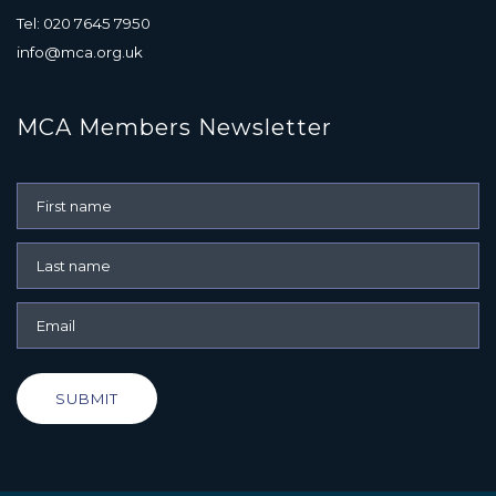
Tel: 020 7645 7950
info@mca.org.uk
MCA Members Newsletter
SUBMIT