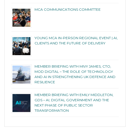
MCA COMMUNICATIONS COMMITTEE
YOUNG MCA IN-PERSON REGIONAL EVENT | AI,
CLIENTS AND THE FUTURE OF DELIVERY
MEMBER BRIEFING WITH MIVY JAMES, CTO,
MOD DIGITAL – THE ROLE OF TECHNOLOGY
AND AI IN STRENGTHENING UK DEFENCE AND
RESILIENCE
MEMBER BRIEFING WITH EMILY MIDDLETON,
GDS – AI, DIGITAL GOVERNMENT AND THE
NEXT PHASE OF PUBLIC SECTOR
TRANSFORMATION