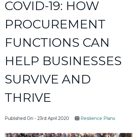
COVID-19: HOW
PROCUREMENT
FUNCTIONS CAN
HELP BUSINESSES
SURVIVE AND
THRIVE
Published On - 23rd April 2020
Resilience Plans