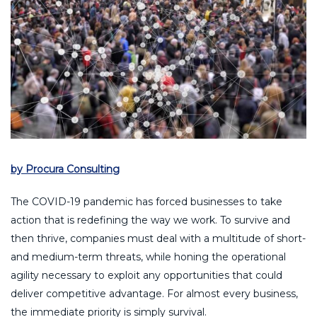
by Procura Consulting
The COVID-19 pandemic has forced businesses to take
action that is redefining the way we work. To survive and
then thrive, companies must deal with a multitude of short-
and medium-term threats, while honing the operational
agility necessary to exploit any opportunities that could
deliver competitive advantage. For almost every business,
the immediate priority is simply survival.