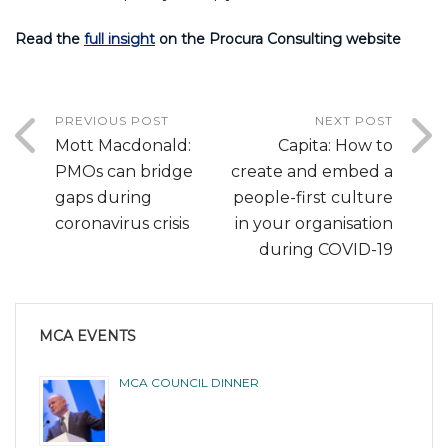
Read the
full insight
on the Procura Consulting website
PREVIOUS POST
NEXT POST
Mott Macdonald:
Capita: How to
PMOs can bridge
create and embed a
gaps during
people-first culture
coronavirus crisis
in your organisation
during COVID-19
MCA EVENTS
MCA COUNCIL DINNER