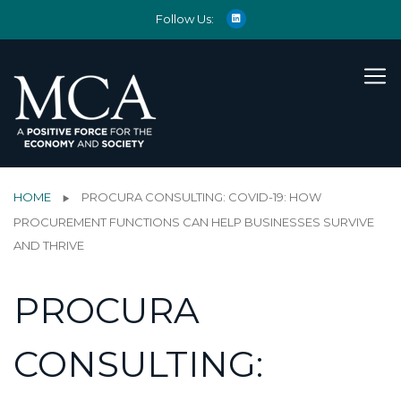
Follow Us:
HOME
PROCURA CONSULTING: COVID-19: HOW
PROCUREMENT FUNCTIONS CAN HELP BUSINESSES SURVIVE
AND THRIVE
PROCURA
CONSULTING: