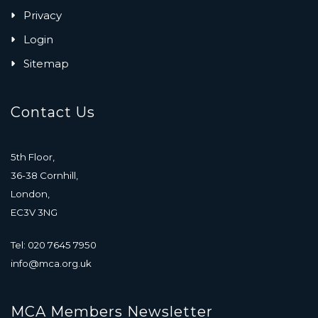
Privacy
Login
Sitemap
Contact Us
5th Floor,
36-38 Cornhill,
London,
EC3V 3NG
Tel: 020 7645 7950
info@mca.org.uk
MCA Members Newsletter