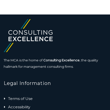
The MCA is the home of
Consulting Excellence
, the quality
hallmark for management consulting firms.
Legal Information
Terms of Use
Accessibility