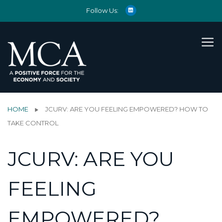
Follow Us:
HOME
JCURV: ARE YOU FEELING EMPOWERED? HOW TO
TAKE CONTROL
JCURV: ARE YOU
FEELING
EMPOWERED?