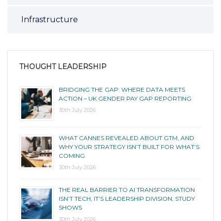
Infrastructure
THOUGHT LEADERSHIP
BRIDGING THE GAP: WHERE DATA MEETS
ACTION – UK GENDER PAY GAP REPORTING
30th July 2026
WHAT CANNES REVEALED ABOUT GTM, AND
WHY YOUR STRATEGY ISN’T BUILT FOR WHAT’S
COMING
30th July 2026
THE REAL BARRIER TO AI TRANSFORMATION
ISN’T TECH, IT’S LEADERSHIP DIVISION, STUDY
SHOWS
30th July 2026