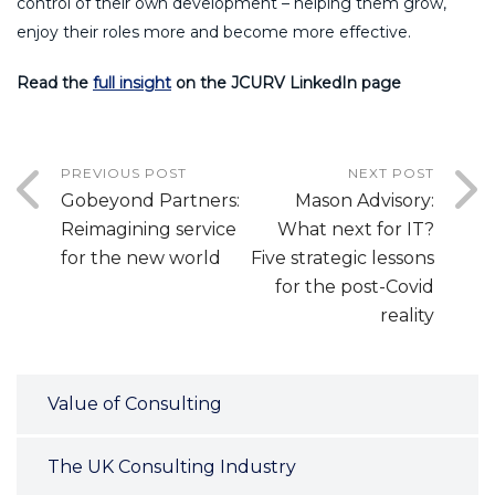
control of their own development – helping them grow,
enjoy their roles more and become more effective.
Read the
full insight
on the JCURV LinkedIn page
PREVIOUS POST
NEXT POST
Gobeyond Partners:
Mason Advisory:
Reimagining service
What next for IT?
for the new world
Five strategic lessons
for the post-Covid
reality
Value of Consulting
The UK Consulting Industry