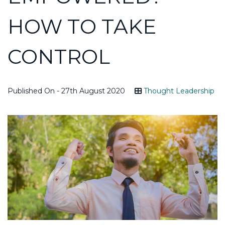
HOW TO TAKE
CONTROL
Published On - 27th August 2020
Thought Leadership