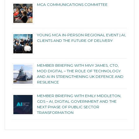
MCA COMMUNICATIONS COMMITTEE
YOUNG MCA IN-PERSON REGIONAL EVENT | AI,
CLIENTS AND THE FUTURE OF DELIVERY
MEMBER BRIEFING WITH MIVY JAMES, CTO,
MOD DIGITAL – THE ROLE OF TECHNOLOGY
AND AI IN STRENGTHENING UK DEFENCE AND
RESILIENCE
MEMBER BRIEFING WITH EMILY MIDDLETON,
GDS – AI, DIGITAL GOVERNMENT AND THE
NEXT PHASE OF PUBLIC SECTOR
TRANSFORMATION