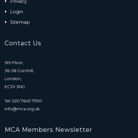
Privacy
Login
Sitemap
Contact Us
5th Floor,
36-38 Cornhill,
London,
EC3V 3NG
Tel: 020 7645 7950
info@mca.org.uk
MCA Members Newsletter