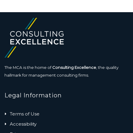
The MCA is the home of
Consulting Excellence
, the quality
hallmark for management consulting firms.
Legal Information
Terms of Use
Accessibility