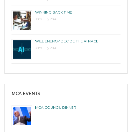
WINNING BACK TIME
30th July 2026
WILL ENERGY DECIDE THE AI RACE
30th July 2026
MCA EVENTS
MCA COUNCIL DINNER