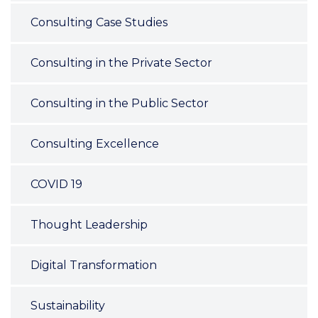
Consulting Case Studies
Consulting in the Private Sector
Consulting in the Public Sector
Consulting Excellence
COVID 19
Thought Leadership
Digital Transformation
Sustainability