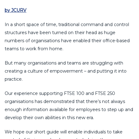
by JCURV
In a short space of time, traditional command and control
structures have been turned on their head as huge
numbers of organisations have enabled their office-based
teams to work from home.
But many organisations and teams are struggling with
creating a culture of empowerment – and putting it into
practice.
Our experience supporting FTSE 100 and FTSE 250
organisations has demonstrated that there’s not always
enough information available for employees to step up and
develop their own abilities in this new era.
We hope our short guide will enable individuals to take