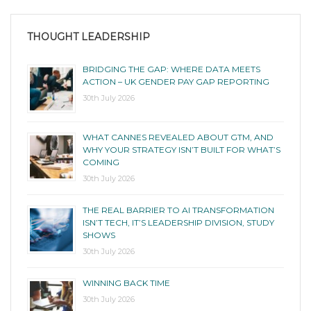
THOUGHT LEADERSHIP
BRIDGING THE GAP: WHERE DATA MEETS
ACTION – UK GENDER PAY GAP REPORTING
30th July 2026
WHAT CANNES REVEALED ABOUT GTM, AND
WHY YOUR STRATEGY ISN’T BUILT FOR WHAT’S
COMING
30th July 2026
THE REAL BARRIER TO AI TRANSFORMATION
ISN’T TECH, IT’S LEADERSHIP DIVISION, STUDY
SHOWS
30th July 2026
WINNING BACK TIME
30th July 2026