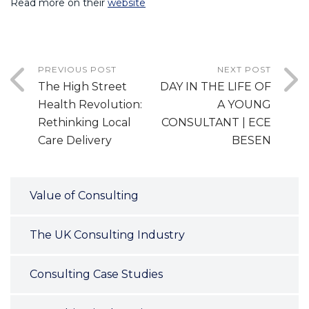
Read more on their
website
PREVIOUS POST
NEXT POST
The High Street
DAY IN THE LIFE OF
Health Revolution:
A YOUNG
Rethinking Local
CONSULTANT | ECE
Care Delivery
BESEN
Value of Consulting
The UK Consulting Industry
Consulting Case Studies