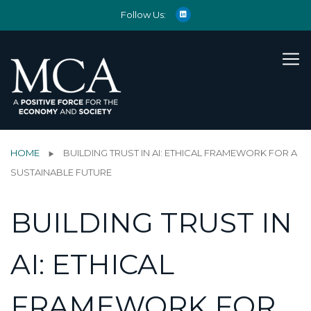
Follow Us:
HOME
BUILDING TRUST IN AI: ETHICAL FRAMEWORK FOR A
SUSTAINABLE FUTURE
BUILDING TRUST IN
AI: ETHICAL
FRAMEWORK FOR