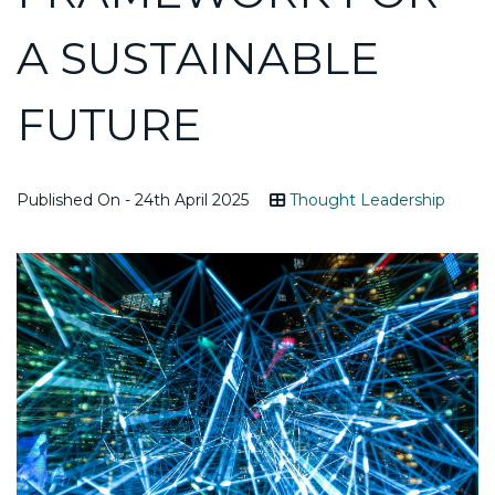
A SUSTAINABLE
FUTURE
Published On - 24th April 2025
Thought Leadership