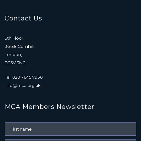
Contact Us
5th Floor,
36-38 Cornhill,
London,
EC3V 3NG
Tel: 020 7645 7950
info@mca.org.uk
MCA Members Newsletter