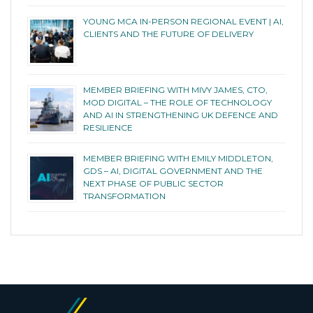
YOUNG MCA IN-PERSON REGIONAL EVENT | AI,
CLIENTS AND THE FUTURE OF DELIVERY
MEMBER BRIEFING WITH MIVY JAMES, CTO,
MOD DIGITAL – THE ROLE OF TECHNOLOGY
AND AI IN STRENGTHENING UK DEFENCE AND
RESILIENCE
MEMBER BRIEFING WITH EMILY MIDDLETON,
GDS – AI, DIGITAL GOVERNMENT AND THE
NEXT PHASE OF PUBLIC SECTOR
TRANSFORMATION