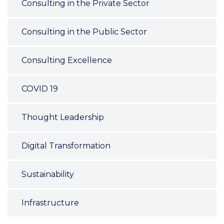
Consulting in the Private Sector
Consulting in the Public Sector
Consulting Excellence
COVID 19
Thought Leadership
Digital Transformation
Sustainability
Infrastructure