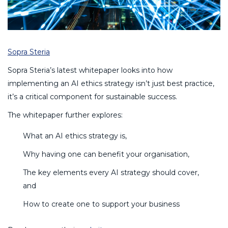
Sopra Steria
Sopra Steria’s latest whitepaper looks into how
implementing an AI ethics strategy isn’t just best practice,
it’s a critical component for sustainable success.
The whitepaper further explores:
What an AI ethics strategy is,
Why having one can benefit your organisation,
The key elements every AI strategy should cover,
and
How to create one to support your business