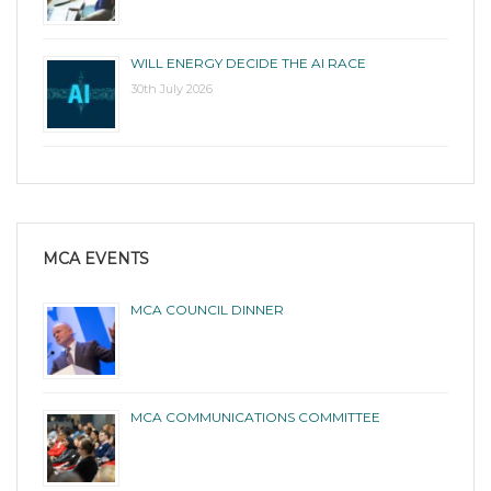
WILL ENERGY DECIDE THE AI RACE
30th July 2026
MCA EVENTS
MCA COUNCIL DINNER
MCA COMMUNICATIONS COMMITTEE