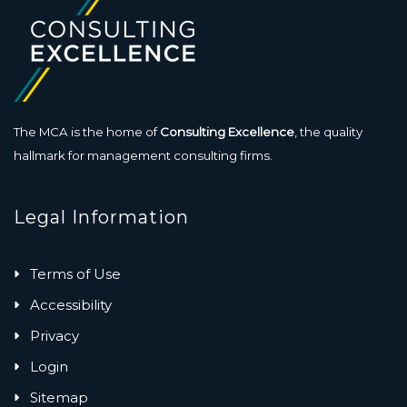
The MCA is the home of
Consulting Excellence
, the quality
hallmark for management consulting firms.
Legal Information
Terms of Use
Accessibility
Privacy
Login
Sitemap