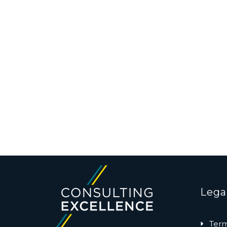
Lega
Term