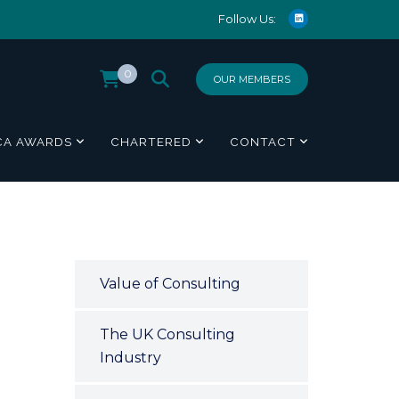
Follow Us:
0
OUR MEMBERS
CA AWARDS
CHARTERED
CONTACT
Value of Consulting
The UK Consulting
Industry