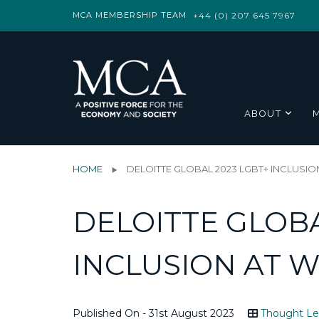
MCA MEMBERSHIP TEAM
+44 (0) 207 645 7967
ABOUT
HOME
DELOITTE GLOBAL 2023 LGBT+ INCLUSI
DELOITTE GLOBA
INCLUSION AT 
Published On - 31st August 2023
Thought Le