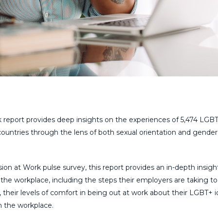
 report provides deep insights on the experiences of 5,474 LGB
 countries through the lens of both sexual orientation and gender
on at Work pulse survey, this report provides an in-depth insigh
he workplace, including the steps their employers are taking to
their levels of comfort in being out at work about their LGBT+ id
n the workplace.