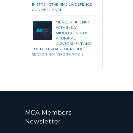
IN STRENGTHENING UK DEFENCE
AND RESILIENCE
MEMBER BRIEFING
WITH EMILY
MIDDLETON, GDS –
AI, DIGITAL
GOVERNMENT AND
THE NEXT PHASE OF PUBLIC
SECTOR TRANSFORMATION
MCA Members
Newsletter