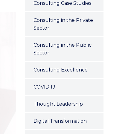
Consulting Case Studies
Consulting in the Private
Sector
Consulting in the Public
Sector
Consulting Excellence
COVID 19
Thought Leadership
Digital Transformation