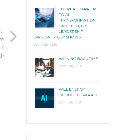
THE REAL BARRIER
TO AI
TRANSFORMATION
ISN’T TECH, IT’S
LEADERSHIP
ST
DIVISION, STUDY SHOWS
re
30th July 2026
ic
th
WINNING BACK TIME
30th July 2026
WILL ENERGY
DECIDE THE AI RACE
30th July 2026