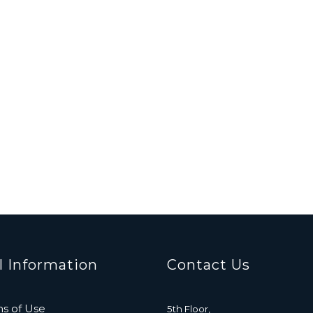
l Information
Contact Us
s of Use
5th Floor,