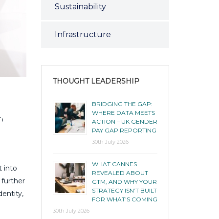
Sustainability
Infrastructure
THOUGHT LEADERSHIP
BRIDGING THE GAP:
WHERE DATA MEETS
T+
ACTION – UK GENDER
PAY GAP REPORTING
30th July 2026
WHAT CANNES
t into
REVEALED ABOUT
 further
GTM, AND WHY YOUR
STRATEGY ISN’T BUILT
entity,
FOR WHAT’S COMING
30th July 2026