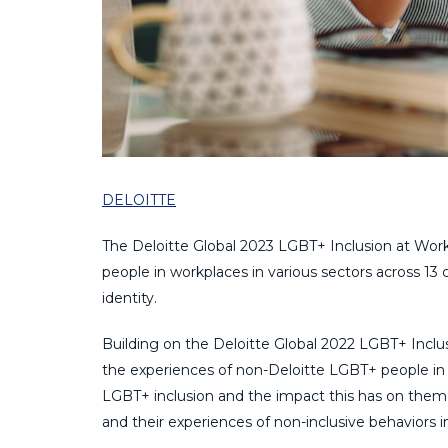
DELOITTE
The Deloitte Global 2023 LGBT+ Inclusion at Work
people in workplaces in various sectors across 13
identity.
Building on the Deloitte Global 2022 LGBT+ Inclusi
the experiences of non-Deloitte LGBT+ people in t
LGBT+ inclusion and the impact this has on them, 
and their experiences of non-inclusive behaviors i