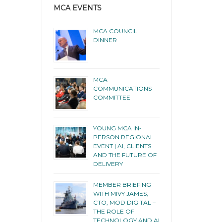
MCA EVENTS
MCA COUNCIL
DINNER
MCA
COMMUNICATIONS
COMMITTEE
YOUNG MCA IN-
PERSON REGIONAL
EVENT | AI, CLIENTS
AND THE FUTURE OF
DELIVERY
MEMBER BRIEFING
WITH MIVY JAMES,
CTO, MOD DIGITAL –
THE ROLE OF
TECHNOLOGY AND AI