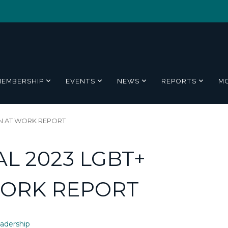
MEMBERSHIP
EVENTS
NEWS
REPORTS
M
ON AT WORK REPORT
L 2023 LGBT+
WORK REPORT
adership