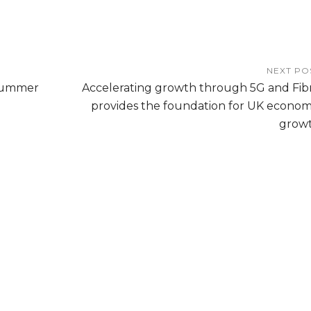
NEXT PO
Summer
Accelerating growth through 5G and Fib
provides the foundation for UK econom
grow