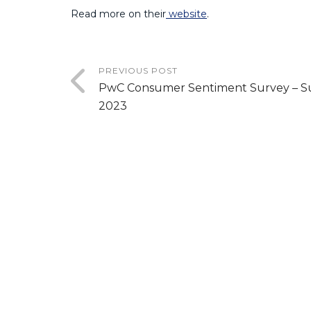
Read more on their
website
.
PREVIOUS POST
PwC Consumer Sentiment Survey – 
2023