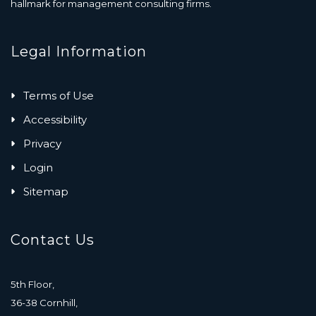
hallmark for management consulting firms.
Legal Information
Terms of Use
Accessibility
Privacy
Login
Sitemap
Contact Us
5th Floor,
36-38 Cornhill,