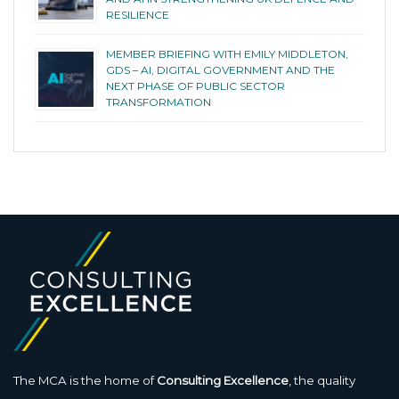
RESILIENCE
MEMBER BRIEFING WITH EMILY MIDDLETON,
GDS – AI, DIGITAL GOVERNMENT AND THE
NEXT PHASE OF PUBLIC SECTOR
TRANSFORMATION
The MCA is the home of
Consulting Excellence
, the quality