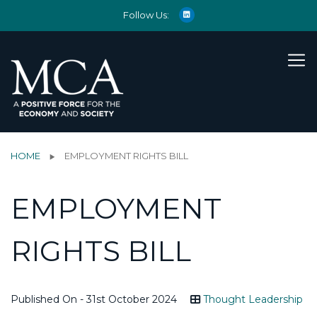
Follow Us:
HOME
EMPLOYMENT RIGHTS BILL
EMPLOYMENT
RIGHTS BILL
Published On - 31st October 2024
Thought Leadership