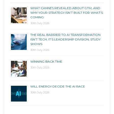
WHAT CANNES REVEALED ABOUT GTM, AND
WHY YOUR STRATEGY ISN’T BUILT FOR WHAT’S
COMING
30th July 2026
THE REAL BARRIER TO AI TRANSFORMATION
ISN’T TECH, IT’S LEADERSHIP DIVISION, STUDY
SHOWS
30th July 2026
WINNING BACK TIME
30th July 2026
WILL ENERGY DECIDE THE AI RACE
30th July 2026