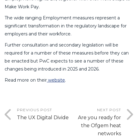
Make Work Pay.
The wide ranging Employment measures represent a
significant transformation in the regulatory landscape for
employers and their workforce.
Further consultation and secondary legislation will be
required for a number of these measures before they can
be enacted but PwC expects to see a number of these
changes being introduced in 2025 and 2026.
Read more on their
website
.
PREVIOUS POST
NEXT POST
The UX Digital Divide
Are you ready for
the Ofgem heat
networks