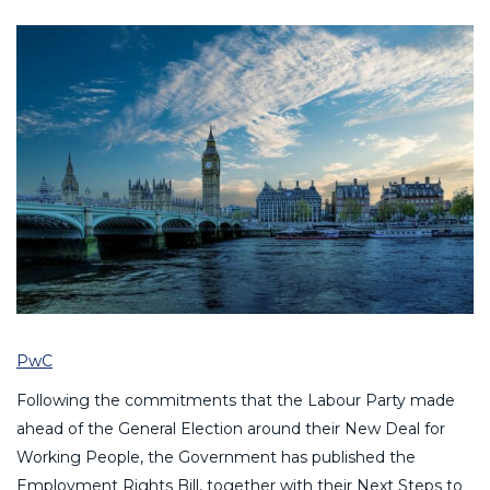
PwC
Following the commitments that the Labour Party made
ahead of the General Election around their New Deal for
Working People, the Government has published the
Employment Rights Bill, together with their Next Steps to