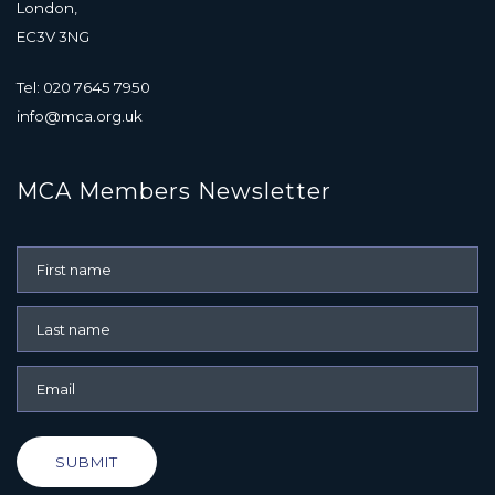
London,
EC3V 3NG
Tel: 020 7645 7950
info@mca.org.uk
MCA Members Newsletter
SUBMIT