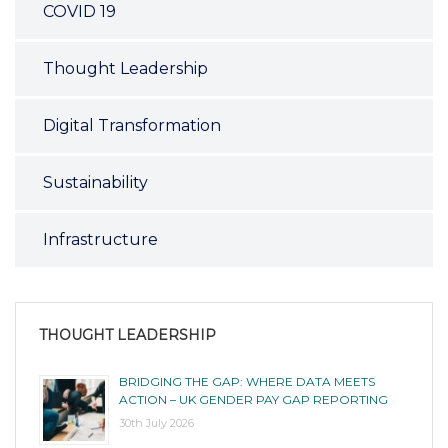
COVID 19
Thought Leadership
Digital Transformation
Sustainability
Infrastructure
THOUGHT LEADERSHIP
BRIDGING THE GAP: WHERE DATA MEETS
ACTION – UK GENDER PAY GAP REPORTING
30th July 2026