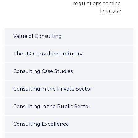
regulations coming
in 2025?
Value of Consulting
The UK Consulting Industry
Consulting Case Studies
Consulting in the Private Sector
Consulting in the Public Sector
Consulting Excellence