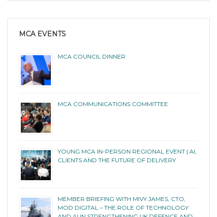
MCA EVENTS
MCA COUNCIL DINNER
MCA COMMUNICATIONS COMMITTEE
YOUNG MCA IN-PERSON REGIONAL EVENT | AI,
CLIENTS AND THE FUTURE OF DELIVERY
MEMBER BRIEFING WITH MIVY JAMES, CTO,
MOD DIGITAL – THE ROLE OF TECHNOLOGY
AND AI IN STRENGTHENING UK DEFENCE AND