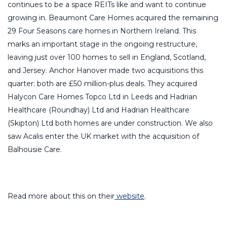
continues to be a space REITs like and want to continue
growing in. Beaumont Care Homes acquired the remaining
29 Four Seasons care homes in Northern Ireland. This
marks an important stage in the ongoing restructure,
leaving just over 100 homes to sell in England, Scotland,
and Jersey. Anchor Hanover made two acquisitions this
quarter: both are £50 million-plus deals. They acquired
Halycon Care Homes Topco Ltd in Leeds and Hadrian
Healthcare (Roundhay) Ltd and Hadrian Healthcare
(Skipton) Ltd both homes are under construction. We also
saw Acalis enter the UK market with the acquisition of
Balhousie Care.
Read more about this on their
website
.