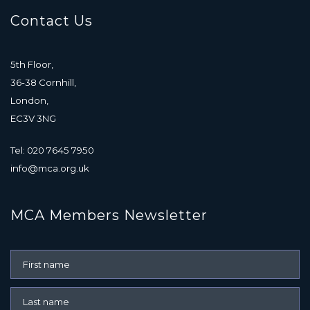
Contact Us
5th Floor,
36-38 Cornhill,
London,
EC3V 3NG
Tel: 020 7645 7950
info@mca.org.uk
MCA Members Newsletter