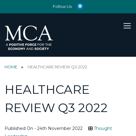
Follow Us:
HOME
HEALTHCARE REVIEW Q3 2022
HEALTHCARE
REVIEW Q3 2022
Published On - 24th November 2022
Thought