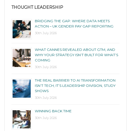
THOUGHT LEADERSHIP
BRIDGING THE GAP: WHERE DATA MEETS
ACTION – UK GENDER PAY GAP REPORTING
30th July 2026
WHAT CANNES REVEALED ABOUT GTM, AND
WHY YOUR STRATEGY ISN’T BUILT FOR WHAT’S
COMING
30th July 2026
THE REAL BARRIER TO AI TRANSFORMATION
ISN’T TECH, IT’S LEADERSHIP DIVISION, STUDY
SHOWS
30th July 2026
WINNING BACK TIME
30th July 2026