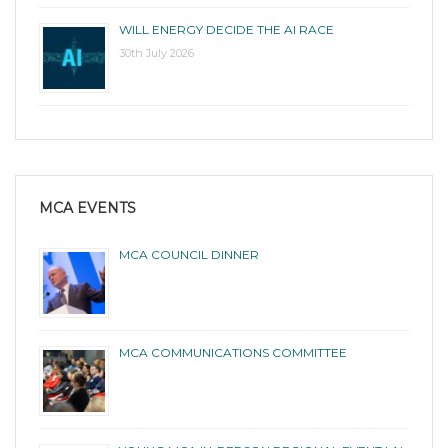
WILL ENERGY DECIDE THE AI RACE
30th July 2026
MCA EVENTS
MCA COUNCIL DINNER
MCA COMMUNICATIONS COMMITTEE