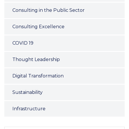
Consulting in the Public Sector
Consulting Excellence
COVID 19
Thought Leadership
Digital Transformation
Sustainability
Infrastructure