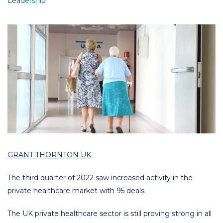
Leadership
GRANT THORNTON UK
The third quarter of 2022 saw increased activity in the
private healthcare market with 95 deals.
The UK private healthcare sector is still proving strong in all