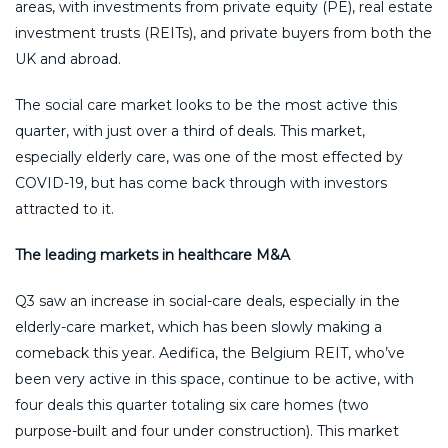
areas, with investments from private equity (PE), real estate
investment trusts (REITs), and private buyers from both the
UK and abroad.
The social care market looks to be the most active this
quarter, with just over a third of deals. This market,
especially elderly care, was one of the most effected by
COVID-19, but has come back through with investors
attracted to it.
The leading markets in healthcare M&A
Q3 saw an increase in social-care deals, especially in the
elderly-care market, which has been slowly making a
comeback this year. Aedifica, the Belgium REIT, who’ve
been very active in this space, continue to be active, with
four deals this quarter totaling six care homes (two
purpose-built and four under construction). This market