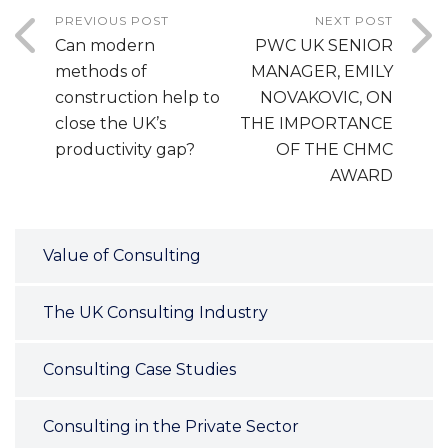
PREVIOUS POST
NEXT POST
Can modern
PWC UK SENIOR
methods of
MANAGER, EMILY
construction help to
NOVAKOVIC, ON
close the UK’s
THE IMPORTANCE
productivity gap?
OF THE CHMC
AWARD
Value of Consulting
The UK Consulting Industry
Consulting Case Studies
Consulting in the Private Sector