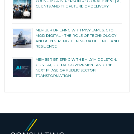
YOUNG MCA IN-PERSON REGIONAL EVENT | AI,
CLIENTS AND THE FUTURE OF DELIVERY
MEMBER BRIEFING WITH MIVY JAMES, CTO,
MOD DIGITAL – THE ROLE OF TECHNOLOGY
AND AI IN STRENGTHENING UK DEFENCE AND
RESILIENCE
MEMBER BRIEFING WITH EMILY MIDDLETON,
GDS – AI, DIGITAL GOVERNMENT AND THE
NEXT PHASE OF PUBLIC SECTOR
TRANSFORMATION