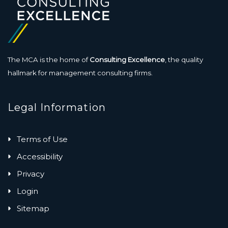
The MCA is the home of
Consulting Excellence
, the quality
hallmark for management consulting firms.
Legal Information
Terms of Use
Accessibility
Privacy
Login
Sitemap