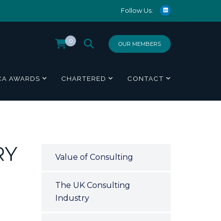
Follow Us:
0
OUR MEMBERS
CA AWARDS
CHARTERED
CONTACT
RY
Value of Consulting
The UK Consulting
Industry