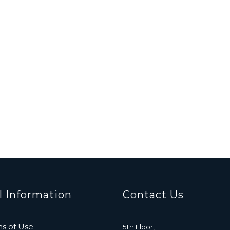
l Information
Contact Us
s of Use
5th Floor,