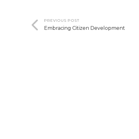
PREVIOUS POST
Embracing Citizen Development