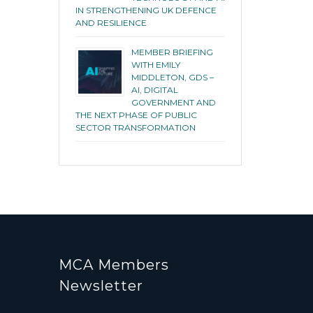
IN STRENGTHENING UK DEFENCE
AND RESILIENCE
MEMBER BRIEFING
WITH EMILY
MIDDLETON, GDS –
AI, DIGITAL
GOVERNMENT AND
THE NEXT PHASE OF PUBLIC
SECTOR TRANSFORMATION
MCA Members
Newsletter