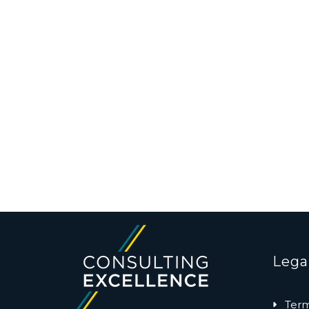
Lega
Term