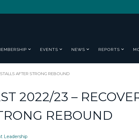
MEMBERSHIP
EVENTS
NEWS
REPORTS
M
Y STALLS AFTER STRONG REBOUND
T 2022/23 – RECOVE
STRONG REBOUND
t Leadership