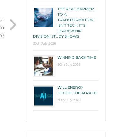
THE REAL BARRIER
TO AI
TRANSFORMATION
ST
ISN’T TECH, IT’S
to
LEADERSHIP
p?
DIVISION, STUDY SHOWS
30th July 2026
WINNING BACK TIME
30th July 2026
WILL ENERGY
DECIDE THE AI RACE
30th July 2026