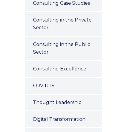
Consulting Case Studies
Consulting in the Private
Sector
Consulting in the Public
Sector
Consulting Excellence
COVID 19
Thought Leadership
Digital Transformation