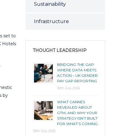
Sustainability
Infrastructure
s set to
K Hotels
THOUGHT LEADERSHIP
BRIDGING THE GAP:
-
WHERE DATA MEETS
ACTION – UK GENDER
PAY GAP REPORTING
mestic
30th July 2026
s by
WHAT CANNES
REVEALED ABOUT
GTM, AND WHY YOUR
STRATEGY ISN’T BUILT
FOR WHAT’S COMING
30th July 2026