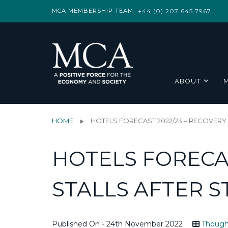
MCA MEMBERSHIP TEAM
+44 (0) 207 645 7967
ABOUT
HOME
HOTELS FORECAST 2022/23 – RECOVER
HOTELS FORECAS
STALLS AFTER 
Published On - 24th November 2022
Though