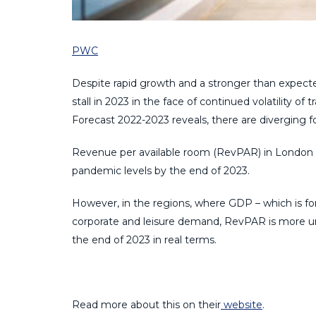
PWC
Despite rapid growth and a stronger than expecte
stall in 2023 in the face of continued volatility o
Forecast 2022-2023 reveals, there are diverging f
Revenue per available room (RevPAR) in London i
pandemic levels by the end of 2023.
However, in the regions, where GDP – which is fore
corporate and leisure demand, RevPAR is more u
the end of 2023 in real terms.
Read more about this on their
website
.