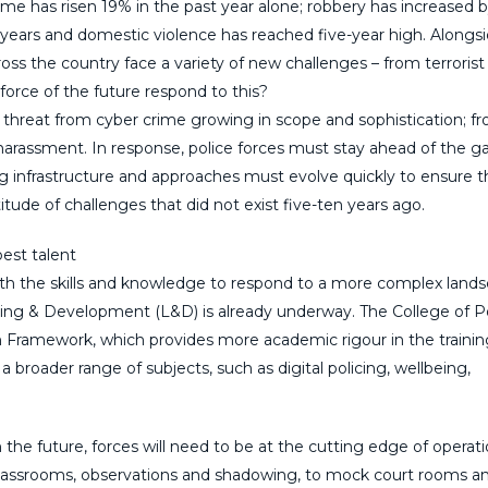
rime has risen 19% in the past year alone; robbery has increased 
 years and domestic violence has reached five-year high. Alongs
 across the country face a variety of new challenges – from terrorist
orce of the future respond to this?
 threat from cyber crime growing in scope and sophistication; f
d harassment. In response, police forces must stay ahead of the 
ing infrastructure and approaches must evolve quickly to ensure t
tude of challenges that did not exist five-ten years ago.
best talent
with the skills and knowledge to respond to a more complex land
rning & Development (L&D) is already underway. The College of P
on Framework, which provides more academic rigour in the trainin
a broader range of subjects, such as digital policing, wellbeing,
the future, forces will need to be at the cutting edge of operati
classrooms, observations and shadowing, to mock court rooms a