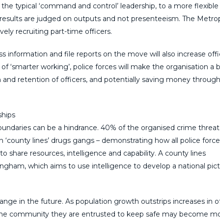
 the typical ‘command and control’ leadership, to a more flexible
esults are judged on outputs and not presenteeism. The Metrop
vely recruiting part-time officers.
 information and file reports on the move will also increase offi
f ‘smarter working’, police forces will make the organisation a 
n and retention of officers, and potentially saving money through
ships
undaries can be a hindrance. 40% of the organised crime threat
h ‘county lines’ drugs gangs – demonstrating how all police forc
o share resources, intelligence and capability. A county lines
ngham, which aims to use intelligence to develop a national pict
hange in the future. As population growth outstrips increases in o
h the community they are entrusted to keep safe may become m