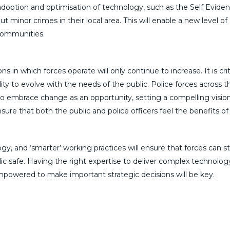
d adoption and optimisation of technology, such as the Self Eviden
t minor crimes in their local area. This will enable a new level of
 communities.
 in which forces operate will only continue to increase. It is criti
ility to evolve with the needs of the public. Police forces across t
o embrace change as an opportunity, setting a compelling visio
nsure that both the public and police officers feel the benefits of
, and ‘smarter’ working practices will ensure that forces can s
c safe. Having the right expertise to deliver complex technolog
powered to make important strategic decisions will be key.