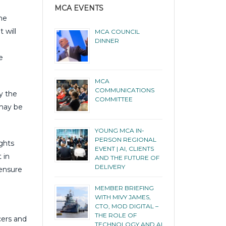
MCA EVENTS
the
 will
MCA COUNCIL
DINNER
e
MCA
COMMUNICATIONS
y the
COMMITTEE
 may be
YOUNG MCA IN-
PERSON REGIONAL
ights
EVENT | AI, CLIENTS
 in
AND THE FUTURE OF
DELIVERY
 ensure
MEMBER BRIEFING
WITH MIVY JAMES,
CTO, MOD DIGITAL –
THE ROLE OF
cers and
TECHNOLOGY AND AI