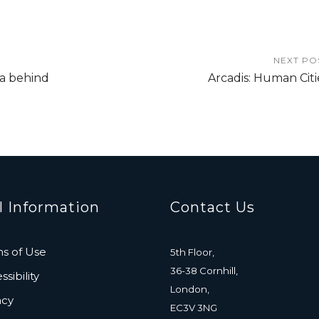
NEXT PO
ta behind
Arcadis: Human Citi
l Information
Contact Us
s of Use
5th Floor,
36-38 Cornhill,
sibility
London,
acy
EC3V 3NG