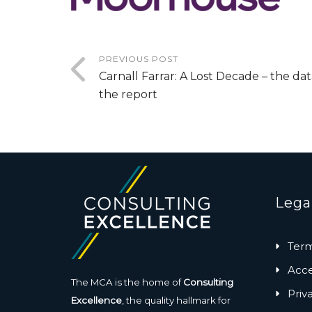
PREVIOUS POST
Carnall Farrar: A Lost Decade – the da
the report
Lega
Term
Acces
The MCA is the home of
Consulting
Priv
Excellence
, the quality hallmark for