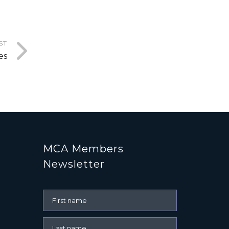
ST
es
MCA Members
Newsletter