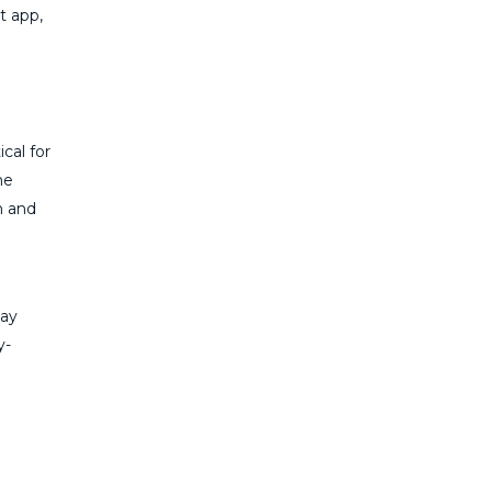
t app,
cal for
he
n and
tay
y-