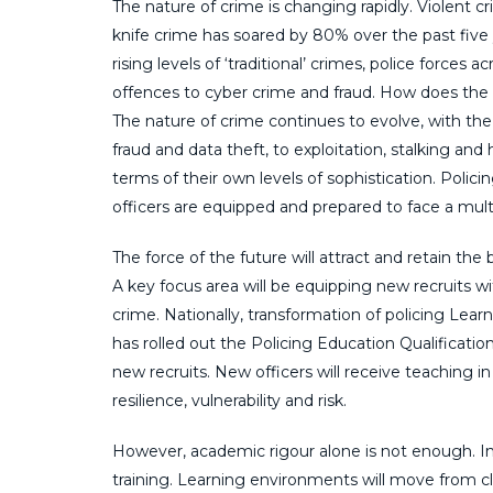
The nature of crime is changing rapidly. Violent c
knife crime has soared by 80% over the past five
rising levels of ‘traditional’ crimes, police forces
offences to cyber crime and fraud. How does the f
The nature of crime continues to evolve, with the
fraud and data theft, to exploitation, stalking an
terms of their own levels of sophistication. Polic
officers are equipped and prepared to face a multi
The force of the future will attract and retain the 
A key focus area will be equipping new recruits 
crime. Nationally, transformation of policing Lea
has rolled out the Policing Education Qualificati
new recruits. New officers will receive teaching in 
resilience, vulnerability and risk.
However, academic rigour alone is not enough. In 
training. Learning environments will move from 