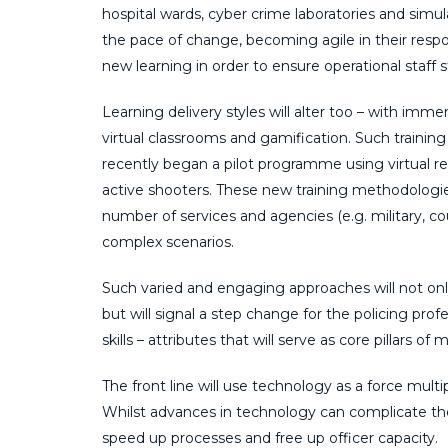
hospital wards, cyber crime laboratories and simu
the pace of change, becoming agile in their respon
new learning in order to ensure operational staff 
Learning delivery styles will alter too – with imme
virtual classrooms and gamification. Such traini
recently began a pilot programme using virtual reali
active shooters. These new training methodologies 
number of services and agencies (e.g. military, c
complex scenarios.
Such varied and engaging approaches will not only 
but will signal a step change for the policing profe
skills – attributes that will serve as core pillars o
The front line will use technology as a force multip
Whilst advances in technology can complicate the 
speed up processes and free up officer capacity.