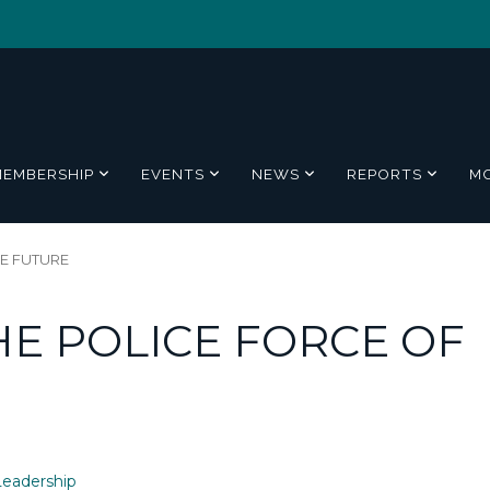
MEMBERSHIP
EVENTS
NEWS
REPORTS
M
E FUTURE
E POLICE FORCE OF
eadership