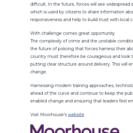
difficult. In the future, forces will see widesprea
which is used by citizens to share information abou
responsiveness and help to build trust with local
With challenge comes great opportunity
The complexity of crime and the unstable conditions
the future of policing that forces harness their ab
country must therefore be courageous and look t
putting clear structure around delivery. This will e
change.
Harnessing modern training approaches, technology
ahead of the curve and continue to keep the publi
enabled change and ensuring that leaders feel em
Visit Moorhouse’s
website