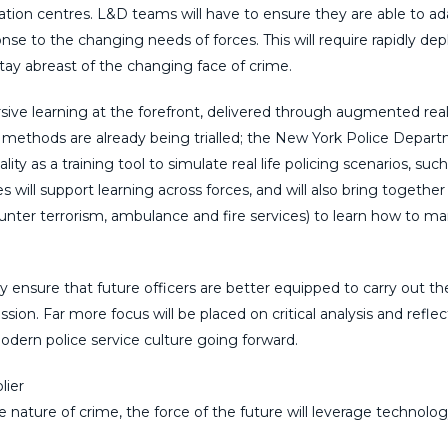
lation centres. L&D teams will have to ensure they are able to ad
se to the changing needs of forces. This will require rapidly dep
stay abreast of the changing face of crime.
rsive learning at the forefront, delivered through augmented reali
ng methods are already being trialled; the New York Police Depar
ty as a training tool to simulate real life policing scenarios, such
will support learning across forces, and will also bring together
ounter terrorism, ambulance and fire services) to learn how to m
ensure that future officers are better equipped to carry out thei
ssion. Far more focus will be placed on critical analysis and reflec
f modern police service culture going forward.
lier
nature of crime, the force of the future will leverage technolog