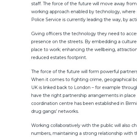
staff. The force of the future will move away from
working approach enabled by technology, where r
Police Service is currently leading the way, by acti
Giving officers the technology they need to access
presence on the streets. By embedding a culture o
place to work; enhancing the wellbeing, attractio
reduced estates footprint.
The force of the future will form powerful partner
When it comes to fighting crime, geographical bo
UK is linked back to London – for example throug
have the right partnership arrangements in place t
coordination centre has been established in Birmi
drug gangs’ networks.
Working collaboratively with the public will also c
numbers, maintaining a strong relationship wit