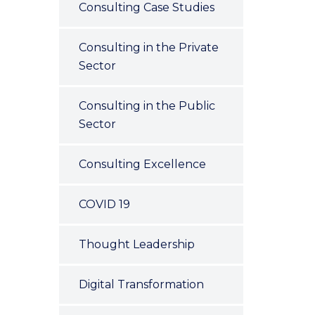
Consulting Case Studies
Consulting in the Private
Sector
Consulting in the Public
Sector
Consulting Excellence
COVID 19
Thought Leadership
Digital Transformation