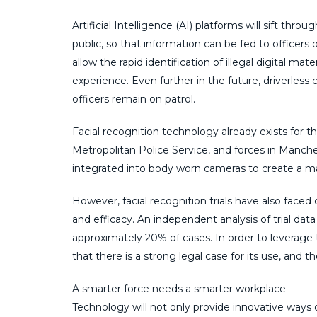
Artificial Intelligence (AI) platforms will sift t
public, so that information can be fed to officers 
allow the rapid identification of illegal digital m
experience. Even further in the future, driverless
officers remain on patrol.
Facial recognition technology already exists for t
Metropolitan Police Service, and forces in Manche
integrated into body worn cameras to create a m
However, facial recognition trials have also faced
and efficacy. An independent analysis of trial dat
approximately 20% of cases. In order to leverage 
that there is a strong legal case for its use, and t
A smarter force needs a smarter workplace
Technology will not only provide innovative ways o