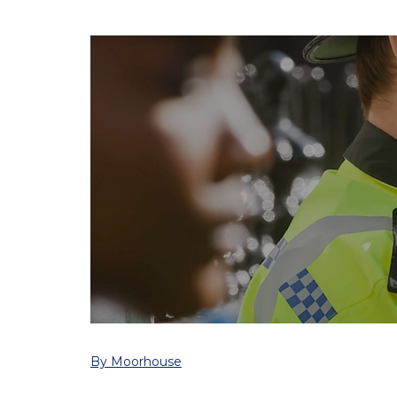
By Moorhouse