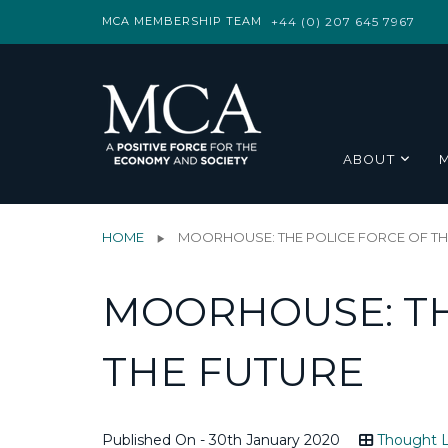
MCA MEMBERSHIP TEAM
+44 (0) 207 645 7967
ABOUT
HOME
MOORHOUSE: THE POLICE FORCE OF TH
MOORHOUSE: TH
THE FUTURE
Published On - 30th January 2020
Thought L