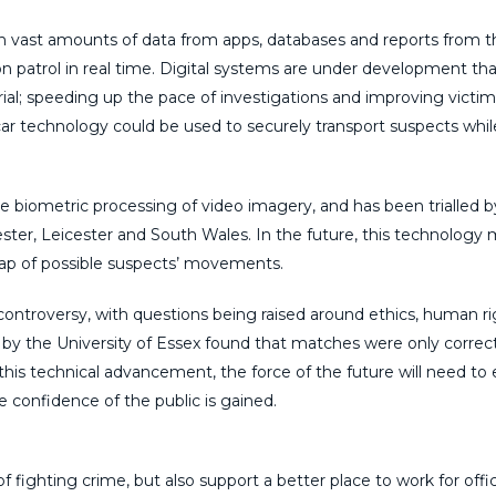
hrough vast amounts of data from apps, databases and reports from 
on patrol in real time. Digital systems are under development that
aterial; speeding up the pace of investigations and improving victim
 car technology could be used to securely transport suspects whil
he biometric processing of video imagery, and has been trialled b
ster, Leicester and South Wales. In the future, this technology
ap of possible suspects’ movements.
 controversy, with questions being raised around ethics, human r
a by the University of Essex found that matches were only correct
this technical advancement, the force of the future will need to
he confidence of the public is gained.
f fighting crime, but also support a better place to work for offi