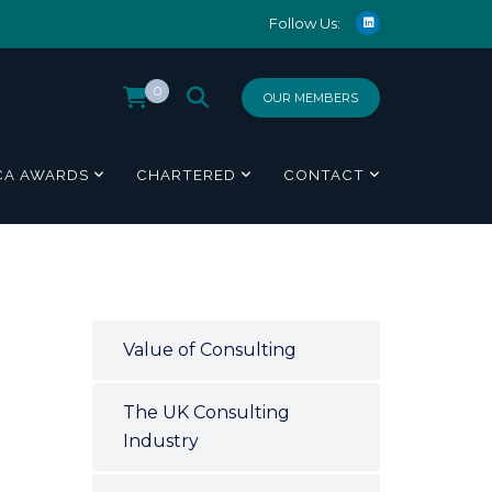
Follow Us:
0
OUR MEMBERS
CA AWARDS
CHARTERED
CONTACT
Value of Consulting
The UK Consulting
Industry