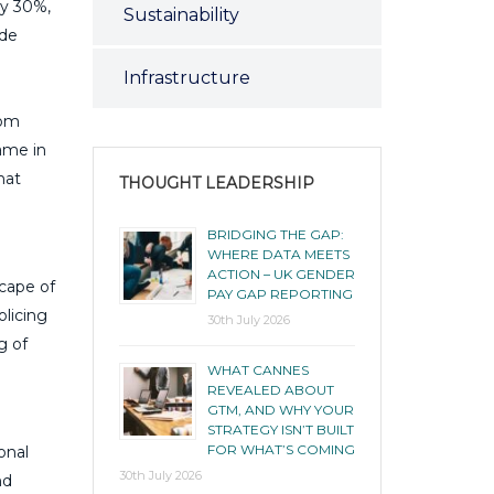
by 30%,
Sustainability
ide
Infrastructure
rom
game in
hat
THOUGHT LEADERSHIP
BRIDGING THE GAP:
WHERE DATA MEETS
ACTION – UK GENDER
scape of
PAY GAP REPORTING
olicing
30th July 2026
g of
WHAT CANNES
REVEALED ABOUT
GTM, AND WHY YOUR
STRATEGY ISN’T BUILT
FOR WHAT’S COMING
onal
30th July 2026
nd