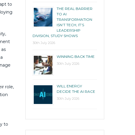
apt to
THE REAL BARRIER
loying
TO AI
TRANSFORMATION
ISN’T TECH, IT’S
LEADERSHIP
ty,
DIVISION, STUDY SHOWS
tment
30th July 2026
 as
WINNING BACK TIME
 a
30th July 2026
anage
WILL ENERGY
r role,
DECIDE THE AI RACE
tion
30th July 2026
y to