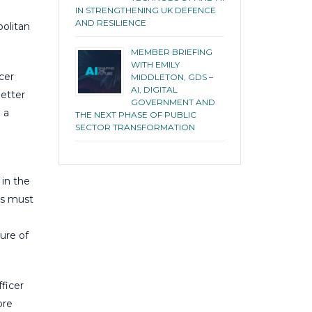
IN STRENGTHENING UK DEFENCE
AND RESILIENCE
olitan
MEMBER BRIEFING
WITH EMILY
cer
MIDDLETON, GDS –
AI, DIGITAL
better
GOVERNMENT AND
 a
THE NEXT PHASE OF PUBLIC
SECTOR TRANSFORMATION
 in the
es must
ure of
fficer
ore