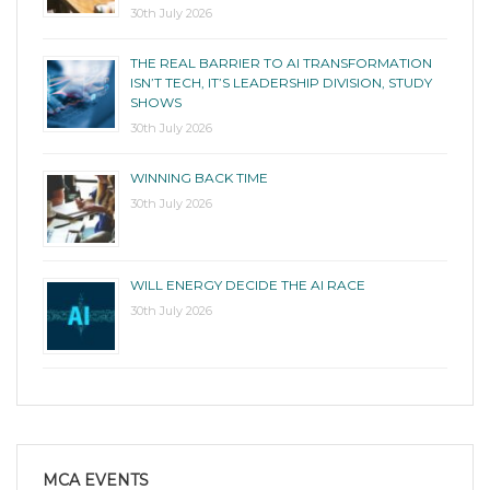
30th July 2026
THE REAL BARRIER TO AI TRANSFORMATION
ISN’T TECH, IT’S LEADERSHIP DIVISION, STUDY
SHOWS
30th July 2026
WINNING BACK TIME
30th July 2026
WILL ENERGY DECIDE THE AI RACE
30th July 2026
MCA EVENTS