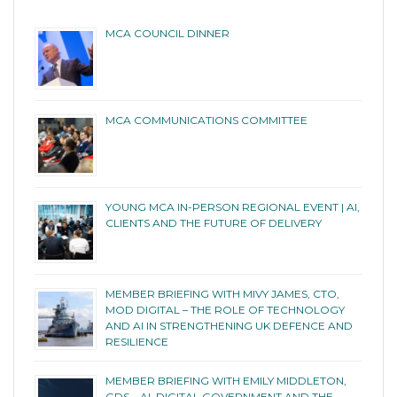
MCA COUNCIL DINNER
MCA COMMUNICATIONS COMMITTEE
YOUNG MCA IN-PERSON REGIONAL EVENT | AI,
CLIENTS AND THE FUTURE OF DELIVERY
MEMBER BRIEFING WITH MIVY JAMES, CTO,
MOD DIGITAL – THE ROLE OF TECHNOLOGY
AND AI IN STRENGTHENING UK DEFENCE AND
RESILIENCE
MEMBER BRIEFING WITH EMILY MIDDLETON,
GDS – AI, DIGITAL GOVERNMENT AND THE