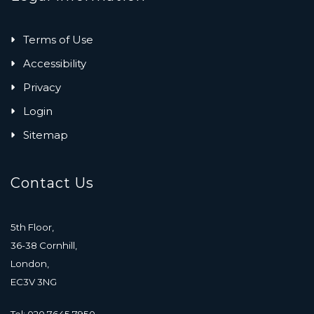
Terms of Use
Accessibility
Privacy
Login
Sitemap
Contact Us
5th Floor,
36-38 Cornhill,
London,
EC3V 3NG
Tel: 020 7645 7950