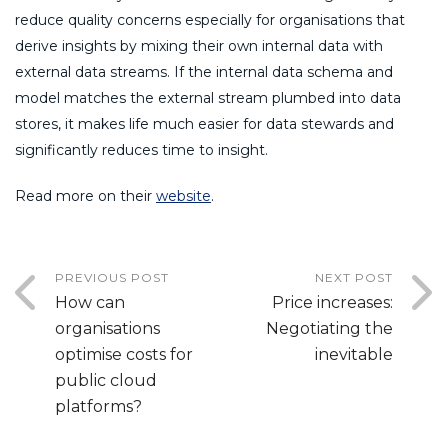
reduce quality concerns especially for organisations that
derive insights by mixing their own internal data with
external data streams. If the internal data schema and
model matches the external stream plumbed into data
stores, it makes life much easier for data stewards and
significantly reduces time to insight.
Read more on their
website
.
PREVIOUS POST
NEXT POST
How can
Price increases:
organisations
Negotiating the
optimise costs for
inevitable
public cloud
platforms?