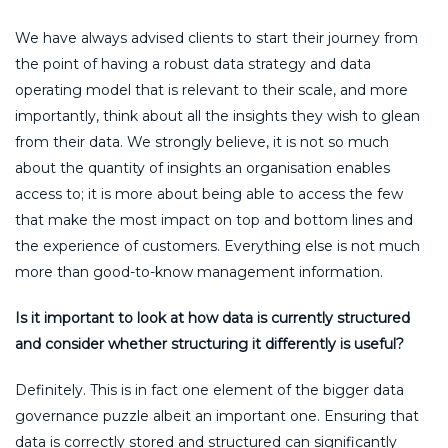
We have always advised clients to start their journey from
the point of having a robust data strategy and data
operating model that is relevant to their scale, and more
importantly, think about all the insights they wish to glean
from their data. We strongly believe, it is not so much
about the quantity of insights an organisation enables
access to; it is more about being able to access the few
that make the most impact on top and bottom lines and
the experience of customers. Everything else is not much
more than good-to-know management information.
Is it important to look at how data is currently structured
and consider whether structuring it differently is useful?
Definitely. This is in fact one element of the bigger data
governance puzzle albeit an important one. Ensuring that
data is correctly stored and structured can significantly