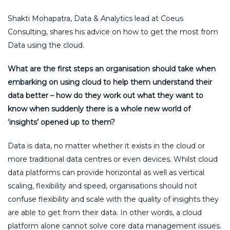
Shakti Mohapatra, Data & Analytics lead at Coeus
Consulting, shares his advice on how to get the most from
Data using the cloud.
What are the first steps an organisation should take when
embarking on using cloud to help them understand their
data better – how do they work out what they want to
know when suddenly there is a whole new world of
‘insights’ opened up to them?
Data is data, no matter whether it exists in the cloud or
more traditional data centres or even devices. Whilst cloud
data platforms can provide horizontal as well as vertical
scaling, flexibility and speed, organisations should not
confuse flexibility and scale with the quality of insights they
are able to get from their data. In other words, a cloud
platform alone cannot solve core data management issues.