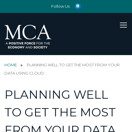
Follow Us:
HOME
PLANNING WELL TO GET THE MOST FROM YOUR
DATA USING CLOUD
PLANNING WELL
TO GET THE MOST
FROM YOUR DATA