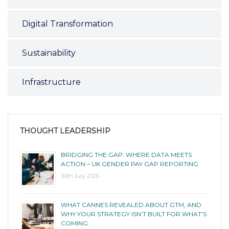
Digital Transformation
Sustainability
Infrastructure
THOUGHT LEADERSHIP
BRIDGING THE GAP: WHERE DATA MEETS
ACTION – UK GENDER PAY GAP REPORTING
30th July 2026
WHAT CANNES REVEALED ABOUT GTM, AND
WHY YOUR STRATEGY ISN’T BUILT FOR WHAT’S
COMING