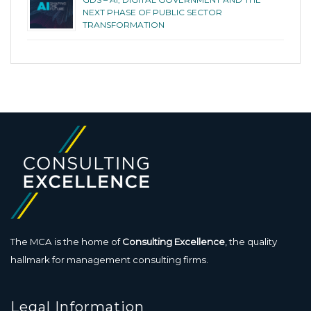
NEXT PHASE OF PUBLIC SECTOR
TRANSFORMATION
The MCA is the home of
Consulting Excellence
, the quality
hallmark for management consulting firms.
Legal Information