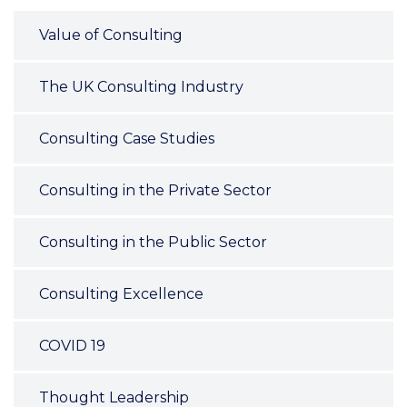
Value of Consulting
The UK Consulting Industry
Consulting Case Studies
Consulting in the Private Sector
Consulting in the Public Sector
Consulting Excellence
COVID 19
Thought Leadership