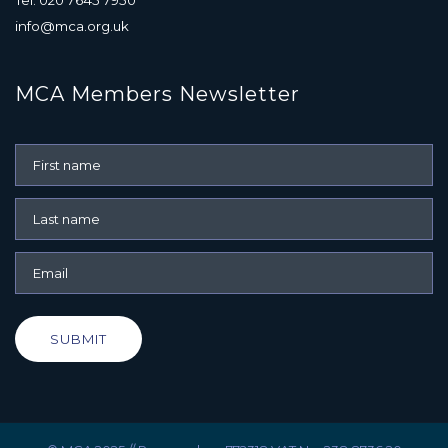
info@mca.org.uk
MCA Members Newsletter
SUBMIT