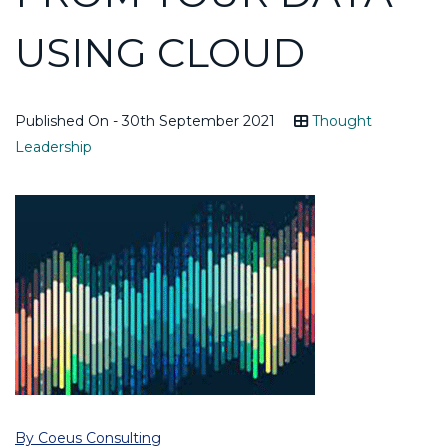
USING CLOUD
Published On - 30th September 2021
Thought
Leadership
By Coeus Consulting