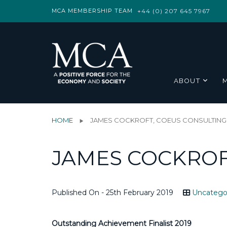
MCA MEMBERSHIP TEAM
+44 (0) 207 645 7967
ABOUT
HOME
JAMES COCKROFT, COEUS CONSULTING
JAMES COCKROF
Published On - 25th February 2019
Uncatego
Outstanding Achievement Finalist 2019