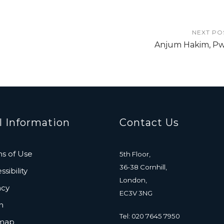
NEXT PO
Anjum Hakim, P
l Information
Contact Us
s of Use
5th Floor,
36-38 Cornhill,
sibility
London,
acy
EC3V 3NG
n
Tel: 020 7645 7950
emap