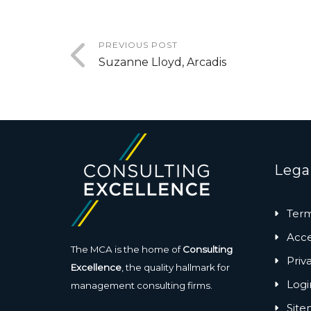
PREVIOUS POST
Suzanne Lloyd, Arcadis
Lega
Term
Acces
The MCA is the home of
Consulting
Priv
Excellence
, the quality hallmark for
Logi
management consulting firms.
Sit