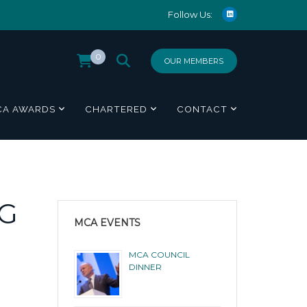
Follow Us:
0
OUR MEMBERS
CA AWARDS
CHARTERED
CONTACT
NG
MCA EVENTS
MCA COUNCIL
DINNER