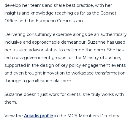
develop her teams and share best practice, with her
insights and knowledge reaching as far as the Cabinet
Office and the European Commission.
Delivering consultancy expertise alongside an authentically
inclusive and approachable demeanour, Suzanne has used
her trusted advisor status to challenge the norm. She has
led cross-government groups for the Ministry of Justice,
supported in the design of key policy engagement events
and even brought innovation to workspace transformation
through a gamification platform.
Suzanne doesn’t just work for clients, she truly works with
them.
View the
Arcadis profile
in the MCA Members Directory.