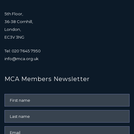
5th Floor,
36-38 Cornhill,
London,
EC3V 3NG
Tel: 020 7645 7950
info@mca.org.uk
MCA Members Newsletter