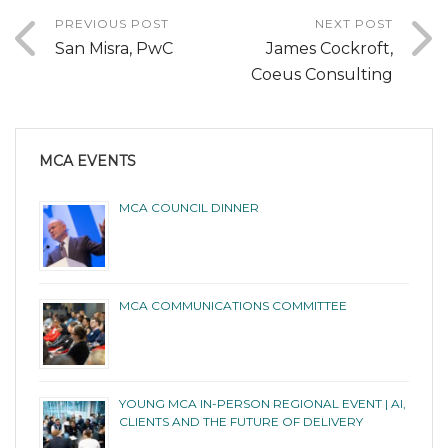
PREVIOUS POST
NEXT POST
San Misra, PwC
James Cockroft,
Coeus Consulting
MCA EVENTS
MCA COUNCIL DINNER
MCA COMMUNICATIONS COMMITTEE
YOUNG MCA IN-PERSON REGIONAL EVENT | AI,
CLIENTS AND THE FUTURE OF DELIVERY