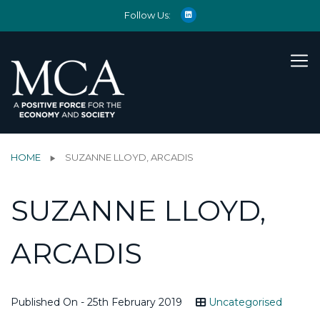
Follow Us:
HOME
SUZANNE LLOYD, ARCADIS
SUZANNE LLOYD,
ARCADIS
Published On - 25th February 2019
Uncategorised