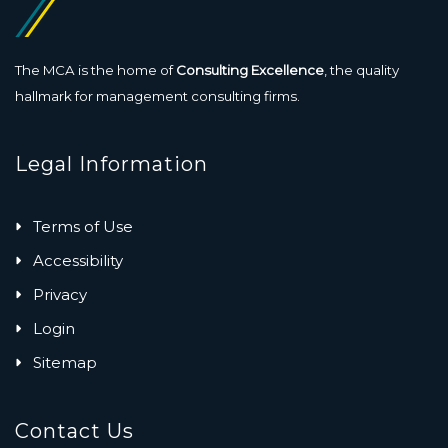
The MCA is the home of
Consulting Excellence
, the quality
hallmark for management consulting firms.
Legal Information
Terms of Use
Accessibility
Privacy
Login
Sitemap
Contact Us