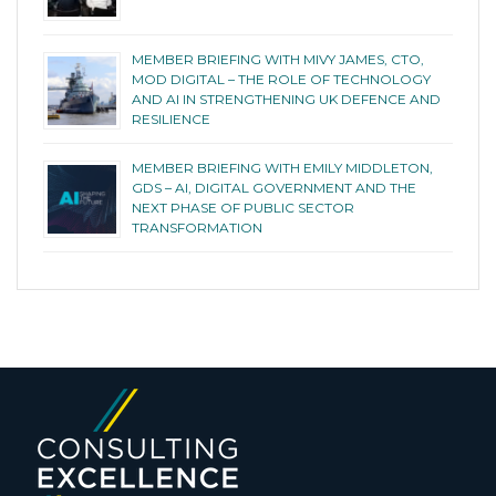
MEMBER BRIEFING WITH MIVY JAMES, CTO,
MOD DIGITAL – THE ROLE OF TECHNOLOGY
AND AI IN STRENGTHENING UK DEFENCE AND
RESILIENCE
MEMBER BRIEFING WITH EMILY MIDDLETON,
GDS – AI, DIGITAL GOVERNMENT AND THE
NEXT PHASE OF PUBLIC SECTOR
TRANSFORMATION