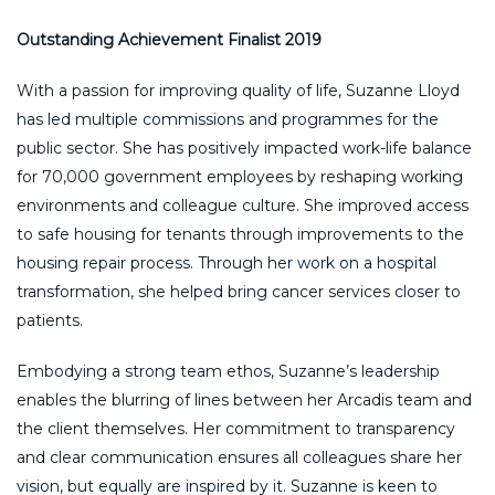
Outstanding Achievement Finalist 2019
With a passion for improving quality of life, Suzanne Lloyd
has led multiple commissions and programmes for the
public sector. She has positively impacted work-life balance
for 70,000 government employees by reshaping working
environments and colleague culture. She improved access
to safe housing for tenants through improvements to the
housing repair process. Through her work on a hospital
transformation, she helped bring cancer services closer to
patients.
Embodying a strong team ethos, Suzanne’s leadership
enables the blurring of lines between her Arcadis team and
the client themselves. Her commitment to transparency
and clear communication ensures all colleagues share her
vision, but equally are inspired by it. Suzanne is keen to