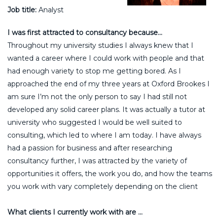
Job title:
Analyst
I was first attracted to consultancy because…
Throughout my university studies I always knew that I
wanted a career where I could work with people and that
had enough variety to stop me getting bored. As I
approached the end of my three years at Oxford Brookes I
am sure I’m not the only person to say I had still not
developed any solid career plans. It was actually a tutor at
university who suggested I would be well suited to
consulting, which led to where I am today. I have always
had a passion for business and after researching
consultancy further, I was attracted by the variety of
opportunities it offers, the work you do, and how the teams
you work with vary completely depending on the client
What clients I currently work with are …