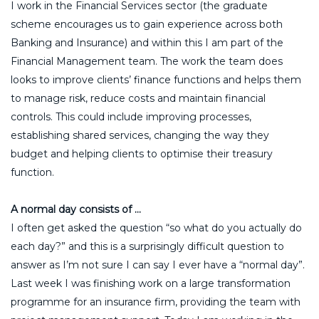
I work in the Financial Services sector (the graduate
scheme encourages us to gain experience across both
Banking and Insurance) and within this I am part of the
Financial Management team. The work the team does
looks to improve clients’ finance functions and helps them
to manage risk, reduce costs and maintain financial
controls. This could include improving processes,
establishing shared services, changing the way they
budget and helping clients to optimise their treasury
function.
A normal day consists of …
I often get asked the question “so what do you actually do
each day?” and this is a surprisingly difficult question to
answer as I’m not sure I can say I ever have a “normal day”.
Last week I was finishing work on a large transformation
programme for an insurance firm, providing the team with