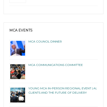
MCA EVENTS
MCA COUNCIL DINNER
MCA COMMUNICATIONS COMMITTEE
YOUNG MCA IN-PERSON REGIONAL EVENT | AI,
CLIENTS AND THE FUTURE OF DELIVERY