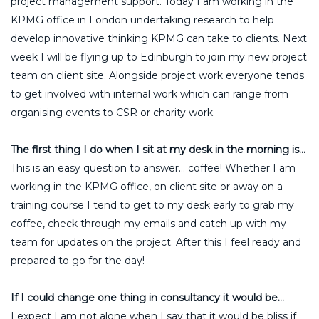
project management support. Today I am working in the
KPMG office in London undertaking research to help
develop innovative thinking KPMG can take to clients. Next
week I will be flying up to Edinburgh to join my new project
team on client site. Alongside project work everyone tends
to get involved with internal work which can range from
organising events to CSR or charity work.
The first thing I do when I sit at my desk in the morning is…
This is an easy question to answer… coffee! Whether I am
working in the KPMG office, on client site or away on a
training course I tend to get to my desk early to grab my
coffee, check through my emails and catch up with my
team for updates on the project. After this I feel ready and
prepared to go for the day!
If I could change one thing in consultancy it would be…
I expect I am not alone when I say that it would be bliss if