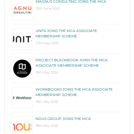
MAGNUS CONSULTING JOINS THE MCA
30th June 2026
UNIT4 JOINS THE MCA ASSOCIATE
MEMBERSHIP SCHEME
27th May 2026
PROJECT BLACKBOOK JOINS THE MCA
ASSOCIATE MEMBERSHIP SCHEME
19th May 2026
WORKBOOKS JOINS THE MCA ASSOCIATE
MEMBERSHIP SCHEME
18th May 2026
NOUS GROUP JOINS THE MCA
18th May 2026