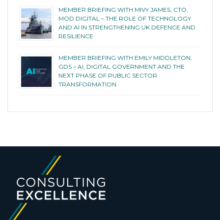
MEMBER BRIEFING WITH MIVY JAMES, CTO,
MOD DIGITAL – THE ROLE OF TECHNOLOGY
AND AI IN STRENGTHENING UK DEFENCE AND
RESILIENCE
MEMBER BRIEFING WITH EMILY MIDDLETON,
GDS – AI, DIGITAL GOVERNMENT AND THE
NEXT PHASE OF PUBLIC SECTOR
TRANSFORMATION