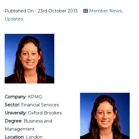
Published On - 23rd October 2013
Member News
,
Updates
Company
: KPMG
Sector:
Financial Services
University:
Oxford Brookes
Degree:
Business and
Management
Location
: London