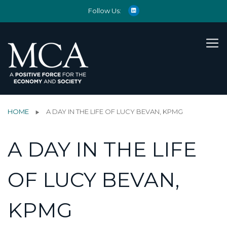
Follow Us:
HOME
A DAY IN THE LIFE OF LUCY BEVAN, KPMG
A DAY IN THE LIFE
OF LUCY BEVAN,
KPMG