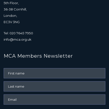
5th Floor,
36-38 Cornhill,
London,
EC3V 3NG
Tel: 020 7645 7950
info@mca.org.uk
MCA Members Newsletter