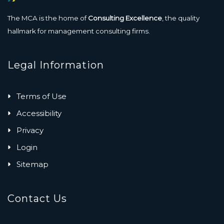
The MCA is the home of
Consulting Excellence
, the quality
hallmark for management consulting firms.
Legal Information
Terms of Use
Accessibility
Privacy
Login
Sitemap
Contact Us