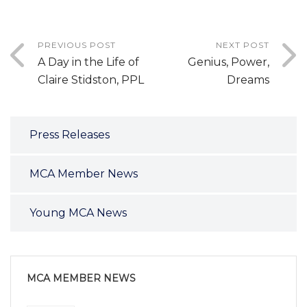
PREVIOUS POST
NEXT POST
A Day in the Life of
Genius, Power,
Claire Stidston, PPL
Dreams
Press Releases
MCA Member News
Young MCA News
MCA MEMBER NEWS