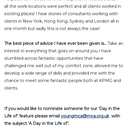
all the work locations were perfect and all clients worked in
exciting places! I hear stories of consultants working with
clients in New York, Hong Kong, Sydney and London all in
one month but sadly this is not always the case!
The best piece of advice I have ever been given is…
Take an
interest in everything that goes on around you I have
stumbled across fantastic opportunities that have
challenged me well out of my comfort zone, allowed me to
develop a wide range of skills and provided me with the
chance to meet some fantastic people both at KPMG and
clients.
If you would like to nominate someone for our ‘Day in the
Life of’ feature please email
youngmca@mca.org.uk
with
the subject ‘A Day in the Life of’.