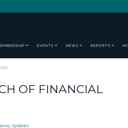
MEMBERSHIP
EVENTS
NEWS
REPORTS
M
CES?
CH OF FINANCIAL
News
,
Updates