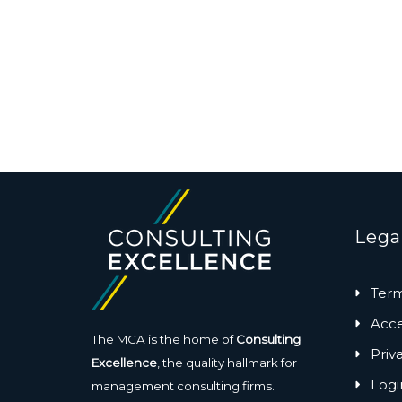
Lega
Term
Acces
The MCA is the home of
Consulting
Priv
Excellence
, the quality hallmark for
Logi
management consulting firms.