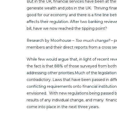
But in the UK, financial services have been at t
generate wealth and jobs in the UK. Thriving finan
good for our economy and there is a fine line be
affects their regulation. After two banking revie
bill, have we now reached the tipping point?
Research by Moorhouse –
Too much change?
– p
members and their direct reports from a cross sect
While few would argue that, in light of recent rev
the fact is that 88% of those surveyed from both
addressing other priorities.Much of the legislati
contradictory. Laws that have been passed in diff
conflicting requirements onto financial instituti
envisioned. With new regulations being passed befo
results of any individual change, and many financi
come into place in the next three years.