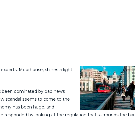
perts, Moorhouse, shines a light
as been dominated by bad news
new scandal seems to come to the
conomy has been huge, and
e responded by looking at the regulation that surrounds the ba