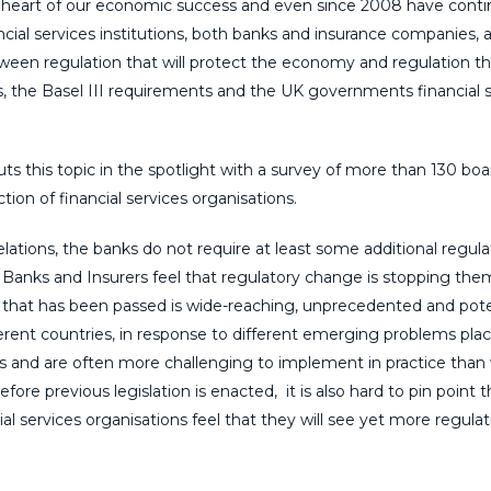
he heart of our economic success and even since 2008 have cont
cial services institutions, both banks and insurance companies, 
tween regulation that will protect the economy and regulation th
ws, the Basel III requirements and the UK governments financial 
uts this topic in the spotlight with a survey of more than 130 boa
ion of financial services organisations.
elations, the banks do not require at least some additional regula
 Banks and Insurers feel that regulatory change is stopping th
on that has been passed is wide-reaching, unprecedented and pote
erent countries, in response to different emerging problems pla
ons and are often more challenging to implement in practice than
re previous legislation is enacted, it is also hard to pin point 
al services organisations feel that they will see yet more regulat