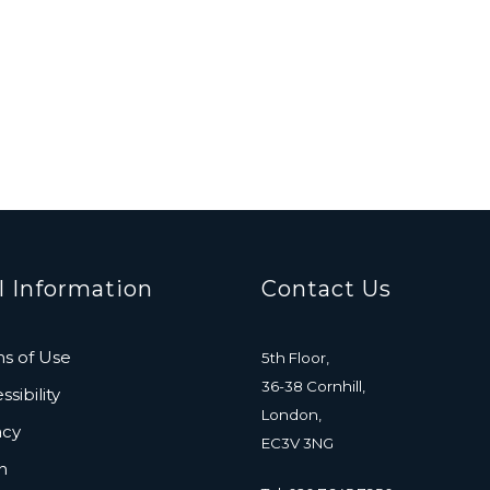
l Information
Contact Us
s of Use
5th Floor,
36-38 Cornhill,
sibility
London,
acy
EC3V 3NG
n