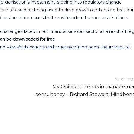
organisation’s investment is going into regulatory change
s that could be being used to drive growth and ensure that our
and customer demands that most modern businesses also face.
challenges faced in our financial services sector as a result of re
an be downloaded for free
-views/publications-and-articles/coming-soon-the-impact-of-
NEXT PO
My Opinion: Trends in manageme
consultancy – Richard Stewart, Mindben