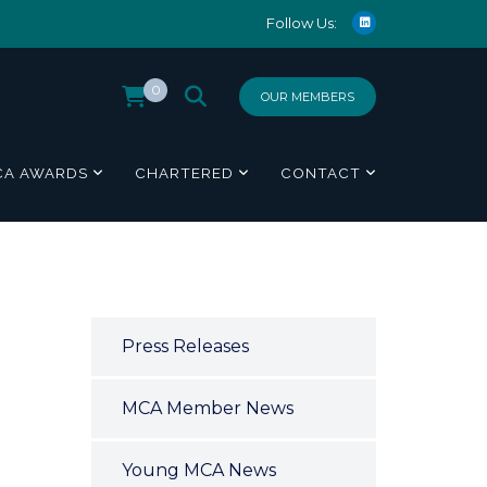
Follow Us:
0
OUR MEMBERS
CA AWARDS
CHARTERED
CONTACT
Press Releases
MCA Member News
Young MCA News