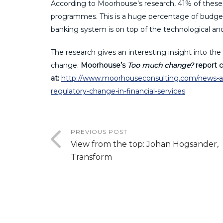
According to Moorhouse’s research, 41% of these 
programmes. This is a huge percentage of budget
banking system is on top of the technological 
The research gives an interesting insight into the 
change.
Moorhouse’s
Too much change?
report c
at:
http://www.moorhouseconsulting.com/news-and
regulatory-change-in-financial-services
PREVIOUS POST
View from the top: Johan Hogsander,
Transform