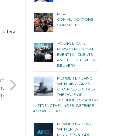
MCA
COMMUNICATIONS
COMMITTEE
gulatory
YOUNG MCA IN-
PERSON REGIONAL
EVENT | AI, CLIENTS
AND THE FUTURE OF
DELIVERY
MEMBER BRIEFING
ST
WITH MIVY JAMES,
nt
CTO, MOD DIGITAL –
THE ROLE OF
ch
TECHNOLOGY AND AI
IN STRENGTHENING UK DEFENCE
AND RESILIENCE
MEMBER BRIEFING
WITH EMILY
MIDDLETON, GDS –