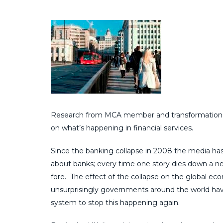
Research from MCA member and transformation ex
on what’s happening in financial services.
Since the banking collapse in 2008 the media h
about banks; every time one story dies down a 
fore. The effect of the collapse on the global e
unsurprisingly governments around the world hav
system to stop this happening again.