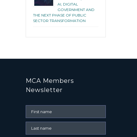
AI, DIGITAL
GOVERNMENT AND
THE NEXT PHASE OF PUBLIC
SECTOR TRANSFORMATION
MCA Members
Newsletter