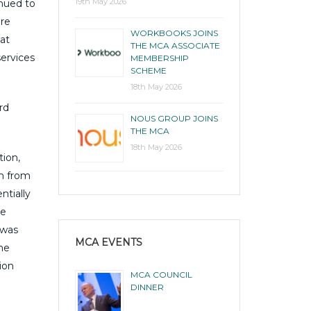
19th May 2026
inued to
are
WORKBOOKS JOINS
at
THE MCA ASSOCIATE
services
MEMBERSHIP
SCHEME
18th May 2026
rd
NOUS GROUP JOINS
THE MCA
18th May 2026
tion,
em from
ntially
ce
 was
MCA EVENTS
the
ion
MCA COUNCIL
DINNER