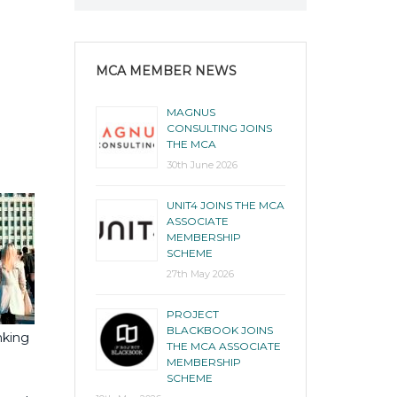
MCA MEMBER NEWS
MAGNUS
CONSULTING JOINS
THE MCA
30th June 2026
UNIT4 JOINS THE MCA
ASSOCIATE
MEMBERSHIP
SCHEME
27th May 2026
PROJECT
BLACKBOOK JOINS
nking
THE MCA ASSOCIATE
MEMBERSHIP
SCHEME