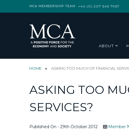
MCA MEMBERSHIP TEAM
+44 (0) 207 645 7967
ABOUT
HOME
ASKING TOO MUCH OF FINANCIAL SERVI
ASKING TOO MU
SERVICES?
Published On - 29th October 2012
Member 