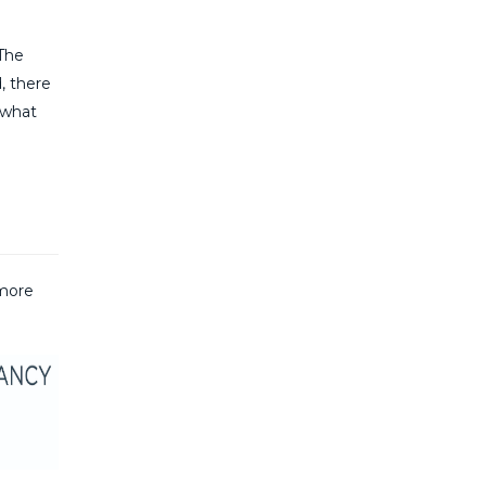
 The
, there
‘what
 more