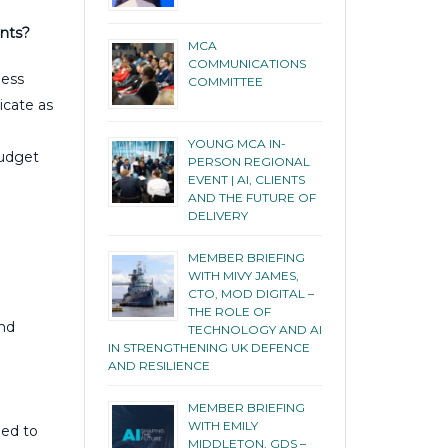
ents?
MCA
COMMUNICATIONS
ness
COMMITTEE
icate as
YOUNG MCA IN-
budget
PERSON REGIONAL
EVENT | AI, CLIENTS
e
AND THE FUTURE OF
DELIVERY
MEMBER BRIEFING
WITH MIVY JAMES,
CTO, MOD DIGITAL –
THE ROLE OF
and
TECHNOLOGY AND AI
IN STRENGTHENING UK DEFENCE
AND RESILIENCE
MEMBER BRIEFING
WITH EMILY
eed to
MIDDLETON, GDS –