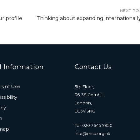
NEXT PO
ur profile
Thinking about expanding internationall
l Information
Contact Us
s of Use
5th Floor,
36-38 Cornhill,
sibility
London,
acy
EC3V 3NG
n
Tel: 020 7645 7950
emap
info@mca.org.uk