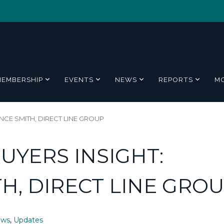
MEMBERSHIP
EVENTS
NEWS
REPORTS
M
CE SMITH, DIRECT LINE GROUP
UYERS INSIGHT:
H, DIRECT LINE GRO
ews
,
Updates