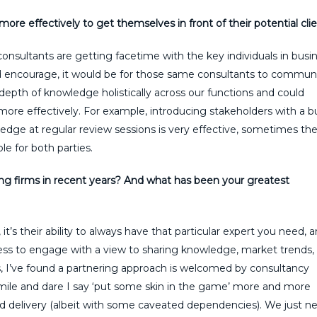
ore effectively to get themselves in front of their potential cli
consultants are getting facetime with the key individuals in busi
uld encourage, it would be for those same consultants to commun
epth of knowledge holistically across our functions and could
 more effectively. For example, introducing stakeholders with a 
edge at regular review sessions is very effective, sometimes th
le for both parties.
g firms in recent years? And what has been your greatest
it’s their ability to always have that particular expert you need, 
ngness to engage with a view to sharing knowledge, market trends,
ess, I’ve found a partnering approach is welcomed by consultancy
a mile and dare I say ‘put some skin in the game’ more and more
nd delivery (albeit with some caveated dependencies). We just n