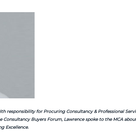
h responsibility for Procuring Consultancy & Professional Servi
 the Consultancy Buyers Forum, Lawrence spoke to the MCA about
g Excellence.