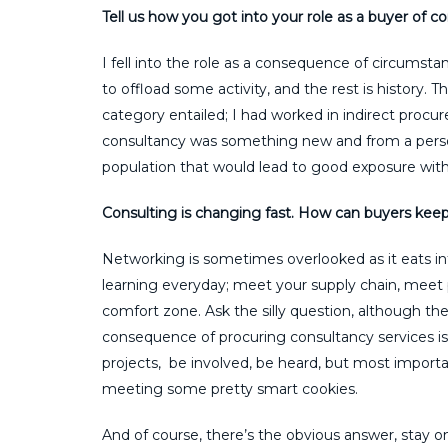
Tell us how you got into your role as a buyer of c
I fell into the role as a consequence of circums
to offload some activity, and the rest is history.
category entailed; I had worked in indirect procu
consultancy was something new and from a pers
population that would lead to good exposure withi
Consulting is changing fast. How can buyers keep 
Networking is sometimes overlooked as it eats in
learning everyday; meet your supply chain, meet 
comfort zone. Ask the silly question, although the 
consequence of procuring consultancy services is 
projects, be involved, be heard, but most important
meeting some pretty smart cookies.
And of course, there’s the obvious answer, stay o