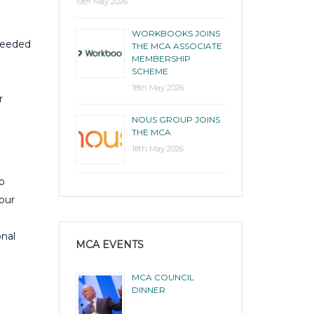
19th May 2026
WORKBOOKS JOINS
 needed
THE MCA ASSOCIATE
MEMBERSHIP
SCHEME
18th May 2026
r
NOUS GROUP JOINS
THE MCA
18th May 2026
p
our
onal
MCA EVENTS
MCA COUNCIL
DINNER