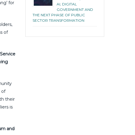
ng’ for
AI, DIGITAL
GOVERNMENT AND
THE NEXT PHASE OF PUBLIC
SECTOR TRANSFORMATION
lders,
s of
 Service
ying
munity
 of
h their
ers is
rum and