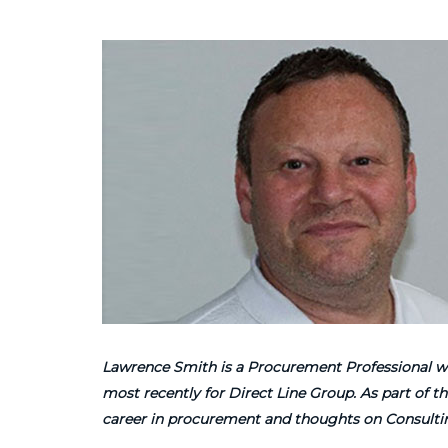
Lawrence Smith is a Procurement Professional wit
most recently for Direct Line Group. As part of
career in procurement and thoughts on Consultin