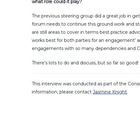
what role could it play?
The previous steering group did a great job in ge
forum needs to continue this ground work and star
are still areas to cover in terms best practice ad
works best for both parties for an engagement’ a
engagements with so many dependencies and C
There’s lots to do and discuss, but so far so good!
This interview was conducted as part of the Consu
information, please contact
Jasmine Knight
.