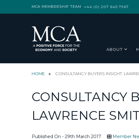
MCA MEMBERSHIP TEAM
+44 (0) 207 645 7967
ABOUT
HOME
CONSULTANCY BUYERS INSIGHT: LAWREN
CONSULTANCY B
LAWRENCE SMIT
Published On - 29th March 2017
Member N