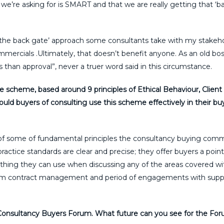
we’re asking for is SMART and that we are really getting that ‘ba
the back gate’ approach some consultants take with my stakeho
mmercials .Ultimately, that doesn’t benefit anyone. As an old bos
s than approval”, never a truer word said in this circumstance.
scheme, based around 9 principles of Ethical Behaviour, Client
ld buyers of consulting use this scheme effectively in their bu
 of some of fundamental principles the consultancy buying com
ractice standards are clear and precise; they offer buyers a point
hing they can use when discussing any of the areas covered wit
am contract management and period of engagements with suppli
e Consultancy Buyers Forum. What future can you see for the Fo