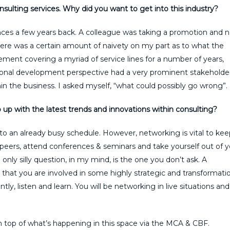
onsulting services. Why did you want to get into this industry?
tances a few years back. A colleague was taking a promotion and
 There was a certain amount of naivety on my part as to what the
rement covering a myriad of service lines for a number of years,
onal development perspective had a very prominent stakeholde
n the business. I asked myself, “what could possibly go wrong”.
up with the latest trends and innovations within consulting?
to an already busy schedule. However, networking is vital to kee
peers, attend conferences & seminars and take yourself out of y
only silly question, in my mind, is the one you don’t ask. A
that you are involved in some highly strategic and transformati
ly, listen and learn. You will be networking in live situations and
n top of what’s happening in this space via the MCA & CBF.