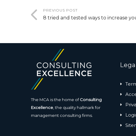
PREVIOUS POST
8 tried and tested ways to increase yo
Lega
Term
Acces
The MCA is the home of
Consulting
Priv
Excellence
, the quality hallmark for
Logi
management consulting firms.
Sit