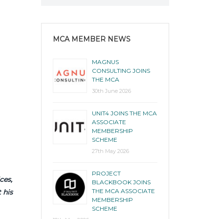
MCA MEMBER NEWS
MAGNUS
CONSULTING JOINS
THE MCA
30th June 2026
UNIT4 JOINS THE MCA
ASSOCIATE
MEMBERSHIP
SCHEME
27th May 2026
PROJECT
ces,
BLACKBOOK JOINS
THE MCA ASSOCIATE
 his
MEMBERSHIP
SCHEME