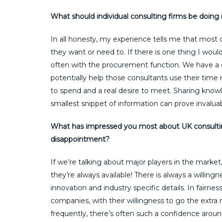
What should individual consulting firms be doing m
In all honesty, my experience tells me that most 
they want or need to. If there is one thing I wo
often with the procurement function. We have a d
potentially help those consultants use their time
to spend and a real desire to meet. Sharing knowl
smallest snippet of information can prove invaluab
What has impressed you most about UK consultin
disappointment?
If we’re talking about major players in the market, 
they’re always available! There is always a willi
innovation and industry specific details. In fairn
companies, with their willingness to go the extr
frequently, there’s often such a confidence arou