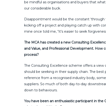
be mindful as organisations and buyers that what 
our considerable buck.
Disappointment would be the constant ‘through 
kicking off a project and playing catch up with co
mine once told me, “it’s easier to seek forgivenes
The MCA has created a new Consulting Excellence 
and Value, and Professional Development. How cou
process?
The Consulting Excellence scheme offers a view
should be seeking in their supply chain. The best p
reference from a recognised industry body, somet
suppliers. So much of both day-to-day downstre
down to behaviours.
You have been an enthusiastic participant in th