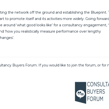
tting the network off the ground and establishing the Blueprint.
t to promote itself and its activities more widely. Going forward
vice around ‘what good looks like’ for a consultancy engagement, 
nd ‘how you realistically measure performance over lengthy
hanges’.
ltancy Buyers Forum. If you would like to join the forum, or for