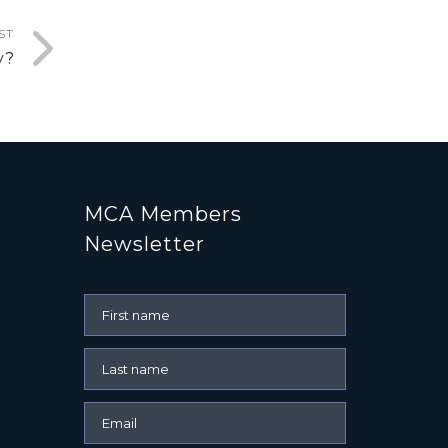
ST
y?
MCA Members
Newsletter