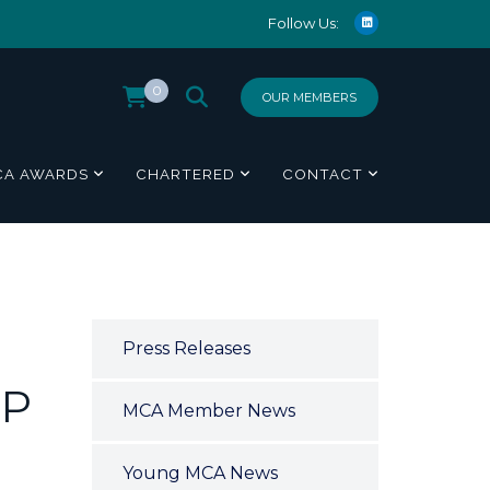
Follow Us:
0
OUR MEMBERS
CA AWARDS
CHARTERED
CONTACT
Press Releases
UP
MCA Member News
Young MCA News