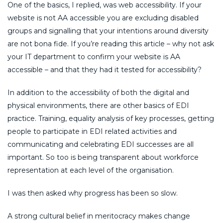
One of the basics, I replied, was web accessibility. If your
website is not AA accessible you are excluding disabled
groups and signalling that your intentions around diversity
are not bona fide. If you’re reading this article – why not ask
your IT department to confirm your website is AA
accessible – and that they had it tested for accessibility?
In addition to the accessibility of both the digital and
physical environments, there are other basics of EDI
practice. Training, equality analysis of key processes, getting
people to participate in EDI related activities and
communicating and celebrating EDI successes are all
important. So too is being transparent about workforce
representation at each level of the organisation.
I was then asked why progress has been so slow.
A strong cultural belief in meritocracy makes change