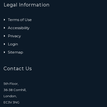
Legal Information
Terms of Use
Accessibility
Privacy
Login
Sitemap
Contact Us
5th Floor,
36-38 Cornhill,
London,
EC3V 3NG