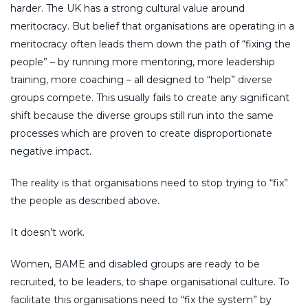
harder. The UK has a strong cultural value around
meritocracy. But belief that organisations are operating in a
meritocracy often leads them down the path of “fixing the
people” – by running more mentoring, more leadership
training, more coaching – all designed to “help” diverse
groups compete. This usually fails to create any significant
shift because the diverse groups still run into the same
processes which are proven to create disproportionate
negative impact.
The reality is that organisations need to stop trying to “fix”
the people as described above.
It doesn’t work.
Women, BAME and disabled groups are ready to be
recruited, to be leaders, to shape organisational culture. To
facilitate this organisations need to “fix the system” by