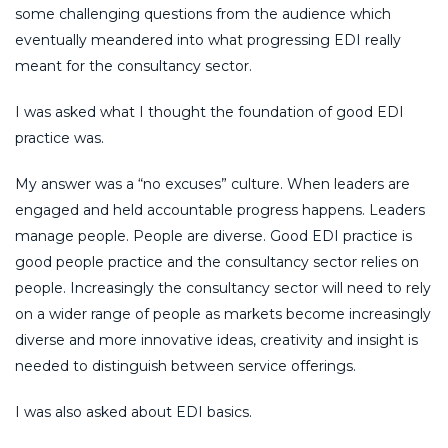
some challenging questions from the audience which
eventually meandered into what progressing EDI really
meant for the consultancy sector.
I was asked what I thought the foundation of good EDI
practice was.
My answer was a “no excuses” culture. When leaders are
engaged and held accountable progress happens. Leaders
manage people. People are diverse. Good EDI practice is
good people practice and the consultancy sector relies on
people. Increasingly the consultancy sector will need to rely
on a wider range of people as markets become increasingly
diverse and more innovative ideas, creativity and insight is
needed to distinguish between service offerings.
I was also asked about EDI basics.