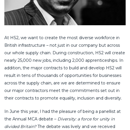
At HS2, we want to create the most diverse workforce in
British infrastructure – not just in our company but across
our whole supply chain. During construction, HS2 will create
nearly 25,000 new jobs, including 2,000 apprenticeships. In
addition, the major contracts to build and develop HS2 will
result in tens of thousands of opportunities for businesses
across the supply chain, are we are determined to ensure
our major contractors meet the commitments set out in
their contracts to promote equality, inclusion and diversity.
In June this year, I had the pleasure of being a panellist at
the Annual MCA debate –
Diversity: a force for unity in
divided Britain?
The debate was lively and we received