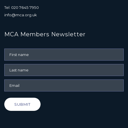
Tel: 020 7645 7950
info@mca.org.uk
MCA Members Newsletter
SUBMIT