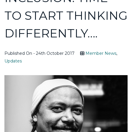
TO START THINKING
DIFFERENTLY….
Published On - 24th October 2017
Member News
,
Updates