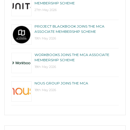
MEMBERSHIP SCHEME
27th May 2026
PROJECT BLACKBOOK JOINS THE MCA
ASSOCIATE MEMBERSHIP SCHEME
19th May 2026
WORKBOOKS JOINS THE MCA ASSOCIATE
MEMBERSHIP SCHEME
18th May 2026
NOUS GROUP JOINS THE MCA
18th May 2026