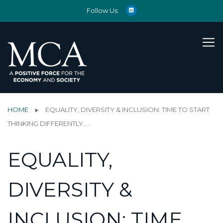
Follow Us:
HOME
EQUALITY, DIVERSITY & INCLUSION: TIME TO START
THINKING DIFFERENTLY….
EQUALITY,
DIVERSITY &
INCLUSION: TIME