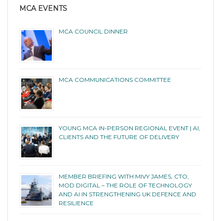
MCA EVENTS
MCA COUNCIL DINNER
MCA COMMUNICATIONS COMMITTEE
YOUNG MCA IN-PERSON REGIONAL EVENT | AI,
CLIENTS AND THE FUTURE OF DELIVERY
MEMBER BRIEFING WITH MIVY JAMES, CTO,
MOD DIGITAL – THE ROLE OF TECHNOLOGY
AND AI IN STRENGTHENING UK DEFENCE AND
RESILIENCE