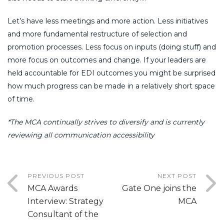
Let’s have less meetings and more action. Less initiatives
and more fundamental restructure of selection and
promotion processes. Less focus on inputs (doing stuff) and
more focus on outcomes and change. If your leaders are
held accountable for EDI outcomes you might be surprised
how much progress can be made in a relatively short space
of time.
*The MCA continually strives to diversify and is currently
reviewing all communication accessibility
PREVIOUS POST
NEXT POST
MCA Awards
Gate One joins the
Interview: Strategy
MCA
Consultant of the