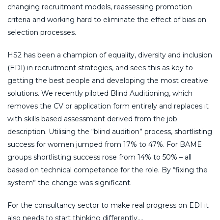
changing recruitment models, reassessing promotion
criteria and working hard to eliminate the effect of bias on
selection processes.
HS2 has been a champion of equality, diversity and inclusion
(EDI) in recruitment strategies, and sees this as key to
getting the best people and developing the most creative
solutions. We recently piloted Blind Auditioning, which
removes the CV or application form entirely and replaces it
with skills based assessment derived from the job
description. Utilising the “blind audition” process, shortlisting
success for women jumped from 17% to 47%. For BAME
groups shortlisting success rose from 14% to 50% – all
based on technical competence for the role. By “fixing the
system” the change was significant.
For the consultancy sector to make real progress on EDI it
also needs to start thinking differently….