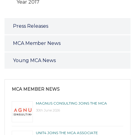
Year 2017
Press Releases
MCA Member News
Young MCA News
MCA MEMBER NEWS
MAGNUS CONSULTING JOINS THE MCA
30th June 2026
UNIT4 JOINS THE MCA ASSOCIATE