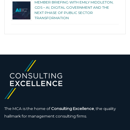
MEMBER BRIEFING WITH EMILY MIDDLETON,
GDS – AI, DIGITAL GOVERNMENT AND THE
NEXT PHASE OF PUBLIC SECTOR
TRANSFORMATION
The MCA is the home of
Consulting Excellence
, the quality
hallmark for management consulting firms.