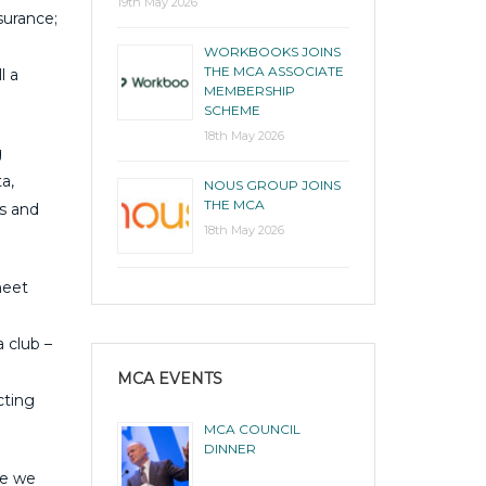
19th May 2026
surance;
WORKBOOKS JOINS
THE MCA ASSOCIATE
l a
MEMBERSHIP
SCHEME
18th May 2026
g
a,
NOUS GROUP JOINS
THE MCA
rs and
18th May 2026
meet
 club –
MCA EVENTS
cting
MCA COUNCIL
DINNER
ve we