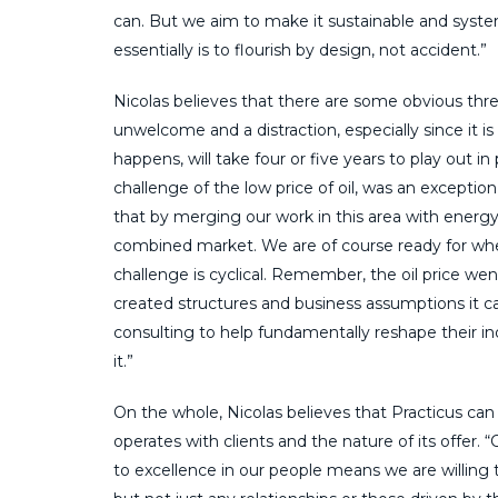
can. But we aim to make it sustainable and sys
essentially is to flourish by design, not accident.”
Nicolas believes that there are some obvious threa
unwelcome and a distraction, especially since it 
happens, will take four or five years to play out i
challenge of the low price of oil, was an exceptio
that by merging our work in this area with energy
combined market. We are of course ready for when
challenge is cyclical. Remember, the oil price we
created structures and business assumptions it 
consulting to help fundamentally reshape their 
it.”
On the whole, Nicolas believes that Practicus can
operates with clients and the nature of its offer
to excellence in our people means we are willing t