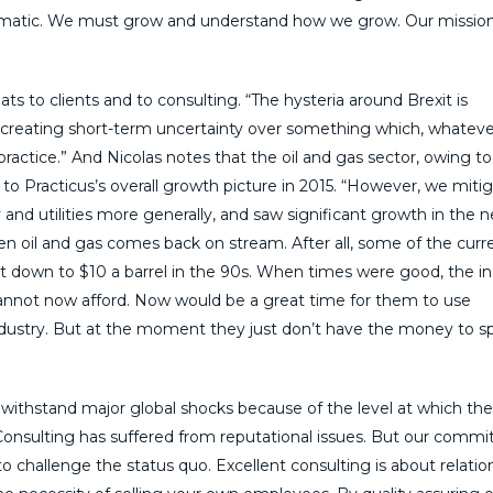
tematic. We must grow and understand how we grow. Our missio
ts to clients and to consulting. “The hysteria around Brexit is
is creating short-term uncertainty over something which, whateve
n practice.” And Nicolas notes that the oil and gas sector, owing t
n to Practicus’s overall growth picture in 2015. “However, we miti
 and utilities more generally, and saw significant growth in the 
 oil and gas comes back on stream. After all, some of the curr
nt down to $10 a barrel in the 90s. When times were good, the i
cannot now afford. Now would be a great time for them to use
industry. But at the moment they just don’t have the money to 
 withstand major global shocks because of the level at which th
. “Consulting has suffered from reputational issues. But our comm
o challenge the status quo. Excellent consulting is about relatio