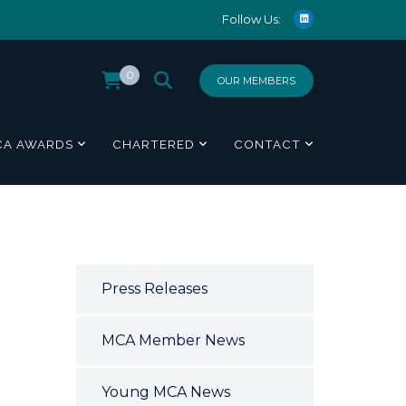
Follow Us:
0
OUR MEMBERS
CA AWARDS
CHARTERED
CONTACT
Press Releases
MCA Member News
Young MCA News