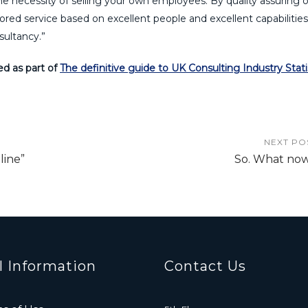
the necessity of selling your own employees. By quality assuring 
red service based on excellent people and excellent capabilitie
sultancy.”
ed as part of
The definitive guide to UK Consulting Industry Stati
NEXT PO
line”
So. What no
l Information
Contact Us