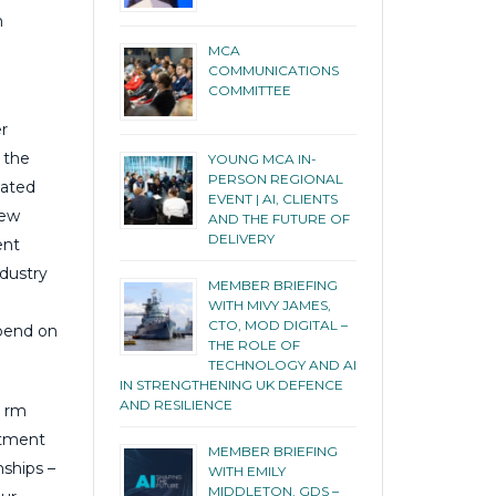
n
MCA
COMMUNICATIONS
COMMITTEE
r
o the
YOUNG MCA IN-
PERSON REGIONAL
gated
EVENT | AI, CLIENTS
new
AND THE FUTURE OF
DELIVERY
ent
ndustry
MEMBER BRIEFING
WITH MIVY JAMES,
CTO, MOD DIGITAL –
spend on
THE ROLE OF
TECHNOLOGY AND AI
IN STRENGTHENING UK DEFENCE
AND RESILIENCE
e rm
itment
MEMBER BRIEFING
nships –
WITH EMILY
MIDDLETON, GDS –