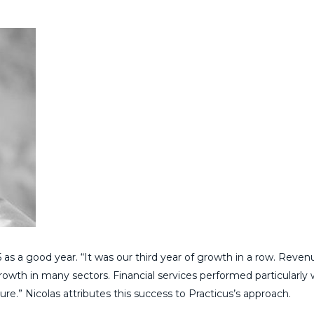
5 as a good year. “It was our third year of growth in a row. Reve
owth in many sectors. Financial services performed particularly w
e.” Nicolas attributes this success to Practicus’s approach.