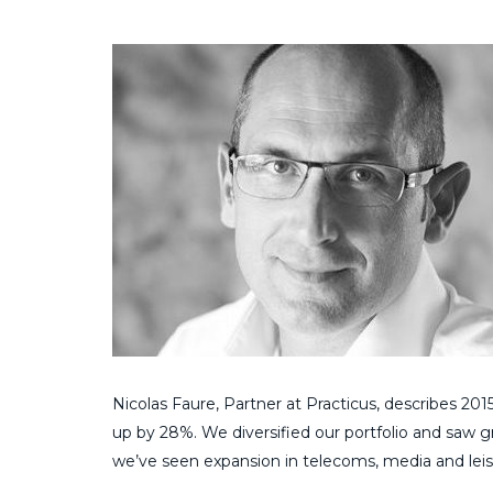
Nicolas Faure, Partner at Practicus, describes 201
up by 28%. We diversified our portfolio and saw gr
we’ve seen expansion in telecoms, media and leisur