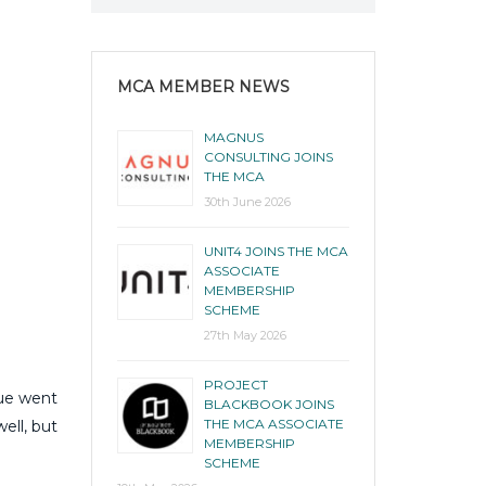
MCA MEMBER NEWS
MAGNUS
CONSULTING JOINS
THE MCA
30th June 2026
UNIT4 JOINS THE MCA
ASSOCIATE
MEMBERSHIP
SCHEME
27th May 2026
PROJECT
nue went
BLACKBOOK JOINS
THE MCA ASSOCIATE
ell, but
MEMBERSHIP
SCHEME