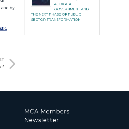
our
AI, DIGITAL
s and by
GOVERNMENT AND
THE NEXT PHASE OF PUBLIC
SECTOR TRANSFORMATION
stic
ST
w?
MCA Members
Newsletter