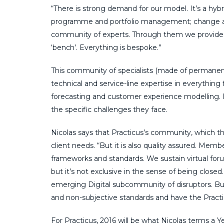
“There is strong demand for our model. It’s a hybri
programme and portfolio management; change a
community of experts. Through them we provide a ta
‘bench’. Everything is bespoke.”
This community of specialists (made of permane
technical and service-line expertise in everything
forecasting and customer experience modelling. I
the specific challenges they face.
Nicolas says that Practicus’s community, which t
client needs. “But it is also quality assured. Mem
frameworks and standards. We sustain virtual for
but it’s not exclusive in the sense of being closed
emerging Digital subcommunity of disruptors. B
and non-subjective standards and have the Prac
For Practicus, 2016 will be what Nicolas terms a