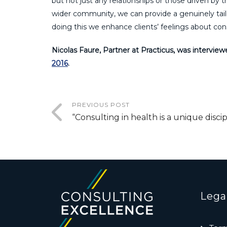
but not just any relationships or those driven by 
wider community, we can provide a genuinely tailo
doing this we enhance clients’ feelings about con
Nicolas Faure, Partner at Practicus, was interview
2016
.
PREVIOUS POST
“Consulting in health is a unique discip
Lega