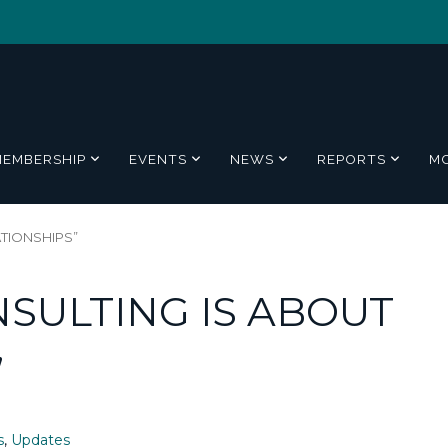
MEMBERSHIP
EVENTS
NEWS
REPORTS
M
ATIONSHIPS”
SULTING IS ABOUT
”
s
,
Updates