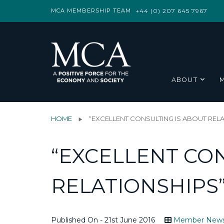
MCA MEMBERSHIP TEAM
+44 (0) 207 645 7967
ABOUT
HOME
“EXCELLENT CONSULTING IS ABOUT REL
“EXCELLENT CON
RELATIONSHIPS
Published On - 21st June 2016
Member New