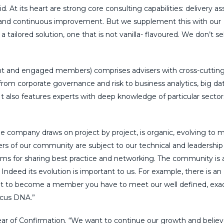
d. At its heart are strong core consulting capabilities: delivery as
nd continuous improvement. But we supplement this with our
ilored solution, one that is not vanilla- flavoured. We don’t sel
nt and engaged members) comprises advisers with cross-cuttin
 from corporate governance and risk to business analytics, big dat
t also features experts with deep knowledge of particular secto
he company draws on project by project, is organic, evolving to 
bers of our community are subject to our technical and leadership
ums for sharing best practice and networking. The community is a
. Indeed its evolution is important to us. For example, there is an
ut to become a member you have to meet our well defined, exa
ticus DNA.”
 Year of Confirmation. “We want to continue our growth and belie