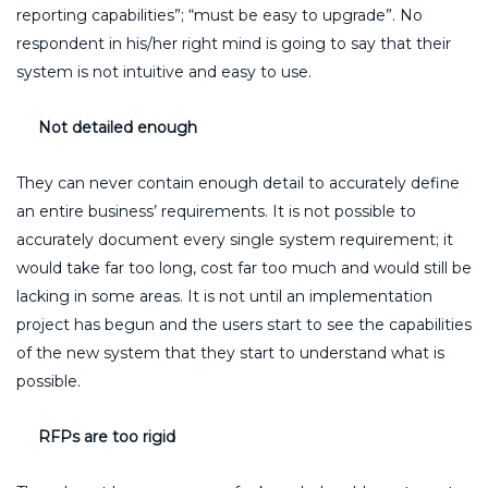
reporting capabilities”; “must be easy to upgrade”. No
respondent in his/her right mind is going to say that their
system is not intuitive and easy to use.
Not detailed enough
They can never contain enough detail to accurately define
an entire business’ requirements. It is not possible to
accurately document every single system requirement; it
would take far too long, cost far too much and would still be
lacking in some areas. It is not until an implementation
project has begun and the users start to see the capabilities
of the new system that they start to understand what is
possible.
RFPs are too rigid