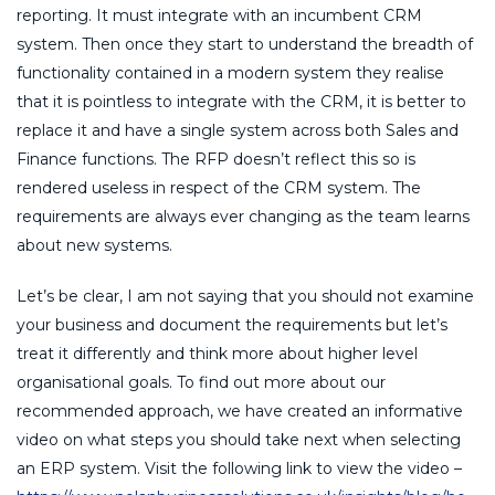
reporting. It must integrate with an incumbent CRM
system. Then once they start to understand the breadth of
functionality contained in a modern system they realise
that it is pointless to integrate with the CRM, it is better to
replace it and have a single system across both Sales and
Finance functions. The RFP doesn’t reflect this so is
rendered useless in respect of the CRM system. The
requirements are always ever changing as the team learns
about new systems.
Let’s be clear, I am not saying that you should not examine
your business and document the requirements but let’s
treat it differently and think more about higher level
organisational goals. To find out more about our
recommended approach, we have created an informative
video on what steps you should take next when selecting
an ERP system. Visit the following link to view the video –