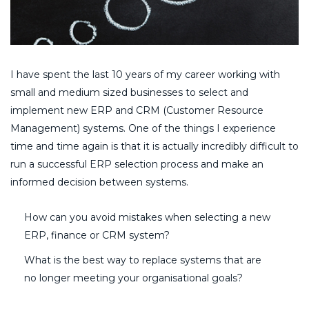
I have spent the last 10 years of my career working with
small and medium sized businesses to select and
implement new ERP and CRM (Customer Resource
Management) systems. One of the things I experience
time and time again is that it is actually incredibly difficult to
run a successful ERP selection process and make an
informed decision between systems.
How can you avoid mistakes when selecting a new
ERP, finance or CRM system?
What is the best way to replace systems that are
no longer meeting your organisational goals?