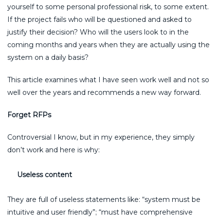
yourself to some personal professional risk, to some extent.
If the project fails who will be questioned and asked to
justify their decision? Who will the users look to in the
coming months and years when they are actually using the
system on a daily basis?
This article examines what I have seen work well and not so
well over the years and recommends a new way forward.
Forget RFPs
Controversial I know, but in my experience, they simply
don’t work and here is why:
Useless content
They are full of useless statements like: “system must be
intuitive and user friendly”; “must have comprehensive