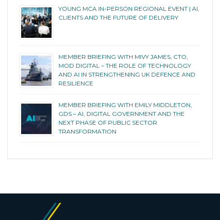
YOUNG MCA IN-PERSON REGIONAL EVENT | AI,
CLIENTS AND THE FUTURE OF DELIVERY
MEMBER BRIEFING WITH MIVY JAMES, CTO,
MOD DIGITAL – THE ROLE OF TECHNOLOGY
AND AI IN STRENGTHENING UK DEFENCE AND
RESILIENCE
MEMBER BRIEFING WITH EMILY MIDDLETON,
GDS – AI, DIGITAL GOVERNMENT AND THE
NEXT PHASE OF PUBLIC SECTOR
TRANSFORMATION