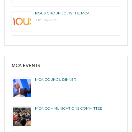
NOUS GROUP JOINS THE MCA
18th May 2026
MCA EVENTS
MCA COUNCIL DINNER
MCA COMMUNICATIONS COMMITTEE