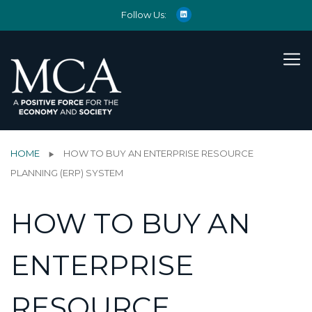
Follow Us:
HOME
HOW TO BUY AN ENTERPRISE RESOURCE
PLANNING (ERP) SYSTEM
HOW TO BUY AN
ENTERPRISE
RESOURCE