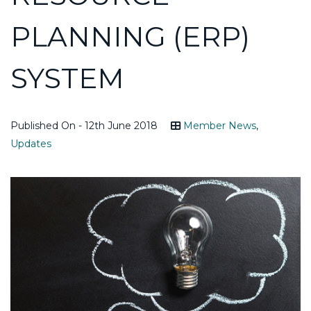
PLANNING (ERP)
SYSTEM
Published On - 12th June 2018
Member News
,
Updates