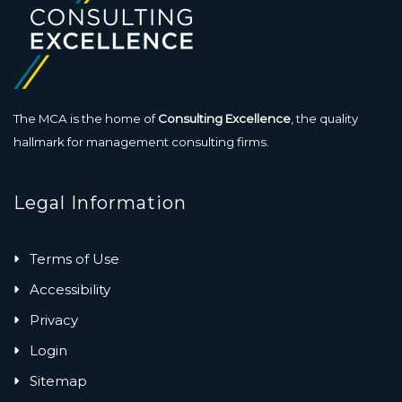
The MCA is the home of
Consulting Excellence
, the quality
hallmark for management consulting firms.
Legal Information
Terms of Use
Accessibility
Privacy
Login
Sitemap