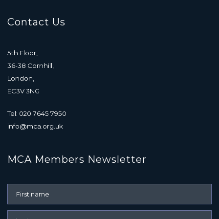
Contact Us
5th Floor,
36-38 Cornhill,
London,
EC3V 3NG
Tel: 020 7645 7950
info@mca.org.uk
MCA Members Newsletter