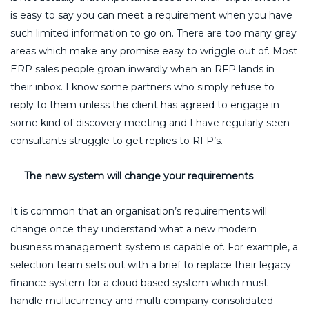
is easy to say you can meet a requirement when you have
such limited information to go on. There are too many grey
areas which make any promise easy to wriggle out of. Most
ERP sales people groan inwardly when an RFP lands in
their inbox. I know some partners who simply refuse to
reply to them unless the client has agreed to engage in
some kind of discovery meeting and I have regularly seen
consultants struggle to get replies to RFP’s.
The new system will change your requirements
It is common that an organisation’s requirements will
change once they understand what a new modern
business management system is capable of. For example, a
selection team sets out with a brief to replace their legacy
finance system for a cloud based system which must
handle multicurrency and multi company consolidated