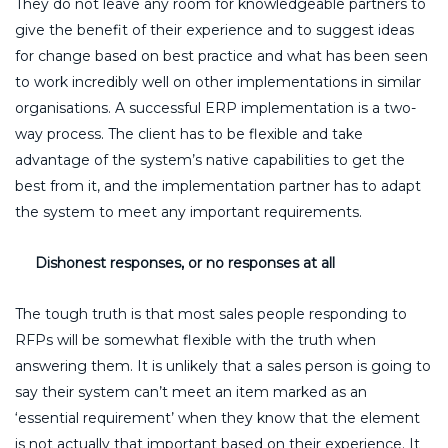
They do not leave any room for knowledgeable partners to
give the benefit of their experience and to suggest ideas
for change based on best practice and what has been seen
to work incredibly well on other implementations in similar
organisations. A successful ERP implementation is a two-
way process. The client has to be flexible and take
advantage of the system’s native capabilities to get the
best from it, and the implementation partner has to adapt
the system to meet any important requirements.
Dishonest responses, or no responses at all
The tough truth is that most sales people responding to
RFPs will be somewhat flexible with the truth when
answering them. It is unlikely that a sales person is going to
say their system can’t meet an item marked as an
‘essential requirement’ when they know that the element
is not actually that important based on their experience. It