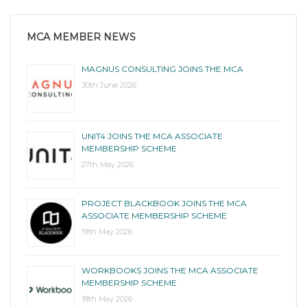
MCA MEMBER NEWS
MAGNUS CONSULTING JOINS THE MCA
30th June 2026
UNIT4 JOINS THE MCA ASSOCIATE
MEMBERSHIP SCHEME
27th May 2026
PROJECT BLACKBOOK JOINS THE MCA
ASSOCIATE MEMBERSHIP SCHEME
19th May 2026
WORKBOOKS JOINS THE MCA ASSOCIATE
MEMBERSHIP SCHEME
18th May 2026