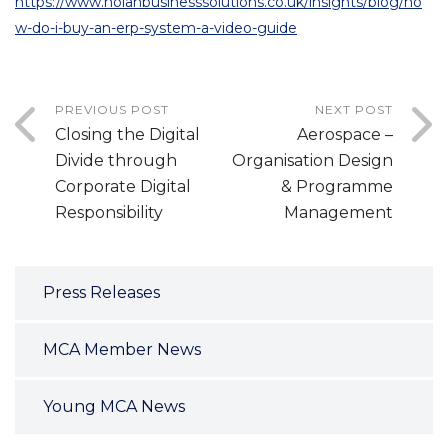
https://www.nolanbusinesssolutions.co.uk/insights/blog/ho
w-do-i-buy-an-erp-system-a-video-guide
PREVIOUS POST
NEXT POST
Closing the Digital
Aerospace –
Divide through
Organisation Design
Corporate Digital
& Programme
Responsibility
Management
Press Releases
MCA Member News
Young MCA News