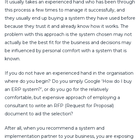
It usually takes an experienced hand who has been through
this process a few times to manage it successfully, and
they usually end up buying a system they have used before
because they trust it and already know how it works. The
problem with this approach is the system chosen may not
actually be the best fit for the business and decisions may
be influenced by personal comfort with a system that is
known.
If you do not have an experienced hand in the organisation
where do you begin? Do you simply Google ‘How do I buy
an ERP system?’, or do you go for the relatively
comfortable, but expensive approach of employing a
consultant to write an RFP (Request for Proposal)
document to aid the selection?
After all, when you recommend a system and
implementation partner to your business, you are exposing