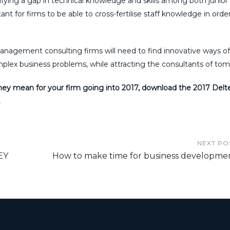
ying a gap in technical knowledge and skills among both junior
ant for firms to be able to cross-fertilise staff knowledge in orde
management consulting firms will need to find innovative ways of
omplex business problems, while attracting the consultants of to
hey mean for your firm going into 2017, download the 2017 Delt
.
NEXT PO
EY
How to make time for business developme