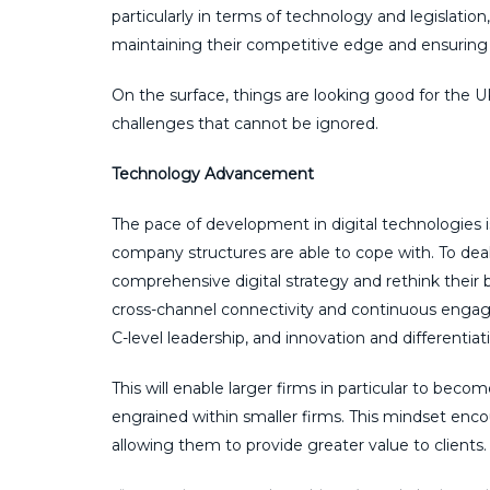
particularly in terms of technology and legislati
maintaining their competitive edge and ensuring
On the surface, things are looking good for the 
challenges that cannot be ignored.
Technology Advancement
The pace of development in digital technologies 
company structures are able to cope with. To dea
comprehensive digital strategy and rethink their 
cross-channel connectivity and continuous engagem
C-level leadership, and innovation and differenti
This will enable larger firms in particular to beco
engrained within smaller firms. This mindset encou
allowing them to provide greater value to clients