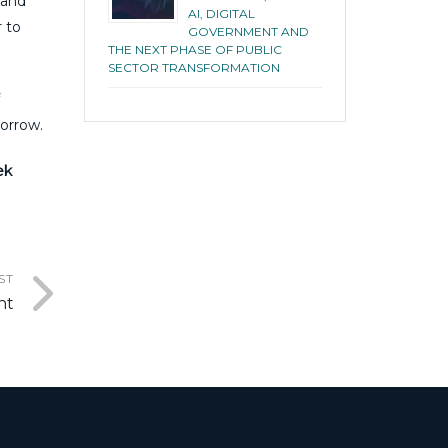
 and
AI, DIGITAL
r to
GOVERNMENT AND
THE NEXT PHASE OF PUBLIC
SECTOR TRANSFORMATION
morrow.
ek
ST
nt