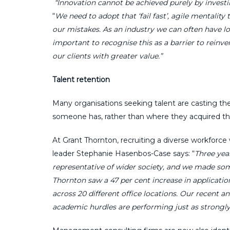
“Innovation cannot be achieved purely by investi
“
We need to adopt that ‘fail fast’, agile mentality
our mistakes. As an industry we can often have low
important to recognise this as a barrier to reinv
our clients with greater value.”
Talent retention
Many organisations seeking talent are casting their
someone has, rather than where they acquired t
At Grant Thornton, recruiting a diverse workforce w
leader Stephanie Hasenbos-Case says: “
Three yea
representative of wider society, and we made som
Thornton saw a 47 per cent increase in applicatio
across 20 different office locations. Our recent
academic hurdles are performing just as strongly