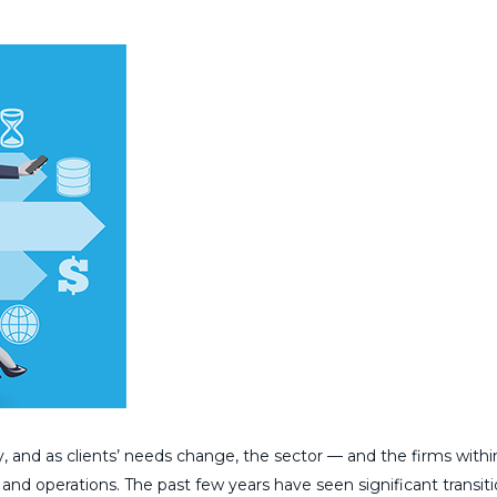
, and as clients’ needs change, the sector — and the firms withi
 and operations. The past few years have seen significant transiti