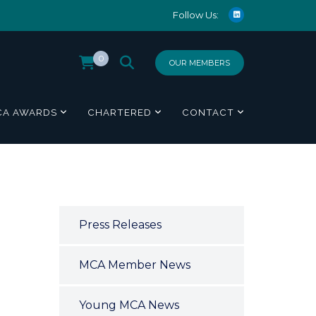
Follow Us:
0
OUR MEMBERS
CA AWARDS
CHARTERED
CONTACT
Press Releases
MCA Member News
Young MCA News