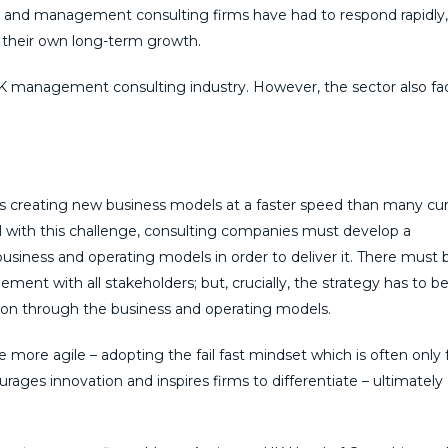
on, and management consulting firms have had to respond rapidly,
 their own long-term growth.
UK management consulting industry. However, the sector also fa
is creating new business models at a faster speed than many cu
l with this challenge, consulting companies must develop a
business and operating models in order to deliver it. There must 
ent with all stakeholders; but, crucially, the strategy has to b
ation through the business and operating models.
me more agile – adopting the fail fast mindset which is often only
rages innovation and inspires firms to differentiate – ultimately
.