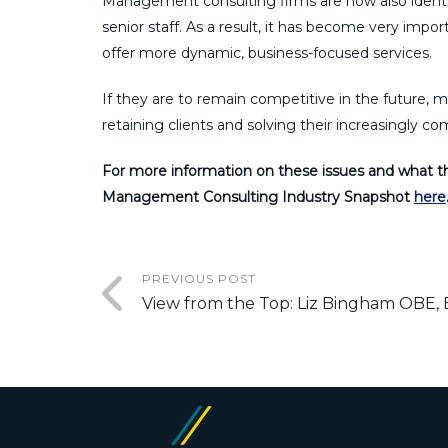
Management consulting firms are now also identif
senior staff. As a result, it has become very import
offer more dynamic, business-focused services.
If they are to remain competitive in the future, 
retaining clients and solving their increasingly c
For more information on these issues and what t
Management Consulting Industry Snapshot
here
PREVIOUS POST
View from the Top: Liz Bingham OBE, 