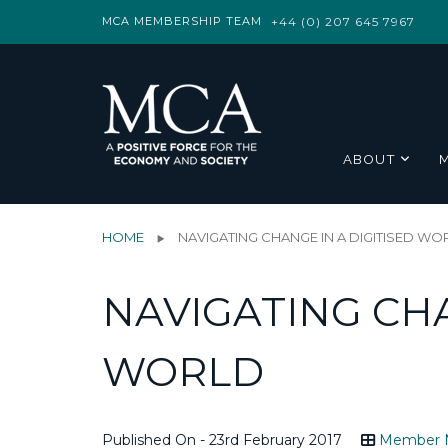
MCA MEMBERSHIP TEAM
+44 (0) 207 645 7967
ABOUT
HOME
NAVIGATING CHANGE IN A DIGITISED WO
NAVIGATING CHA
WORLD
Published On - 23rd February 2017
Member 