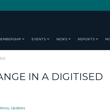
MEMBERSHIP
EVENTS
NEWS
REPORTS
M
RLD
NGE IN A DIGITISED
News
,
Updates