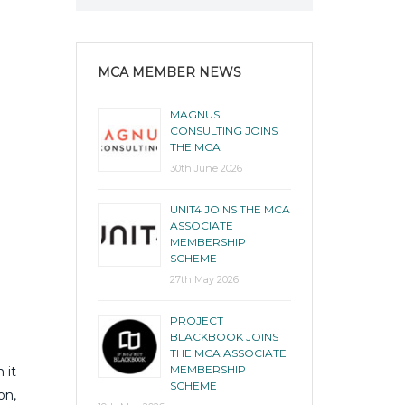
MCA MEMBER NEWS
MAGNUS
CONSULTING JOINS
THE MCA
30th June 2026
UNIT4 JOINS THE MCA
ASSOCIATE
MEMBERSHIP
SCHEME
27th May 2026
PROJECT
BLACKBOOK JOINS
THE MCA ASSOCIATE
MEMBERSHIP
n it —
SCHEME
on,