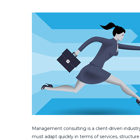
Management consulting is a client-driven industry
must adapt quickly in terms of services, structure