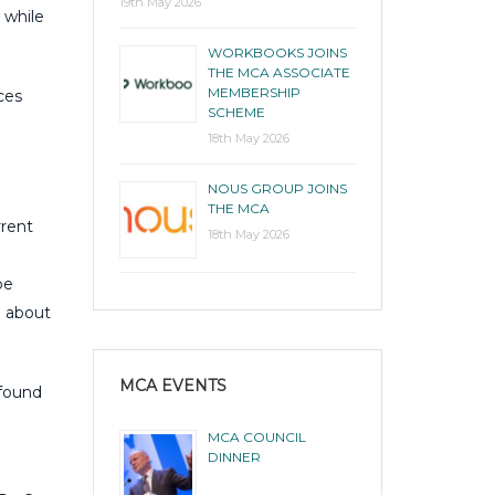
19th May 2026
 while
WORKBOOKS JOINS
THE MCA ASSOCIATE
MEMBERSHIP
ces
SCHEME
18th May 2026
NOUS GROUP JOINS
THE MCA
rrent
18th May 2026
be
e about
MCA EVENTS
 found
MCA COUNCIL
DINNER