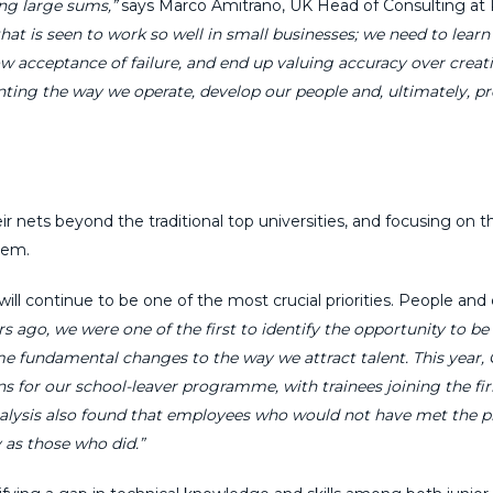
ng large sums,”
says Marco Amitrano, UK Head of Consulting at
 that is seen to work so well in small businesses; we need to lear
 acceptance of failure, and end up valuing accuracy over creativi
enting the way we operate, develop our people and, ultimately, p
 nets beyond the traditional top universities, and focusing on the
hem.
ill continue to be one of the most crucial priorities. People and 
rs ago, we were one of the first to identify the opportunity to b
e fundamental changes to the way we attract talent. This year, 
ns for our school-leaver programme, with trainees joining the fi
 analysis also found that employees who would not have met the p
 as those who did.”