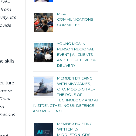
 PwC.
n from
MCA
ty. It’s
COMMUNICATIONS
rovide
COMMITTEE
YOUNG MCA IN-
PERSON REGIONAL
EVENT | AI, CLIENTS
AND THE FUTURE OF
 skills
DELIVERY
MEMBER BRIEFING
culture
WITH MIVY JAMES,
CTO, MOD DIGITAL –
e more
THE ROLE OF
Grant
TECHNOLOGY AND AI
IN STRENGTHENING UK DEFENCE
rm
AND RESILIENCE
revious
MEMBER BRIEFING
WITH EMILY
MIDDLETON, GDS –