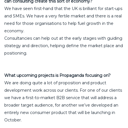
can consulting create this sort of economy?
We have seen first-hand that the UK is brilliant for start-ups
and SMEs. We have a very fertile market and there is a real
need for those organisations to help fuel growth in the
economy.
Consultancies can help out at the early stages with guiding
strategy and direction, helping define the market place and
positioning.
What upcoming projects is Propaganda focusing on?
We are doing quite a lot of proposition and product
development work across our clients. For one of our clients
we have a first-to-market B2B service that will address a
broader target audience, for another we’ve developed an
entirely new consumer product that will be launching in
October.