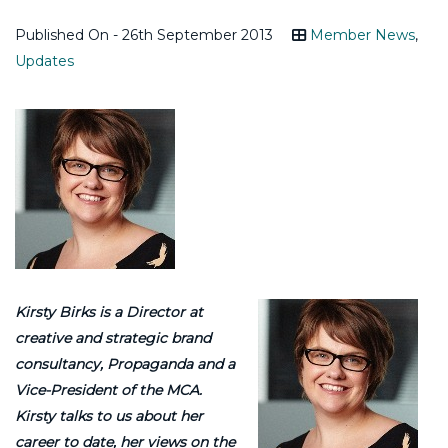
Published On - 26th September 2013
Member News
,
Updates
Kirsty Birks is a Director at
creative and strategic brand
consultancy, Propaganda and a
Vice-President of the MCA.
Kirsty talks to us about her
career to date, her views on the