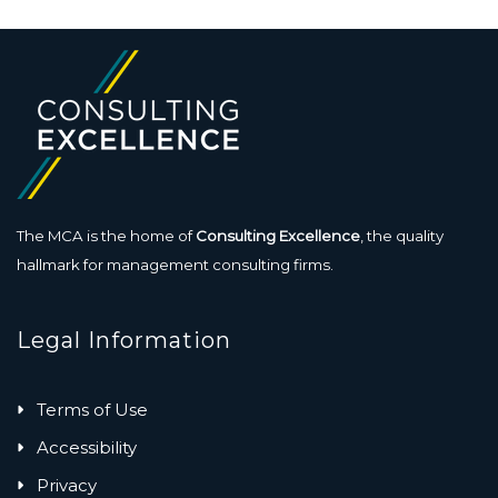
The MCA is the home of
Consulting Excellence
, the quality
hallmark for management consulting firms.
Legal Information
Terms of Use
Accessibility
Privacy