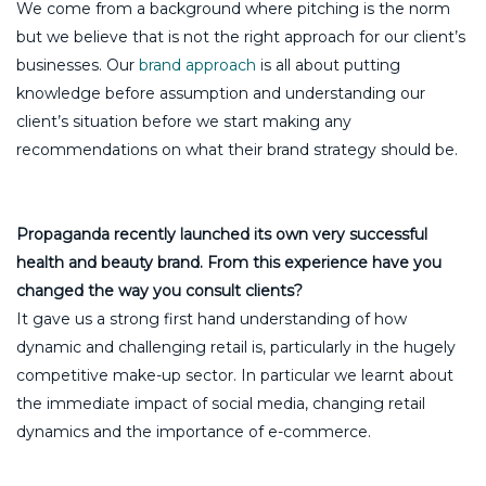
We come from a background where pitching is the norm
but we believe that is not the right approach for our client’s
businesses. Our
brand approach
is all about putting
knowledge before assumption and understanding our
client’s situation before we start making any
recommendations on what their brand strategy should be.
Propaganda recently launched its own very successful
health and beauty brand. From this experience have you
changed the way you consult clients?
It gave us a strong first hand understanding of how
dynamic and challenging retail is, particularly in the hugely
competitive make-up sector. In particular we learnt about
the immediate impact of social media, changing retail
dynamics and the importance of e-commerce.