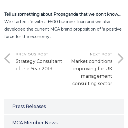
Tell us something about Propaganda that we don’t know…
We started life with a £500 business loan and we also
developed the current MCA brand proposition of ‘a positive
force for the economy’.
PREVIOUS POST
NEXT POST
Strategy Consultant
Market conditions
of the Year 2013
improving for UK
management
consulting sector
Press Releases
MCA Member News