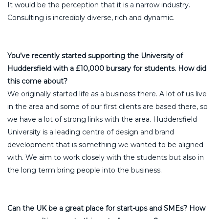
It would be the perception that it is a narrow industry.
Consulting is incredibly diverse, rich and dynamic.
You’ve recently started supporting the University of
Huddersfield with a £10,000 bursary for students. How did
this come about?
We originally started life as a business there. A lot of us live
in the area and some of our first clients are based there, so
we have a lot of strong links with the area. Huddersfield
University is a leading centre of design and brand
development that is something we wanted to be aligned
with. We aim to work closely with the students but also in
the long term bring people into the business.
Can the UK be a great place for start-ups and SMEs? How