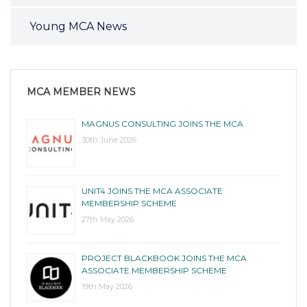
Young MCA News
MCA MEMBER NEWS
MAGNUS CONSULTING JOINS THE MCA
30th June 2026
UNIT4 JOINS THE MCA ASSOCIATE
MEMBERSHIP SCHEME
27th May 2026
PROJECT BLACKBOOK JOINS THE MCA
ASSOCIATE MEMBERSHIP SCHEME
19th May 2026