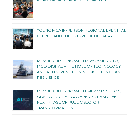
YOUNG MCA IN-PERSON REGIONAL EVENT | AI,
CLIENTS AND THE FUTURE OF DELIVERY
MEMBER BRIEFING WITH MIVY JAMES, CTO,
MOD DIGITAL – THE ROLE OF TECHNOLOGY
AND AI IN STRENGTHENING UK DEFENCE AND
RESILIENCE
MEMBER BRIEFING WITH EMILY MIDDLETON,
GDS – AI, DIGITAL GOVERNMENT AND THE
NEXT PHASE OF PUBLIC SECTOR
TRANSFORMATION