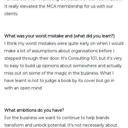
It really elevated the MCA membership for us with our
clients.
What was your worst mistake and (what did you learn?)
I think my worst mistakes were quite early on when I would
make a lot of assumptions about organisations before I
stepped through their door. It’s Consulting 101, but it’s very
to easy to build up opinions about somewhere and actually
miss out on some of the magic in the business. What I
have learnt is not to judge a book by its cover but go in
with an open mind
What ambitions do you have?
For the business we want to continue to help brands
transform and unlock potential. It’s not necessarily about