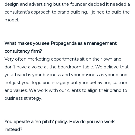
design and advertising but the founder decided it needed a
consultant’s approach to brand building. I joined to build the
model.
What makes you see Propaganda as a management
consultancy firm?
Very often marketing departments sit on their own and
don’t have a voice at the boardroom table. We believe that
your brand is your business and your business is your brand;
not just your logo and imagery but your behaviour, culture
and values. We work with our clients to align their brand to
business strategy.
You operate a ‘no pitch’ policy. How do you win work
instead?