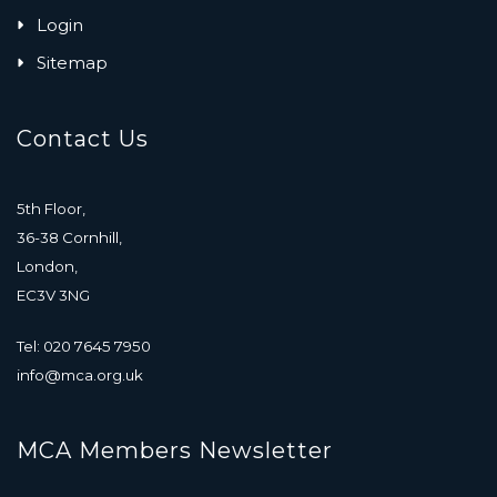
Login
Sitemap
Contact Us
5th Floor,
36-38 Cornhill,
London,
EC3V 3NG
Tel: 020 7645 7950
info@mca.org.uk
MCA Members Newsletter