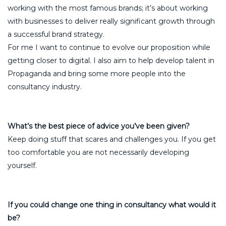
working with the most famous brands; it’s about working
with businesses to deliver really significant growth through
a successful brand strategy.
For me I want to continue to evolve our proposition while
getting closer to digital. I also aim to help develop talent in
Propaganda and bring some more people into the
consultancy industry.
What’s the best piece of advice you’ve been given?
Keep doing stuff that scares and challenges you. If you get
too comfortable you are not necessarily developing
yourself.
If you could change one thing in consultancy what would it
be?