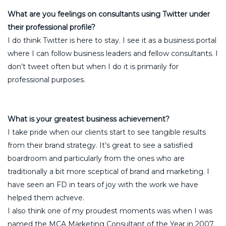
What are you feelings on consultants using Twitter under
their professional profile?
I do think Twitter is here to stay. I see it as a business portal
where I can follow business leaders and fellow consultants. I
don’t tweet often but when I do it is primarily for
professional purposes.
What is your greatest business achievement?
I take pride when our clients start to see tangible results
from their brand strategy. It’s great to see a satisfied
boardroom and particularly from the ones who are
traditionally a bit more sceptical of brand and marketing. I
have seen an FD in tears of joy with the work we have
helped them achieve.
I also think one of my proudest moments was when I was
named the MCA Marketing Consultant of the Year in 2007.