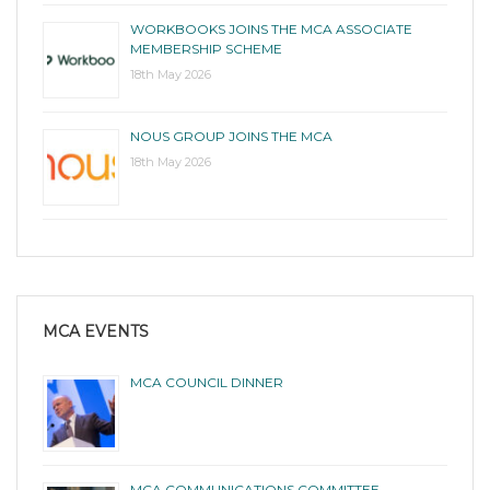
WORKBOOKS JOINS THE MCA ASSOCIATE
MEMBERSHIP SCHEME
18th May 2026
NOUS GROUP JOINS THE MCA
18th May 2026
MCA EVENTS
MCA COUNCIL DINNER
MCA COMMUNICATIONS COMMITTEE