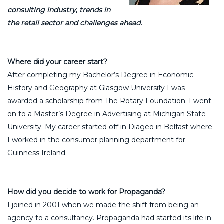
consulting industry, trends in
the retail sector and challenges ahead.
Where did your career start?
After completing my Bachelor’s Degree in Economic
History and Geography at Glasgow University I was
awarded a scholarship from The Rotary Foundation. I went
on to a Master’s Degree in Advertising at Michigan State
University. My career started off in Diageo in Belfast where
I worked in the consumer planning department for
Guinness Ireland.
How did you decide to work for Propaganda?
I joined in 2001 when we made the shift from being an
agency to a consultancy. Propaganda had started its life in