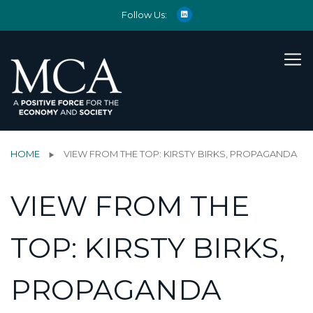
Follow Us:
HOME
VIEW FROM THE TOP: KIRSTY BIRKS, PROPAGANDA
VIEW FROM THE
TOP: KIRSTY BIRKS,
PROPAGANDA