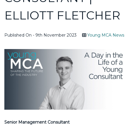
ELLIOTT FLETCHER
Published On - 9th November 2023
Young MCA News
Senior Management Consultant