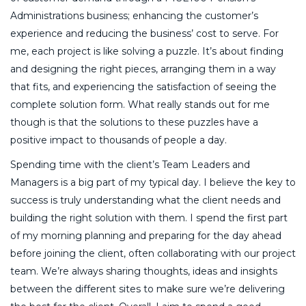
Administrations business; enhancing the customer’s
experience and reducing the business’ cost to serve. For
me, each project is like solving a puzzle. It’s about finding
and designing the right pieces, arranging them in a way
that fits, and experiencing the satisfaction of seeing the
complete solution form. What really stands out for me
though is that the solutions to these puzzles have a
positive impact to thousands of people a day.
Spending time with the client’s Team Leaders and
Managers is a big part of my typical day. I believe the key to
success is truly understanding what the client needs and
building the right solution with them. I spend the first part
of my morning planning and preparing for the day ahead
before joining the client, often collaborating with our project
team. We’re always sharing thoughts, ideas and insights
between the different sites to make sure we’re delivering