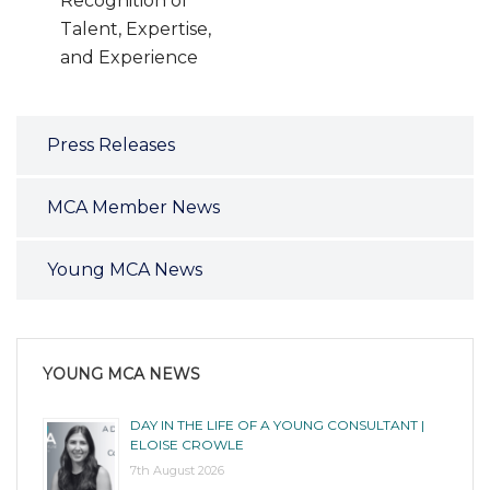
Recognition of
Talent, Expertise,
and Experience
Press Releases
MCA Member News
Young MCA News
YOUNG MCA NEWS
DAY IN THE LIFE OF A YOUNG CONSULTANT |
ELOISE CROWLE
7th August 2026