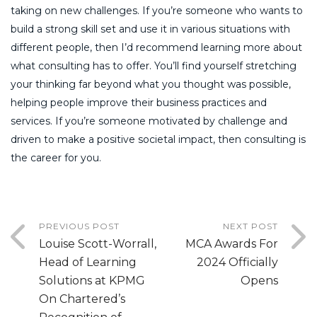
taking on new challenges. If you’re someone who wants to
build a strong skill set and use it in various situations with
different people, then I’d recommend learning more about
what consulting has to offer. You’ll find yourself stretching
your thinking far beyond what you thought was possible,
helping people improve their business practices and
services. If you’re someone motivated by challenge and
driven to make a positive societal impact, then consulting is
the career for you.
PREVIOUS POST
NEXT POST
Louise Scott-Worrall,
MCA Awards For
Head of Learning
2024 Officially
Solutions at KPMG
Opens
On Chartered’s