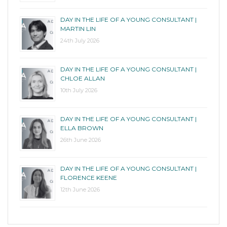
DAY IN THE LIFE OF A YOUNG CONSULTANT |
MARTIN LIN
24th July 2026
DAY IN THE LIFE OF A YOUNG CONSULTANT |
CHLOE ALLAN
10th July 2026
DAY IN THE LIFE OF A YOUNG CONSULTANT |
ELLA BROWN
26th June 2026
DAY IN THE LIFE OF A YOUNG CONSULTANT |
FLORENCE KEENE
12th June 2026