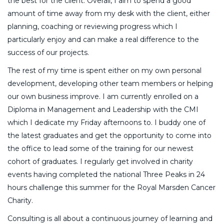
the best for the client. Overall, I aim to spend a good
amount of time away from my desk with the client, either
planning, coaching or reviewing progress which I
particularly enjoy and can make a real difference to the
success of our projects.
The rest of my time is spent either on my own personal
development, developing other team members or helping
our own business improve. I am currently enrolled on a
Diploma in Management and Leadership with the CMI
which I dedicate my Friday afternoons to. I buddy one of
the latest graduates and get the opportunity to come into
the office to lead some of the training for our newest
cohort of graduates. I regularly get involved in charity
events having completed the national Three Peaks in 24
hours challenge this summer for the Royal Marsden Cancer
Charity.
Consulting is all about a continuous journey of learning and