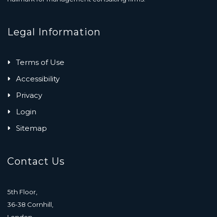
Legal Information
Terms of Use
Accessibility
Privacy
Login
Sitemap
Contact Us
5th Floor,
36-38 Cornhill,
London,