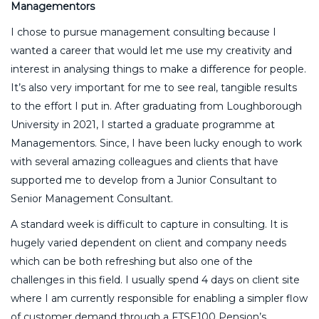
Managementors
I chose to pursue management consulting because I
wanted a career that would let me use my creativity and
interest in analysing things to make a difference for people.
It’s also very important for me to see real, tangible results
to the effort I put in. After graduating from Loughborough
University in 2021, I started a graduate programme at
Managementors. Since, I have been lucky enough to work
with several amazing colleagues and clients that have
supported me to develop from a Junior Consultant to
Senior Management Consultant.
A standard week is difficult to capture in consulting. It is
hugely varied dependent on client and company needs
which can be both refreshing but also one of the
challenges in this field. I usually spend 4 days on client site
where I am currently responsible for enabling a simpler flow
of customer demand through a FTSE100 Pension’s