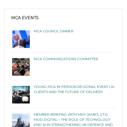
MCA EVENTS
MCA COUNCIL DINNER
MCA COMMUNICATIONS COMMITTEE
YOUNG MCA IN-PERSON REGIONAL EVENT | AI,
CLIENTS AND THE FUTURE OF DELIVERY
MEMBER BRIEFING WITH MIVY JAMES, CTO,
MOD DIGITAL – THE ROLE OF TECHNOLOGY
AND AI IN STRENGTHENING UK DEFENCE AND