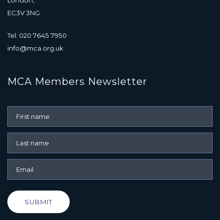
EC3V 3NG
Tel: 020 7645 7950
info@mca.org.uk
MCA Members Newsletter
SUBMIT