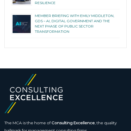
RESILIENCE
MEMBER BRIEFING WITH EMILY MIDDLETON,
GDS – AI, DIGITAL GOVERNMENT AND THE
NEXT PHASE OF PUBLIC SECTOR
TRANSFORMATION
The MCA is the home of
Consulting Excellence
, the quality
hallmark for management consulting firms.