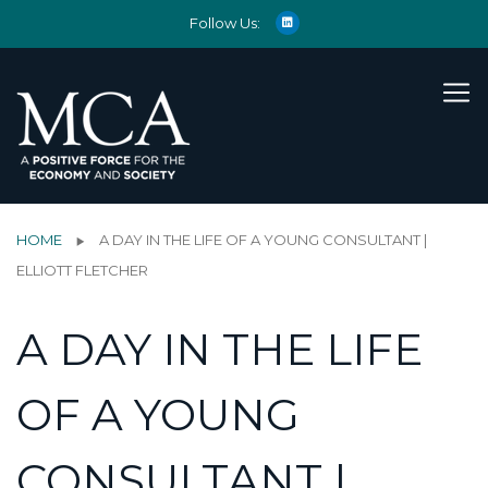
Follow Us:
HOME
A DAY IN THE LIFE OF A YOUNG CONSULTANT |
ELLIOTT FLETCHER
A DAY IN THE LIFE
OF A YOUNG
CONSULTANT |