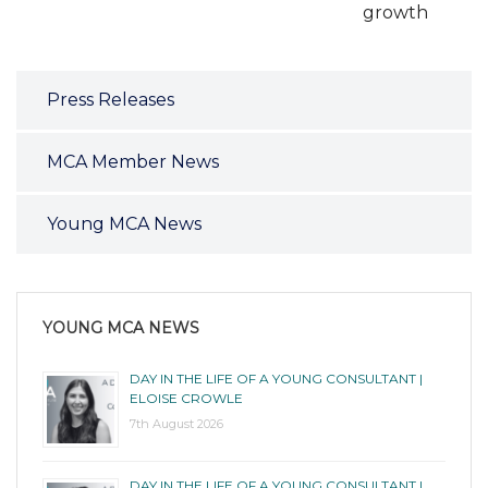
growth
Press Releases
MCA Member News
Young MCA News
YOUNG MCA NEWS
DAY IN THE LIFE OF A YOUNG CONSULTANT |
ELOISE CROWLE
7th August 2026
DAY IN THE LIFE OF A YOUNG CONSULTANT |