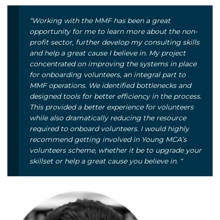
“Working with the MMF has been a great
opportunity for me to learn more about the non-
profit sector, further develop my consulting skills
and help a great cause I believe in. My project
concentrated on improving the systems in place
for onboarding volunteers, an integral part to
MMF operations. We identified bottlenecks and
designed tools for better efficiency in the process.
This provided a better experience for volunteers
while also dramatically reducing the resource
required to onboard volunteers. I would highly
recommend getting involved in Young MCA’s
volunteers scheme, whether it be to upgrade your
skillset or help a great cause you believe in. “