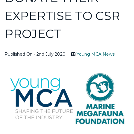
EXPERTISE TO CSR
PROJECT
Published On - 2nd July 2020
Young MCA News