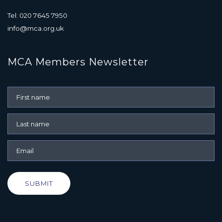
Tel: 020 7645 7950
info@mca.org.uk
MCA Members Newsletter
SUBMIT