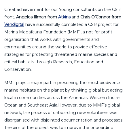
Great achievement for our Young consultants on the CSR
front.
Angelos Illman from
Atkins
and
Chris O’Connor from
Vendigital
have successfully completed a CSR project for
Marina Megafauna Foundation (MMF), a not-for-profit
organisation that works with governments and
communities around the world to provide effective
strategies for protecting threatened marine species and
critical habitats through Research, Education and
Conservation.
MMF plays a major part in preserving the most biodiverse
marine habitats on the planet by thinking global but acting
local in communities across the Americas, Western Indian
Ocean and Southeast Asia.However, due to MMF’s global
network, the process of onboarding new volunteers was
disorganised with disjointed documentation and processes.
The aim of the project was to improve the onboarding