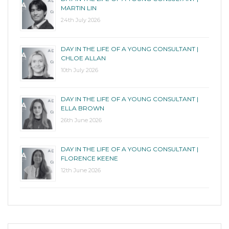
MARTIN LIN
24th July 2026
DAY IN THE LIFE OF A YOUNG CONSULTANT |
CHLOE ALLAN
10th July 2026
DAY IN THE LIFE OF A YOUNG CONSULTANT |
ELLA BROWN
26th June 2026
DAY IN THE LIFE OF A YOUNG CONSULTANT |
FLORENCE KEENE
12th June 2026