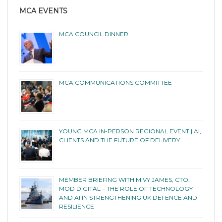
MCA EVENTS
MCA COUNCIL DINNER
MCA COMMUNICATIONS COMMITTEE
YOUNG MCA IN-PERSON REGIONAL EVENT | AI,
CLIENTS AND THE FUTURE OF DELIVERY
MEMBER BRIEFING WITH MIVY JAMES, CTO,
MOD DIGITAL – THE ROLE OF TECHNOLOGY
AND AI IN STRENGTHENING UK DEFENCE AND
RESILIENCE