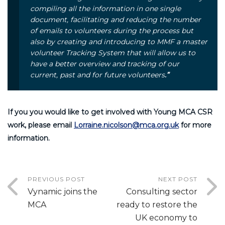
compiling all the information in one single
document, facilitating and reducing the number
of emails to volunteers during the process but
also by creating and introducing to MMF a master
volunteer Tracking System that will allow us to
have a better overview and tracking of our
current, past and for future volunteers
.”
If you you would like to get involved with Young MCA CSR
work, please email
Lorraine.nicolson@mca.org.uk
for more
information.
PREVIOUS POST
NEXT POST
Vynamic joins the
Consulting sector
MCA
ready to restore the
UK economy to