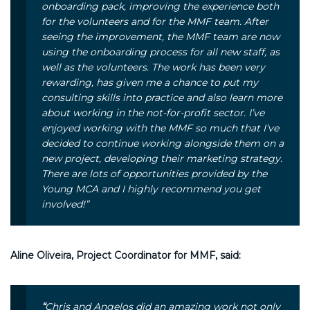
onboarding pack, improving the experience both
for the volunteers and for the MMF team. After
seeing the improvement, the MMF team are now
using the onboarding process for all new staff, as
well as the volunteers. The work has been very
rewarding, has given me a chance to put my
consulting skills into practice and also learn more
about working in the not-for-profit sector. I’ve
enjoyed working with the MMF so much that I’ve
decided to continue working alongside them on a
new project, developing their marketing strategy.
There are lots of opportunities provided by the
Young MCA and I highly recommend you get
involved!”
Aline Oliveira, Project Coordinator for MMF, said:
“
Chris and Angelos did an amazing work not only