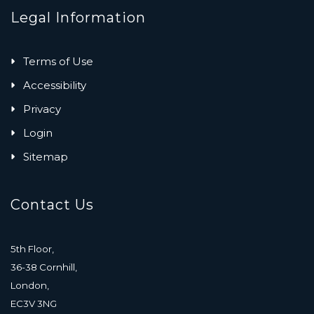
Legal Information
Terms of Use
Accessibility
Privacy
Login
Sitemap
Contact Us
5th Floor,
36-38 Cornhill,
London,
EC3V 3NG