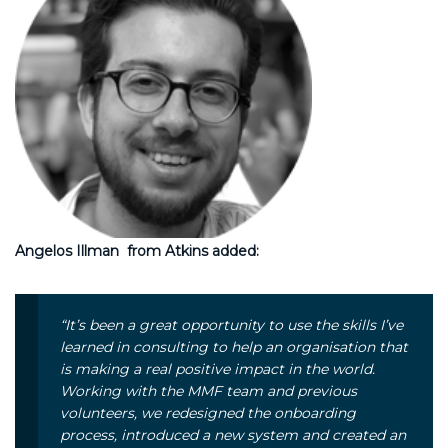
Angelos Illman from Atkins added:
“It’s been a great opportunity to use the skills I’ve
learned in consulting to help an organisation that
is making a real positive impact in the world.
Working with the MMF team and previous
volunteers, we redesigned the onboarding
process, introduced a new system and created an