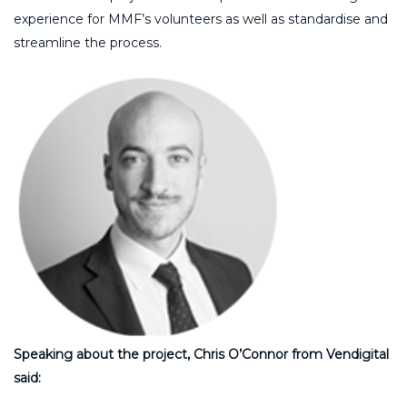
experience for MMF’s volunteers as well as standardise and
streamline the process.
Speaking about the project, Chris O’Connor from Vendigital
said: