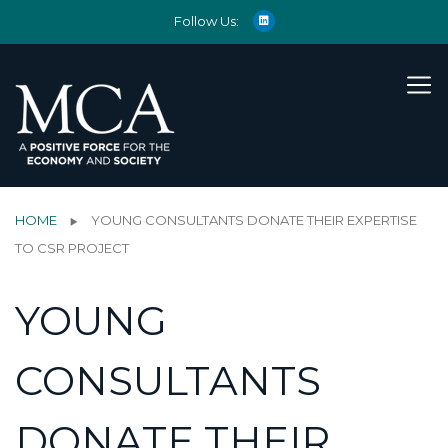
Follow Us:
HOME
YOUNG CONSULTANTS DONATE THEIR EXPERTISE
TO CSR PROJECT
YOUNG
CONSULTANTS
DONATE THEIR