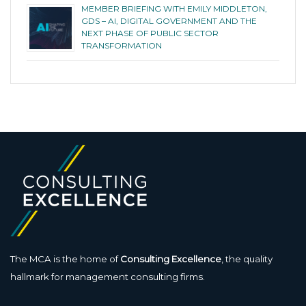
MEMBER BRIEFING WITH EMILY MIDDLETON,
GDS – AI, DIGITAL GOVERNMENT AND THE
NEXT PHASE OF PUBLIC SECTOR
TRANSFORMATION
The MCA is the home of
Consulting Excellence
, the quality
hallmark for management consulting firms.